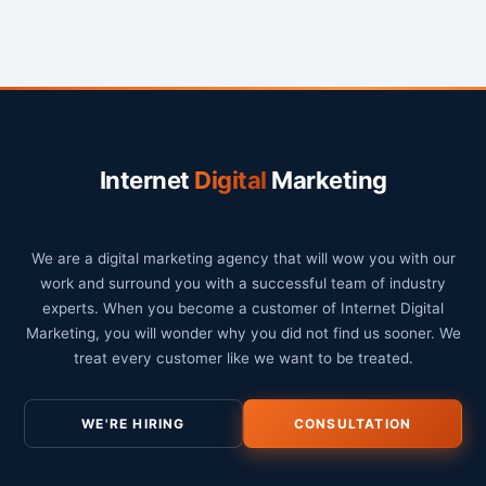
Internet
Digital
Marketing
We are a digital marketing agency that will wow you with our
work and surround you with a successful team of industry
experts. When you become a customer of Internet Digital
Marketing, you will wonder why you did not find us sooner. We
treat every customer like we want to be treated.
WE'RE HIRING
CONSULTATION