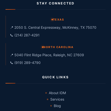
STAY CONNECTED
TEXAS
📍 2050 S. Central Expressway, McKinney, TX 75070
📞 (214) 287-4291
NORTH CAROLINA
📍 5040 Flint Ridge Place, Raleigh, NC 27609
📞 (919) 289-4790
QUICK LINKS
About IDM
Services
Blog