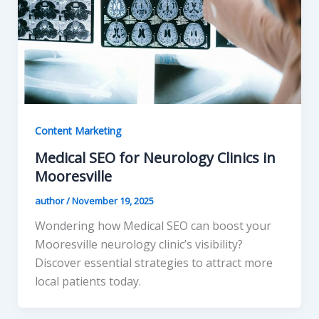
Content Marketing
Medical SEO for Neurology Clinics in
Mooresville
author
/
November 19, 2025
Wondering how Medical SEO can boost your
Mooresville neurology clinic’s visibility?
Discover essential strategies to attract more
local patients today.