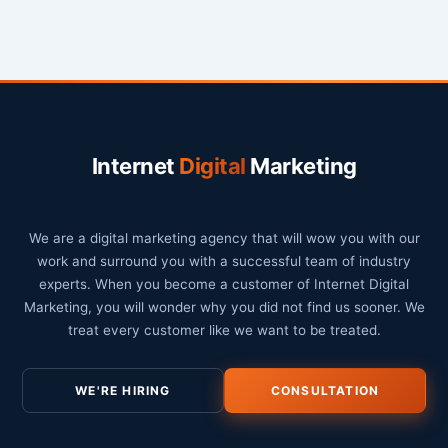
Internet
Digital
Marketing
We are a digital marketing agency that will wow you with our
work and surround you with a successful team of industry
experts. When you become a customer of Internet Digital
Marketing, you will wonder why you did not find us sooner. We
treat every customer like we want to be treated.
WE'RE HIRING
CONSULTATION