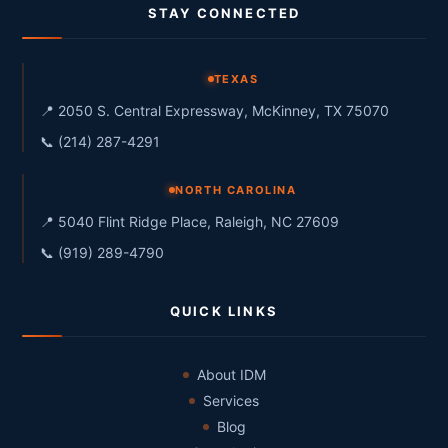
STAY CONNECTED
TEXAS
📍 2050 S. Central Expressway, McKinney, TX 75070
📞 (214) 287-4291
NORTH CAROLINA
📍 5040 Flint Ridge Place, Raleigh, NC 27609
📞 (919) 289-4790
QUICK LINKS
About IDM
Services
Blog