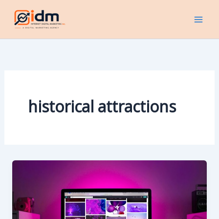
Skip
to
content
historical attractions