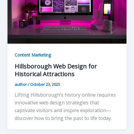
Content Marketing
Hillsborough Web Design for
Historical Attractions
author
/
October 23, 2025
Lifting Hillsborough’s history online requires
innovative web design strategies that
captivate visitors and inspire exploration—
discover how to bring the past to life today.