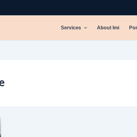
Services
About Imi
Por
e