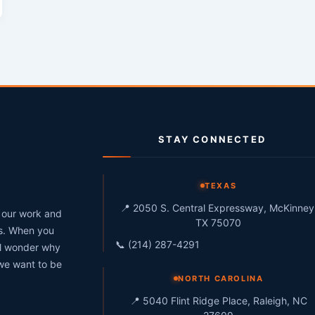
STAY CONNECTED
g
TEXAS
📍 2050 S. Central Expressway, McKinney
h our work and
TX 75070
ts. When you
📞 (214) 287-4291
ll wonder why
 we want to be
NORTH CAROLINA
📍 5040 Flint Ridge Place, Raleigh, NC