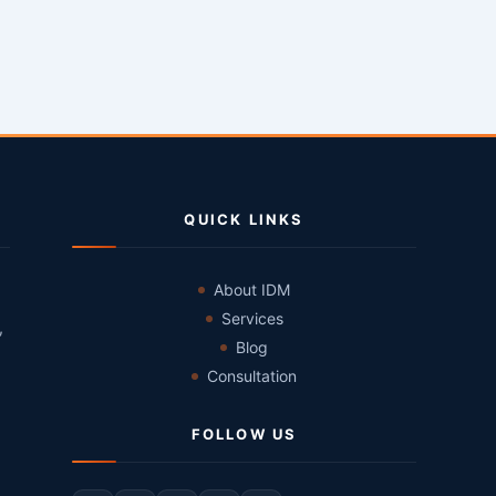
QUICK LINKS
About IDM
Services
,
Blog
Consultation
FOLLOW US