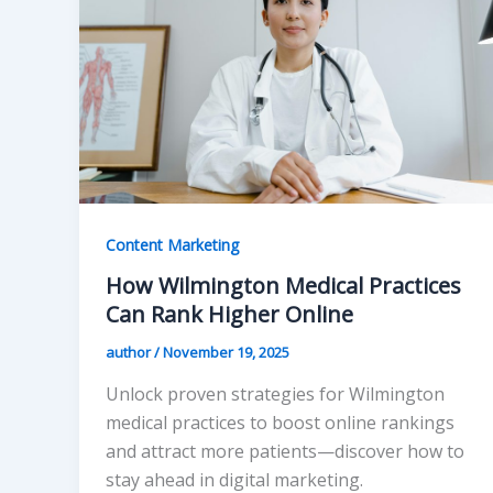
Content Marketing
How Wilmington Medical Practices
Can Rank Higher Online
author
/
November 19, 2025
Unlock proven strategies for Wilmington
medical practices to boost online rankings
and attract more patients—discover how to
stay ahead in digital marketing.