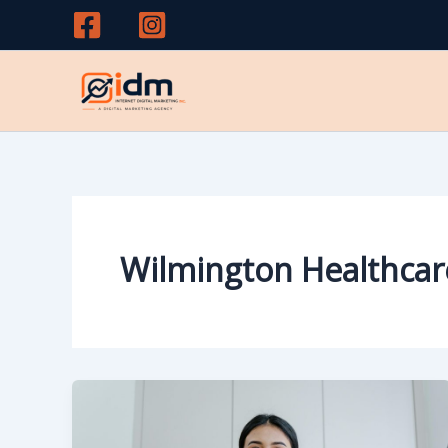
Skip
to
content
Wilmington Healthcar