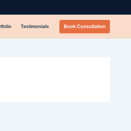
tfolio
Testimonials
Book Consultation