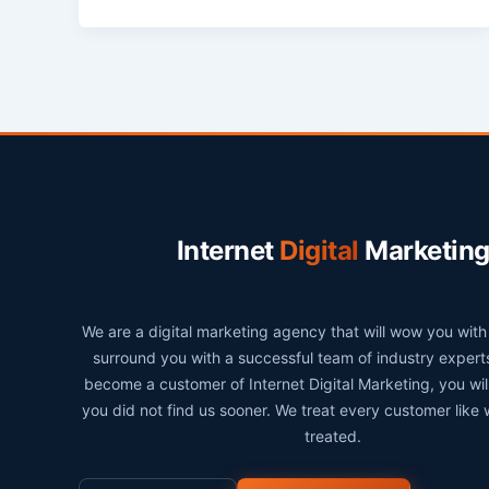
Internet
Digital
Marketin
We are a digital marketing agency that will wow you wit
surround you with a successful team of industry exper
become a customer of Internet Digital Marketing, you wi
you did not find us sooner. We treat every customer like
treated.