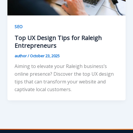
SEO
Top UX Design Tips for Raleigh
Entrepreneurs
author
/
October 23, 2025
Aiming to elevate your Raleigh business’s
online presence? Discover the top UX design
tips that can transform your website and
captivate local customers.