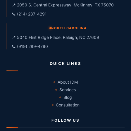
📍 2050 S. Central Expressway, McKinney, TX 75070
📞 (214) 287-4291
NORTH CAROLINA
📍 5040 Flint Ridge Place, Raleigh, NC 27609
📞 (919) 289-4790
QUICK LINKS
About IDM
Services
Blog
Consultation
FOLLOW US