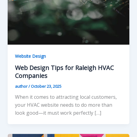
Website Design
Web Design Tips for Raleigh HVAC
Companies
author
/
October 23, 2025
When it comes to attracting local customers,
your HVAC website needs to do more than
look good—it must work perfectly […]