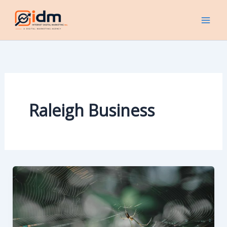
Skip
to
content
Raleigh Business