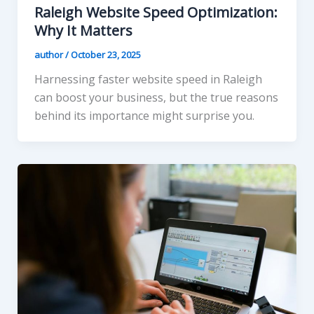
Raleigh Website Speed Optimization:
Why It Matters
author
/
October 23, 2025
Harnessing faster website speed in Raleigh
can boost your business, but the true reasons
behind its importance might surprise you.