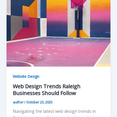
Website Design
Web Design Trends Raleigh
Businesses Should Follow
author
/
October 23, 2025
Navigating the latest web design trends in