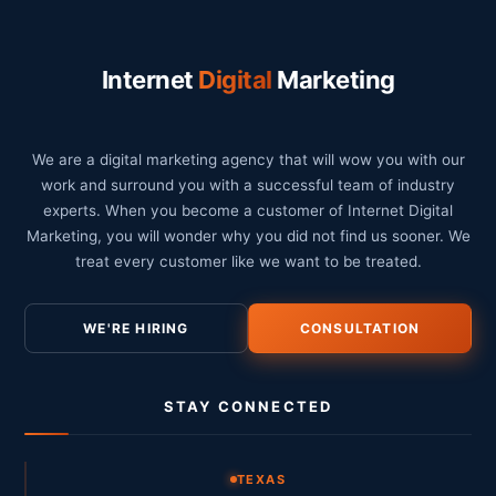
Internet
Digital
Marketing
We are a digital marketing agency that will wow you with our
work and surround you with a successful team of industry
experts. When you become a customer of Internet Digital
Marketing, you will wonder why you did not find us sooner. We
treat every customer like we want to be treated.
WE'RE HIRING
CONSULTATION
STAY CONNECTED
TEXAS