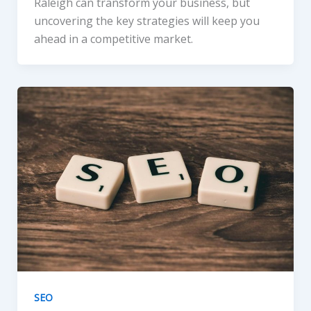
Raleigh can transform your business, but
uncovering the key strategies will keep you
ahead in a competitive market.
SEO