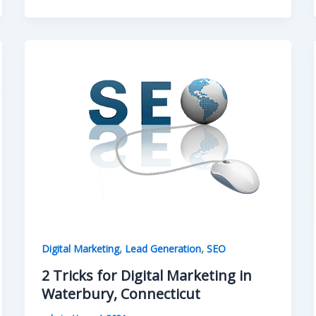
,
,
Digital Marketing
Lead Generation
SEO
2 Tricks for Digital Marketing in
Waterbury, Connecticut