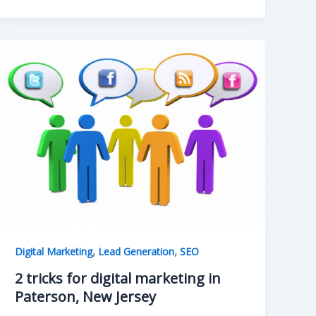
,
,
Digital Marketing
Lead Generation
SEO
2 tricks for digital marketing in
Paterson, New Jersey