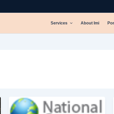
Services
About Imi
Por