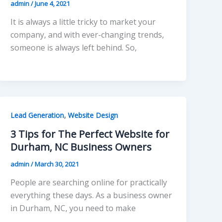
admin
/
June 4, 2021
It is always a little tricky to market your
company, and with ever-changing trends,
someone is always left behind. So,
,
Lead Generation
Website Design
3 Tips for The Perfect Website for
Durham, NC Business Owners
admin
/
March 30, 2021
People are searching online for practically
everything these days. As a business owner
in Durham, NC, you need to make