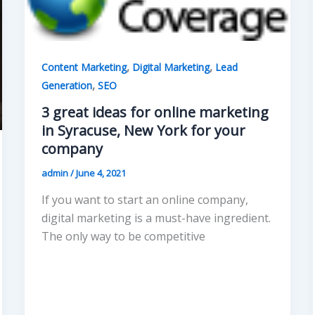
,
,
Content Marketing
Digital Marketing
Lead
,
Generation
SEO
3 great ideas for online marketing
in Syracuse, New York for your
company
admin
/
June 4, 2021
If you want to start an online company,
digital marketing is a must-have ingredient.
The only way to be competitive