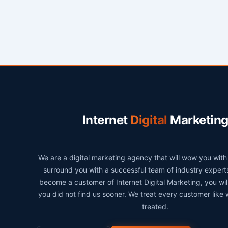
Internet
Digital
Marketin
We are a digital marketing agency that will wow you wit
surround you with a successful team of industry exper
become a customer of Internet Digital Marketing, you wi
you did not find us sooner. We treat every customer like
treated.