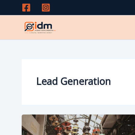
Skip
to
content
Lead Generation