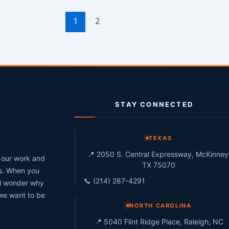
1
2
STAY CONNECTED
g
TEXAS
📍 2050 S. Central Expressway, McKinney
h our work and
TX 75070
ts. When you
📞 (214) 287-4291
ll wonder why
 we want to be
NORTH CAROLINA
📍 5040 Flint Ridge Place, Raleigh, NC