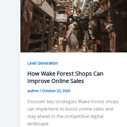
Lead Generation
How Wake Forest Shops Can
Improve Online Sales
author
/
October 23, 2025
Discover key strategies Wake Forest shops
can implement to boost online sales and
stay ahead in the competitive digital
landscape.