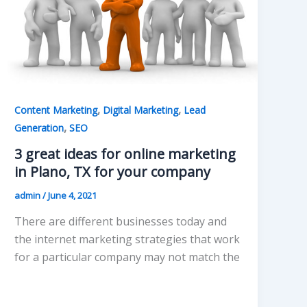
,
,
Content Marketing
Digital Marketing
Lead
,
Generation
SEO
3 great ideas for online marketing
in Plano, TX for your company
admin
/
June 4, 2021
There are different businesses today and
the internet marketing strategies that work
for a particular company may not match the