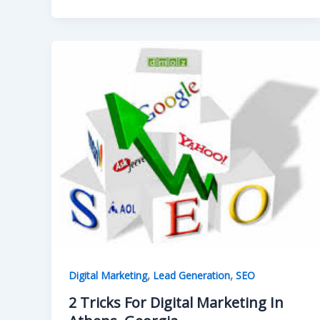
,
,
Digital Marketing
Lead Generation
SEO
2 Tricks For Digital Marketing In