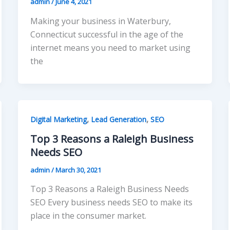
admin
/
June 4, 2021
Making your business in Waterbury,
Connecticut successful in the age of the
internet means you need to market using
the
,
,
Digital Marketing
Lead Generation
SEO
Top 3 Reasons a Raleigh Business
Needs SEO
admin
/
March 30, 2021
Top 3 Reasons a Raleigh Business Needs
SEO Every business needs SEO to make its
place in the consumer market.