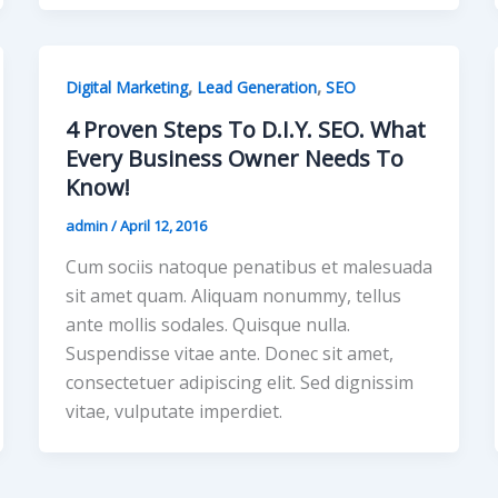
,
,
Digital Marketing
Lead Generation
SEO
4 Proven Steps To D.I.Y. SEO. What
Every Business Owner Needs To
Know!
admin
/
April 12, 2016
Cum sociis natoque penatibus et malesuada
sit amet quam. Aliquam nonummy, tellus
ante mollis sodales. Quisque nulla.
Suspendisse vitae ante. Donec sit amet,
consectetuer adipiscing elit. Sed dignissim
vitae, vulputate imperdiet.