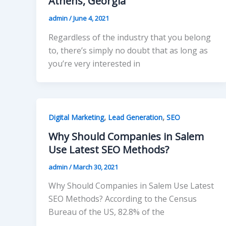
Athens, Georgia
admin
/
June 4, 2021
Regardless of the industry that you belong
to, there’s simply no doubt that as long as
you’re very interested in
,
,
Digital Marketing
Lead Generation
SEO
Why Should Companies in Salem
Use Latest SEO Methods?
admin
/
March 30, 2021
Why Should Companies in Salem Use Latest
SEO Methods? According to the Census
Bureau of the US, 82.8% of the