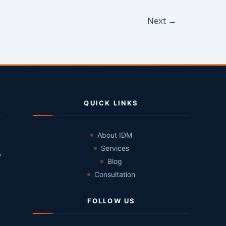
Next
→
QUICK LINKS
About IDM
Services
,
Blog
Consultation
FOLLOW US