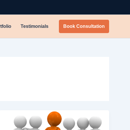
tfolio
Testimonials
Book Consultation