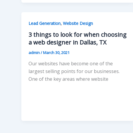
,
Lead Generation
Website Design
3 things to look for when choosing
a web designer in Dallas, TX
admin
/
March 30, 2021
Our websites have become one of the
largest selling points for our businesses.
One of the key areas where website