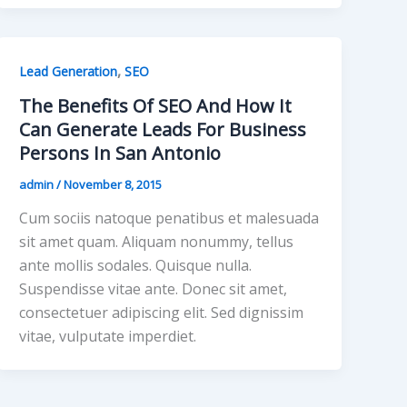
,
Lead Generation
SEO
The Benefits Of SEO And How It
Can Generate Leads For Business
Persons In San Antonio
admin
/
November 8, 2015
Cum sociis natoque penatibus et malesuada
sit amet quam. Aliquam nonummy, tellus
ante mollis sodales. Quisque nulla.
Suspendisse vitae ante. Donec sit amet,
consectetuer adipiscing elit. Sed dignissim
vitae, vulputate imperdiet.