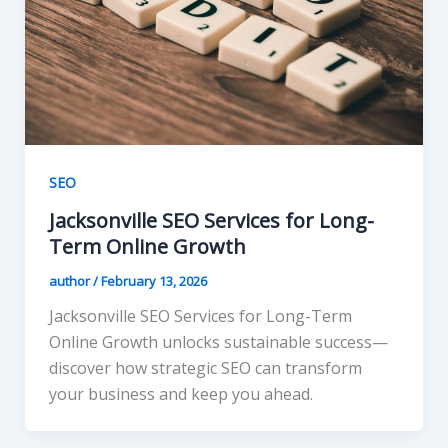
SEO
Jacksonville SEO Services for Long-
Term Online Growth
author
/
February 13, 2026
Jacksonville SEO Services for Long-Term
Online Growth unlocks sustainable success—
discover how strategic SEO can transform
your business and keep you ahead.