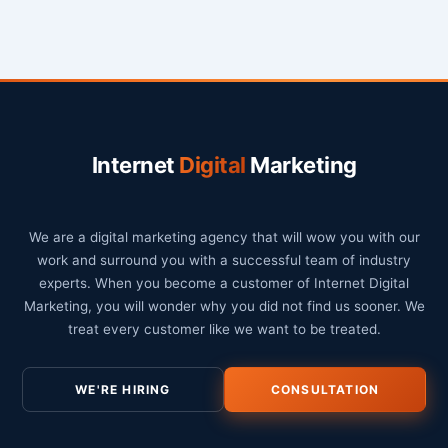
Internet
Digital
Marketing
We are a digital marketing agency that will wow you with our
work and surround you with a successful team of industry
experts. When you become a customer of Internet Digital
Marketing, you will wonder why you did not find us sooner. We
treat every customer like we want to be treated.
WE'RE HIRING
CONSULTATION