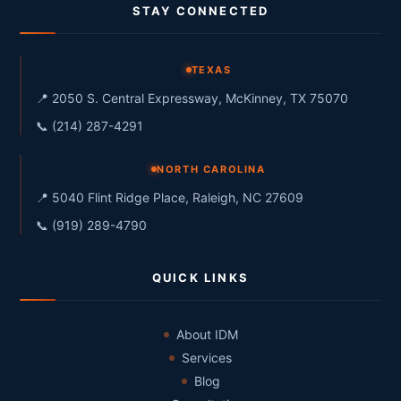
STAY CONNECTED
TEXAS
📍 2050 S. Central Expressway, McKinney, TX 75070
📞 (214) 287-4291
NORTH CAROLINA
📍 5040 Flint Ridge Place, Raleigh, NC 27609
📞 (919) 289-4790
QUICK LINKS
About IDM
Services
Blog