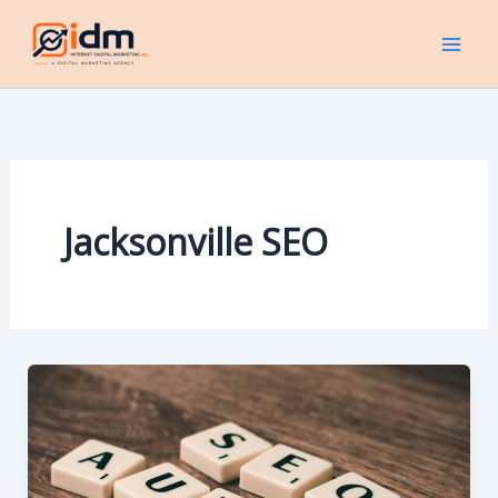
Skip
to
content
Jacksonville SEO