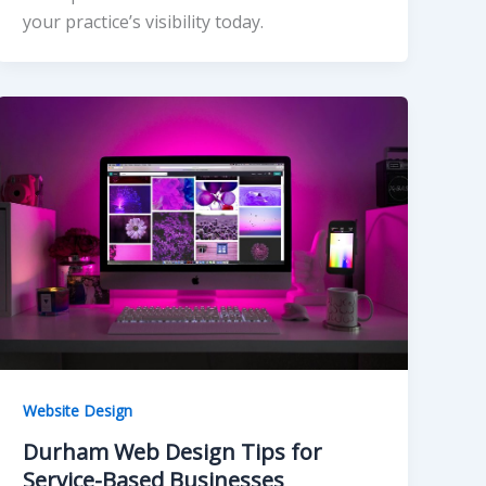
your practice’s visibility today.
Website Design
Durham Web Design Tips for
Service-Based Businesses