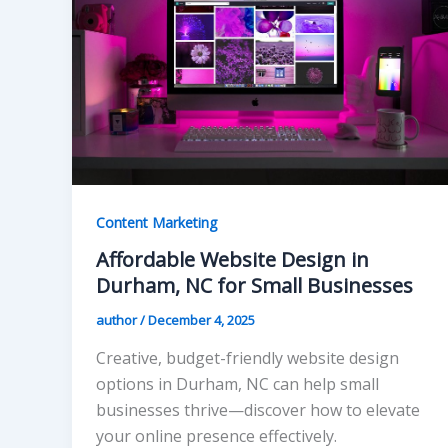
Content Marketing
Affordable Website Design in
Durham, NC for Small Businesses
author
/
December 4, 2025
Creative, budget-friendly website design
options in Durham, NC can help small
businesses thrive—discover how to elevate
your online presence effectively.