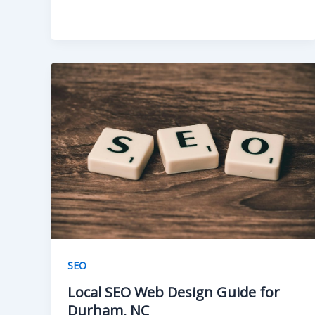
SEO
Local SEO Web Design Guide for
Durham, NC