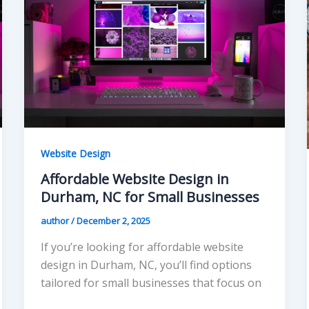
Website Design
Affordable Website Design in
Durham, NC for Small Businesses
author
/
December 2, 2025
If you’re looking for affordable website
design in Durham, NC, you’ll find options
tailored for small businesses that focus on