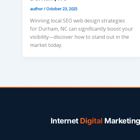
author
/
October 23, 2025
Winning local SEO web design strategies
for Durham, NC can significantly boost your
visibility—discover how to stand out in the
market today.
Internet
Digital
Marketin