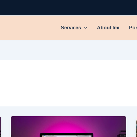
Services
About Imi
Por