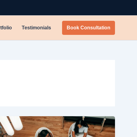
tfolio
Testimonials
Book Consultation