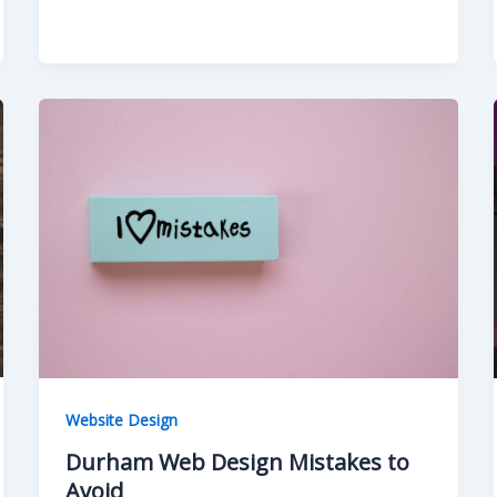
Website Design
Durham Web Design Mistakes to
Avoid