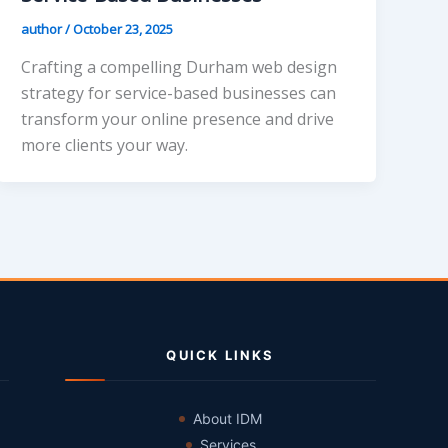
author
/
October 23, 2025
Crafting a compelling Durham web design
strategy for service-based businesses can
transform your online presence and drive
more clients your way.
QUICK LINKS
About IDM
Services