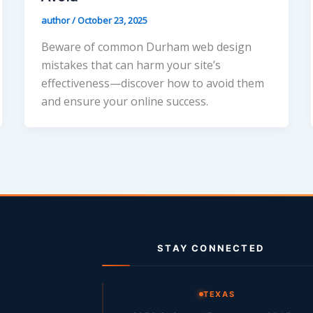
author
/
October 23, 2025
Beware of common Durham web design
mistakes that can harm your site’s
effectiveness—discover how to avoid them
and ensure your online success.
STAY CONNECTED
g
TEXAS