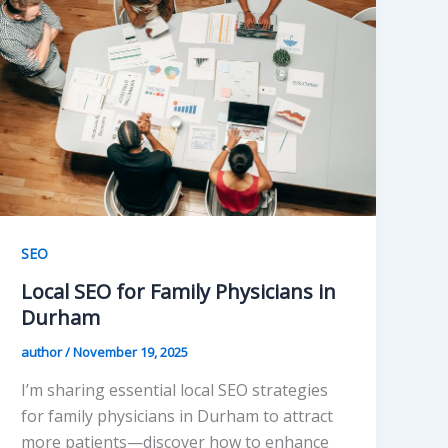
SEO
Local SEO for Family Physicians in
Durham
author
/
November 19, 2025
I’m sharing essential local SEO strategies
for family physicians in Durham to attract
more patients—discover how to enhance