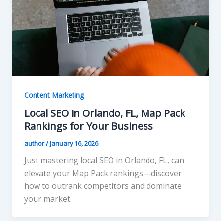
Content Marketing
Local SEO in Orlando, FL, Map Pack
Rankings for Your Business
author
/
January 16, 2026
Just mastering local SEO in Orlando, FL, can
elevate your Map Pack rankings—discover
how to outrank competitors and dominate
your market.