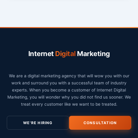
Internet
Digital
Marketing
We are a digital marketing agency that will wow you with our
work and surround you with a successful team of industry
experts. When you become a customer of Internet Digital
Marketing, you will wonder why you did not find us sooner. We
treat every customer like we want to be treated.
WE'RE HIRING
CONSULTATION