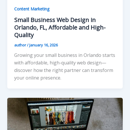
Content Marketing
Small Business Web Design in
Orlando, FL, Affordable and High-
Quality
author
/
January 16, 2026
Growing your small business in Orlando starts
with affordable, high-quality web design—
discover how the right partner can transform
your online presence.