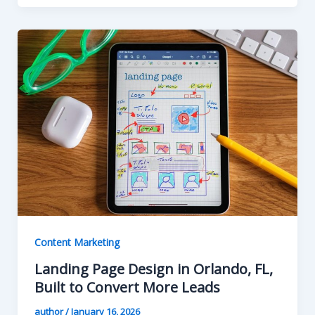
Content Marketing
Landing Page Design in Orlando, FL,
Built to Convert More Leads
author
/
January 16, 2026