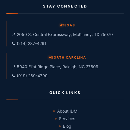
STAY CONNECTED
TEXAS
📍 2050 S. Central Expressway, McKinney, TX 75070
📞 (214) 287-4291
NORTH CAROLINA
📍 5040 Flint Ridge Place, Raleigh, NC 27609
📞 (919) 289-4790
QUICK LINKS
About IDM
Services
Blog