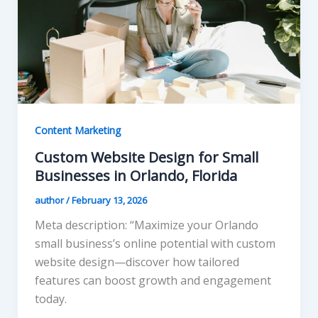
Content Marketing
Custom Website Design for Small
Businesses in Orlando, Florida
author
/
February 13, 2026
Meta description: “Maximize your Orlando
small business’s online potential with custom
website design—discover how tailored
features can boost growth and engagement
today.