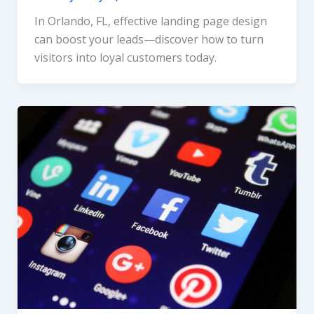
In Orlando, FL, effective landing page design
can boost your leads—discover how to turn
visitors into loyal customers today.