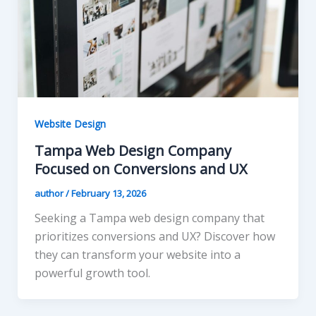
Website Design
Tampa Web Design Company
Focused on Conversions and UX
author
/
February 13, 2026
Seeking a Tampa web design company that
prioritizes conversions and UX? Discover how
they can transform your website into a
powerful growth tool.