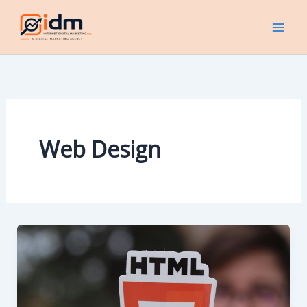
Skip
to
content
Web Design