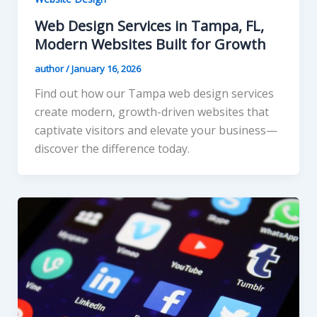
Web Design Services in Tampa, FL,
Modern Websites Built for Growth
author
/
January 16, 2026
Find out how our Tampa web design services
create modern, growth-driven websites that
captivate visitors and elevate your business—
discover the difference today.