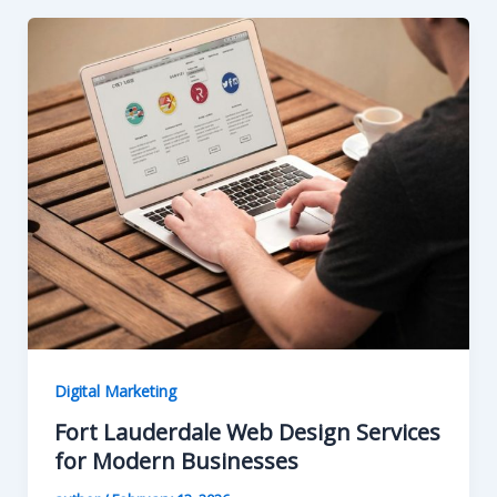
Digital Marketing
Fort Lauderdale Web Design Services
for Modern Businesses