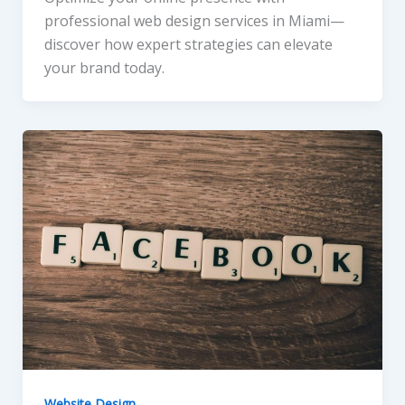
professional web design services in Miami—
discover how expert strategies can elevate
your brand today.
Website Design