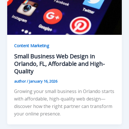
Content Marketing
Small Business Web Design in
Orlando, FL, Affordable and High-
Quality
author
/
January 16, 2026
Growing your small business in Orlando starts
with affordable, high-quality web design—
discover how the right partner can transform
your online presence.