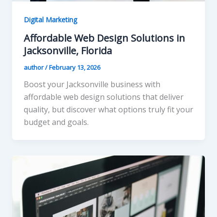
Digital Marketing
Affordable Web Design Solutions in
Jacksonville, Florida
author
/
February 13, 2026
Boost your Jacksonville business with
affordable web design solutions that deliver
quality, but discover what options truly fit your
budget and goals.