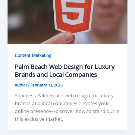
Content Marketing
Palm Beach Web Design for Luxury
Brands and Local Companies
author
/
February 13, 2026
Seamless Palm Beach web design for luxury
brands and local companies elevates your
online presence—discover how to stand out in
this exclusive market.