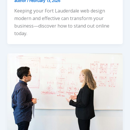
author
/
February 13, 2026
Keeping your Fort Lauderdale web design
modern and effective can transform your
business—discover how to stand out online
today.