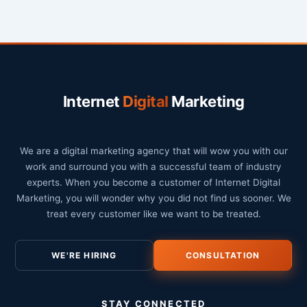
Internet
Digital
Marketing
We are a digital marketing agency that will wow you with our
work and surround you with a successful team of industry
experts. When you become a customer of Internet Digital
Marketing, you will wonder why you did not find us sooner. We
treat every customer like we want to be treated.
WE'RE HIRING
CONSULTATION
STAY CONNECTED