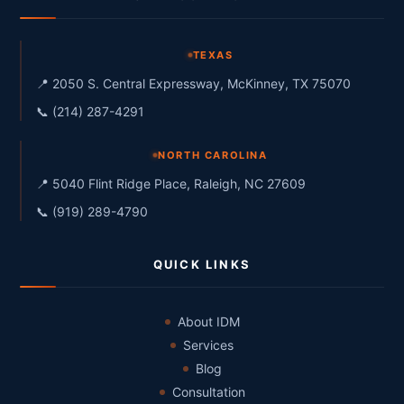
TEXAS
📍 2050 S. Central Expressway, McKinney, TX 75070
📞 (214) 287-4291
NORTH CAROLINA
📍 5040 Flint Ridge Place, Raleigh, NC 27609
📞 (919) 289-4790
QUICK LINKS
About IDM
Services
Blog
Consultation