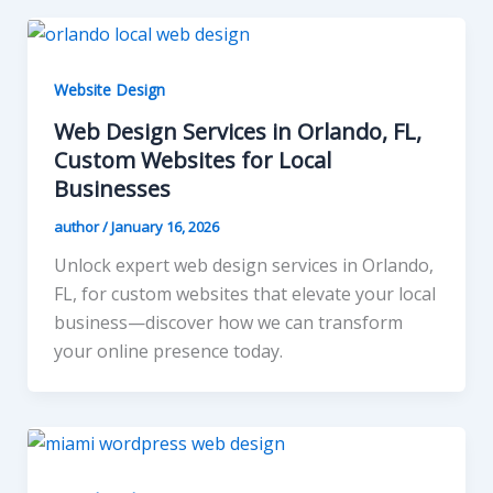
Website Design
Web Design Services in Orlando, FL,
Custom Websites for Local
Businesses
author
/
January 16, 2026
Unlock expert web design services in Orlando,
FL, for custom websites that elevate your local
business—discover how we can transform
your online presence today.