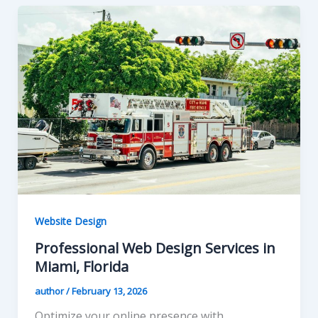
Website Design
Professional Web Design Services in
Miami, Florida
author
/
February 13, 2026
Optimize your online presence with