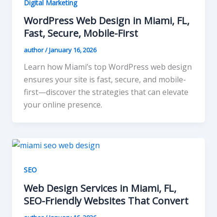
Digital Marketing
WordPress Web Design in Miami, FL,
Fast, Secure, Mobile-First
author
/
January 16, 2026
Learn how Miami’s top WordPress web design
ensures your site is fast, secure, and mobile-
first—discover the strategies that can elevate
your online presence.
SEO
Web Design Services in Miami, FL,
SEO-Friendly Websites That Convert