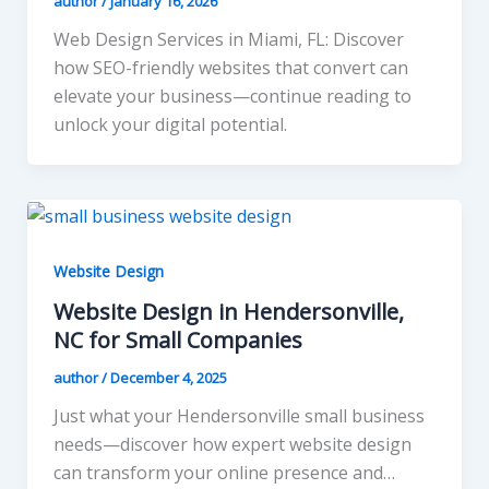
author
/
January 16, 2026
Web Design Services in Miami, FL: Discover
how SEO-friendly websites that convert can
elevate your business—continue reading to
unlock your digital potential.
Website Design
Website Design in Hendersonville,
NC for Small Companies
author
/
December 4, 2025
Just what your Hendersonville small business
needs—discover how expert website design
can transform your online presence and…