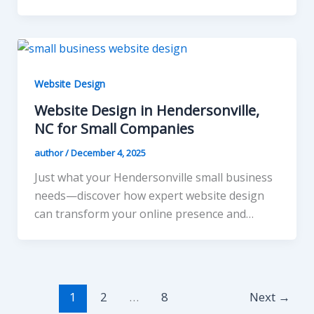
Website Design
Website Design in Hendersonville,
NC for Small Companies
author
/
December 4, 2025
Just what your Hendersonville small business
needs—discover how expert website design
can transform your online presence and…
1
2
…
8
Next
→