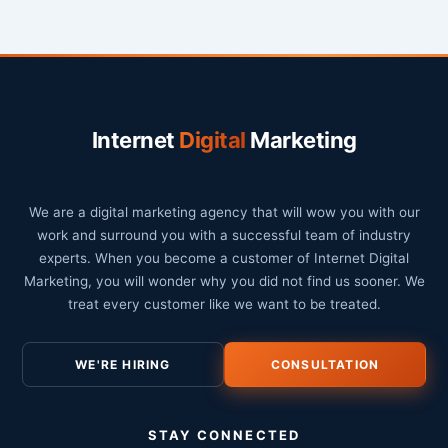
Internet
Digital
Marketing
We are a digital marketing agency that will wow you with our
work and surround you with a successful team of industry
experts. When you become a customer of Internet Digital
Marketing, you will wonder why you did not find us sooner. We
treat every customer like we want to be treated.
WE'RE HIRING
CONSULTATION
STAY CONNECTED