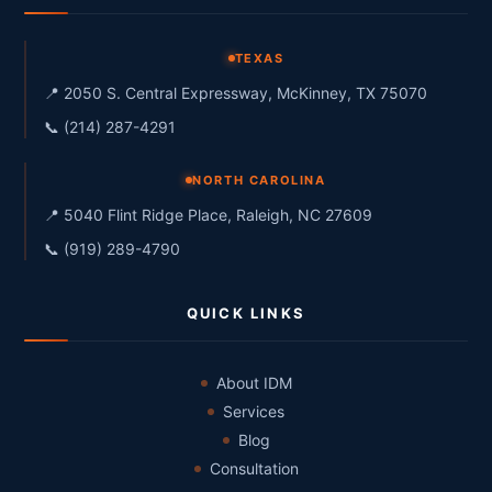
TEXAS
📍 2050 S. Central Expressway, McKinney, TX 75070
📞 (214) 287-4291
NORTH CAROLINA
📍 5040 Flint Ridge Place, Raleigh, NC 27609
📞 (919) 289-4790
QUICK LINKS
About IDM
Services
Blog
Consultation