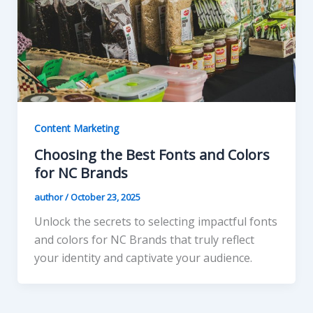
Content Marketing
Choosing the Best Fonts and Colors
for NC Brands
author
/
October 23, 2025
Unlock the secrets to selecting impactful fonts
and colors for NC Brands that truly reflect
your identity and captivate your audience.