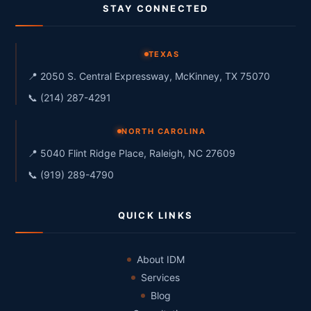
STAY CONNECTED
TEXAS
📍 2050 S. Central Expressway, McKinney, TX 75070
📞 (214) 287-4291
NORTH CAROLINA
📍 5040 Flint Ridge Place, Raleigh, NC 27609
📞 (919) 289-4790
QUICK LINKS
About IDM
Services
Blog