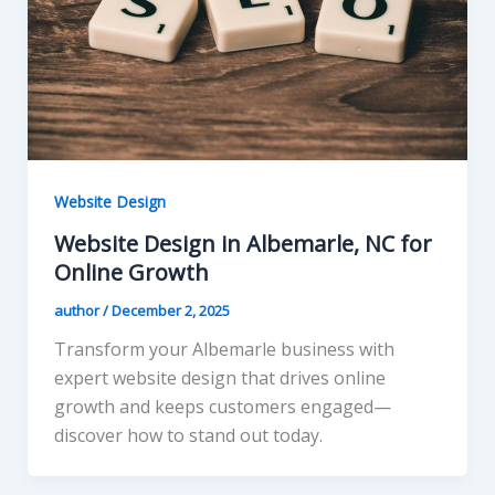
Website Design
Website Design in Albemarle, NC for
Online Growth
author
/
December 2, 2025
Transform your Albemarle business with
expert website design that drives online
growth and keeps customers engaged—
discover how to stand out today.