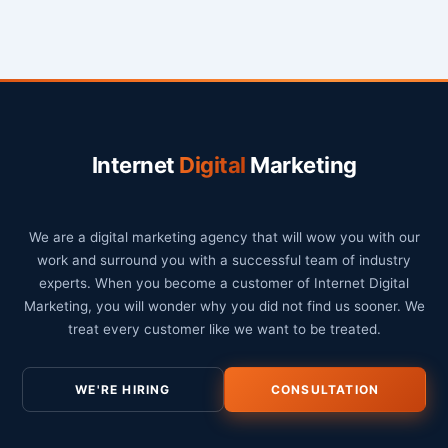
Internet
Digital
Marketing
We are a digital marketing agency that will wow you with our
work and surround you with a successful team of industry
experts. When you become a customer of Internet Digital
Marketing, you will wonder why you did not find us sooner. We
treat every customer like we want to be treated.
WE'RE HIRING
CONSULTATION