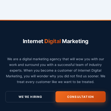
Internet
Digital
Marketing
We are a digital marketing agency that will wow you with our
work and surround you with a successful team of industry
experts. When you become a customer of Internet Digital
Marketing, you will wonder why you did not find us sooner. We
treat every customer like we want to be treated.
WE'RE HIRING
CONSULTATION