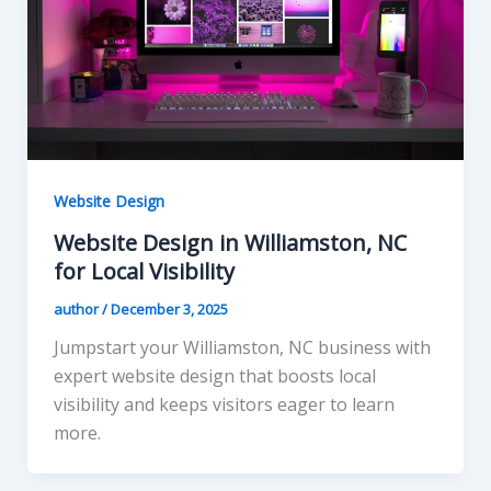
Website Design
Website Design in Williamston, NC
for Local Visibility
author
/
December 3, 2025
Jumpstart your Williamston, NC business with
expert website design that boosts local
visibility and keeps visitors eager to learn
more.