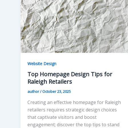
Website Design
Top Homepage Design Tips for
Raleigh Retailers
author
/
October 23, 2025
Creating an effective homepage for Raleigh
retailers requires strategic design choices
that captivate visitors and boost
engagement; discover the top tips to stand