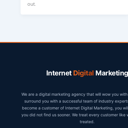
out.
Internet
Digital
Marketin
We are a digital marketing agency that will wow you wit
surround you with a successful team of industry exper
become a customer of Internet Digital Marketing, you wi
you did not find us sooner. We treat every customer like
treated.