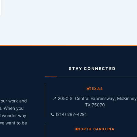
STAY CONNECTED
g
TEXAS
📍 2050 S. Central Expressway, McKinney
h our work and
TX 75070
ts. When you
📞 (214) 287-4291
ll wonder why
 we want to be
NORTH CAROLINA