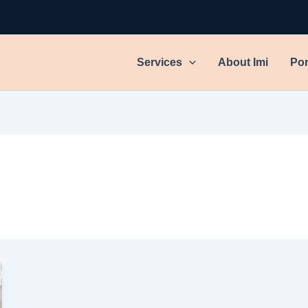
Services
About Imi
Por