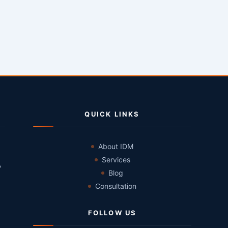
QUICK LINKS
About IDM
Services
,
Blog
Consultation
FOLLOW US