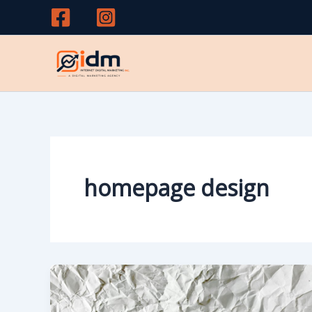
Skip
to
content
homepage design