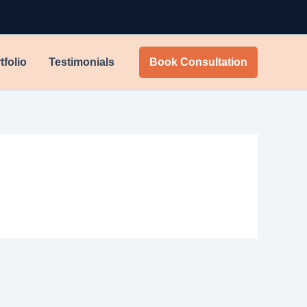
tfolio
Testimonials
Book Consultation