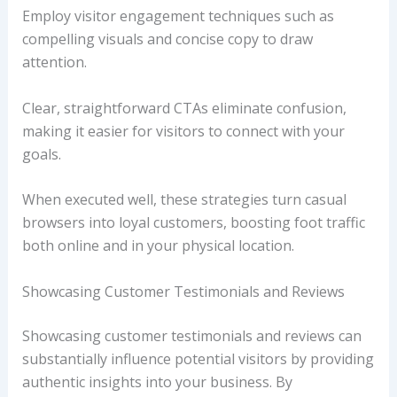
Employ visitor engagement techniques such as
compelling visuals and concise copy to draw
attention.
Clear, straightforward CTAs eliminate confusion,
making it easier for visitors to connect with your
goals.
When executed well, these strategies turn casual
browsers into loyal customers, boosting foot traffic
both online and in your physical location.
Showcasing Customer Testimonials and Reviews
Showcasing customer testimonials and reviews can
substantially influence potential visitors by providing
authentic insights into your business. By