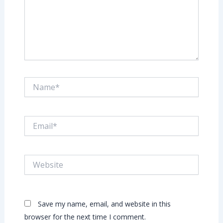
Name*
Email*
Website
Save my name, email, and website in this
browser for the next time I comment.