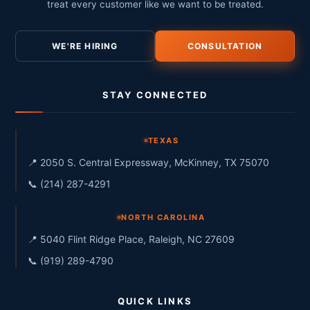
treat every customer like we want to be treated.
WE'RE HIRING
CONSULTATION
STAY CONNECTED
TEXAS
📍 2050 S. Central Expressway, McKinney, TX 75070
📞 (214) 287-4291
NORTH CAROLINA
📍 5040 Flint Ridge Place, Raleigh, NC 27609
📞 (919) 289-4790
QUICK LINKS