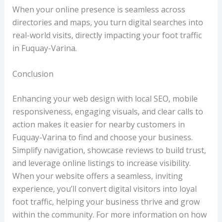
When your online presence is seamless across
directories and maps, you turn digital searches into
real-world visits, directly impacting your foot traffic
in Fuquay-Varina.
Conclusion
Enhancing your web design with local SEO, mobile
responsiveness, engaging visuals, and clear calls to
action makes it easier for nearby customers in
Fuquay-Varina to find and choose your business.
Simplify navigation, showcase reviews to build trust,
and leverage online listings to increase visibility.
When your website offers a seamless, inviting
experience, you’ll convert digital visitors into loyal
foot traffic, helping your business thrive and grow
within the community. For more information on how