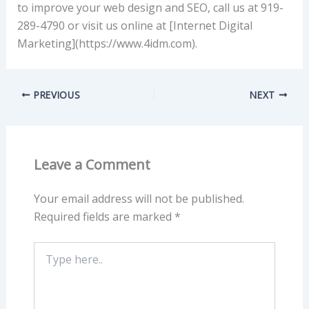
to improve your web design and SEO, call us at 919-
289-4790 or visit us online at [Internet Digital
Marketing](https://www.4idm.com).
PREVIOUS
NEXT
Leave a Comment
Your email address will not be published.
Required fields are marked
*
Type
here..