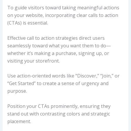
To guide visitors toward taking meaningful actions
on your website, incorporating clear calls to action
(CTAs) is essential.
Effective call to action strategies direct users
seamlessly toward what you want them to do—
whether it’s making a purchase, signing up, or
visiting your storefront.
Use action-oriented words like “Discover,” “Join,” or
“Get Started” to create a sense of urgency and
purpose.
Position your CTAs prominently, ensuring they
stand out with contrasting colors and strategic
placement.