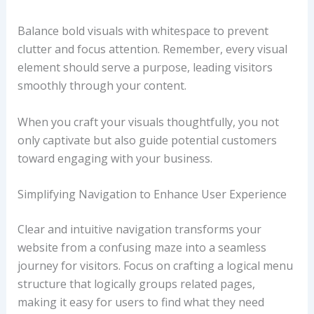
Balance bold visuals with whitespace to prevent
clutter and focus attention. Remember, every visual
element should serve a purpose, leading visitors
smoothly through your content.
When you craft your visuals thoughtfully, you not
only captivate but also guide potential customers
toward engaging with your business.
Simplifying Navigation to Enhance User Experience
Clear and intuitive navigation transforms your
website from a confusing maze into a seamless
journey for visitors. Focus on crafting a logical menu
structure that logically groups related pages,
making it easy for users to find what they need