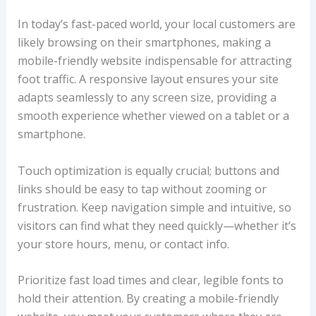
In today’s fast-paced world, your local customers are
likely browsing on their smartphones, making a
mobile-friendly website indispensable for attracting
foot traffic. A responsive layout ensures your site
adapts seamlessly to any screen size, providing a
smooth experience whether viewed on a tablet or a
smartphone.
Touch optimization is equally crucial; buttons and
links should be easy to tap without zooming or
frustration. Keep navigation simple and intuitive, so
visitors can find what they need quickly—whether it’s
your store hours, menu, or contact info.
Prioritize fast load times and clear, legible fonts to
hold their attention. By creating a mobile-friendly