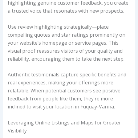
highlighting genuine customer feedback, you create
a trusted voice that resonates with new prospects.
Use review highlighting strategically—place
compelling quotes and star ratings prominently on
your website’s homepage or service pages. This
visual proof reassures visitors of your quality and
reliability, encouraging them to take the next step.
Authentic testimonials capture specific benefits and
real experiences, making your offerings more
relatable. When potential customers see positive
feedback from people like them, they’re more
inclined to visit your location in Fuquay-Varina.
Leveraging Online Listings and Maps for Greater
Visibility