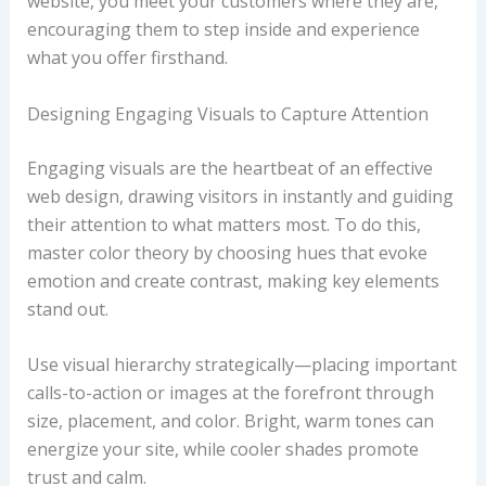
website, you meet your customers where they are,
encouraging them to step inside and experience
what you offer firsthand.
Designing Engaging Visuals to Capture Attention
Engaging visuals are the heartbeat of an effective
web design, drawing visitors in instantly and guiding
their attention to what matters most. To do this,
master color theory by choosing hues that evoke
emotion and create contrast, making key elements
stand out.
Use visual hierarchy strategically—placing important
calls-to-action or images at the forefront through
size, placement, and color. Bright, warm tones can
energize your site, while cooler shades promote
trust and calm.