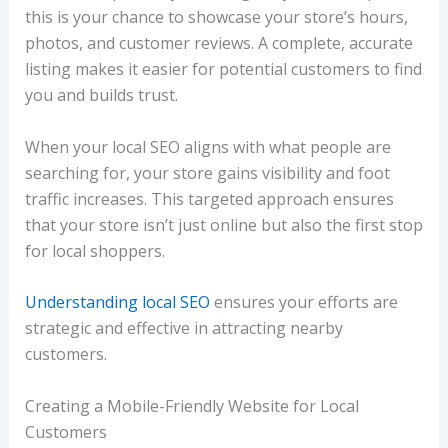
this is your chance to showcase your store’s hours,
photos, and customer reviews. A complete, accurate
listing makes it easier for potential customers to find
you and builds trust.
When your local SEO aligns with what people are
searching for, your store gains visibility and foot
traffic increases. This targeted approach ensures
that your store isn’t just online but also the first stop
for local shoppers.
Understanding local SEO
ensures your efforts are
strategic and effective in attracting nearby
customers.
Creating a Mobile-Friendly Website for Local
Customers