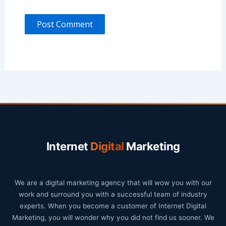
Internet
Digital
Marketing
We are a digital marketing agency that will wow you with our
work and surround you with a successful team of industry
experts. When you become a customer of Internet Digital
Marketing, you will wonder why you did not find us sooner. We