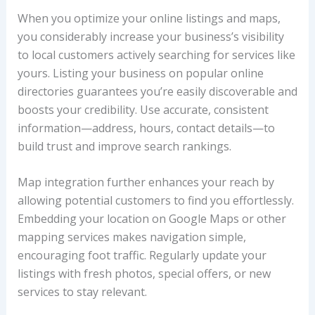
When you optimize your online listings and maps,
you considerably increase your business’s visibility
to local customers actively searching for services like
yours. Listing your business on popular online
directories guarantees you’re easily discoverable and
boosts your credibility. Use accurate, consistent
information—address, hours, contact details—to
build trust and improve search rankings.
Map integration further enhances your reach by
allowing potential customers to find you effortlessly.
Embedding your location on Google Maps or other
mapping services makes navigation simple,
encouraging foot traffic. Regularly update your
listings with fresh photos, special offers, or new
services to stay relevant.