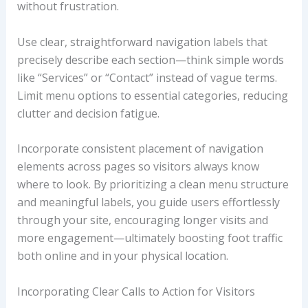
without frustration.
Use clear, straightforward navigation labels that
precisely describe each section—think simple words
like “Services” or “Contact” instead of vague terms.
Limit menu options to essential categories, reducing
clutter and decision fatigue.
Incorporate consistent placement of navigation
elements across pages so visitors always know
where to look. By prioritizing a clean menu structure
and meaningful labels, you guide users effortlessly
through your site, encouraging longer visits and
more engagement—ultimately boosting foot traffic
both online and in your physical location.
Incorporating Clear Calls to Action for Visitors