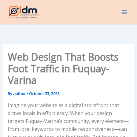
Skip
to
content
Web Design That Boosts
Foot Traffic in Fuquay-
Varina
By
author
/
October 23, 2025
Imagine your website as a digital storefront that
draws locals in effortlessly. When your design
targets Fuquay-Varina’s community, every element—
from local keywords to mobile responsiveness—can