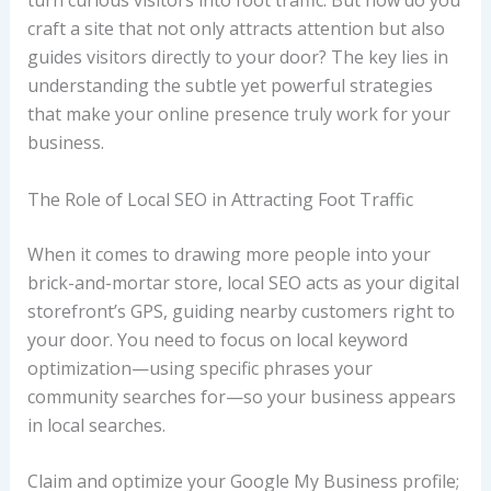
turn curious visitors into foot traffic. But how do you
craft a site that not only attracts attention but also
guides visitors directly to your door? The key lies in
understanding the subtle yet powerful strategies
that make your online presence truly work for your
business.
The Role of Local SEO in Attracting Foot Traffic
When it comes to drawing more people into your
brick-and-mortar store, local SEO acts as your digital
storefront’s GPS, guiding nearby customers right to
your door. You need to focus on local keyword
optimization—using specific phrases your
community searches for—so your business appears
in local searches.
Claim and optimize your Google My Business profile;