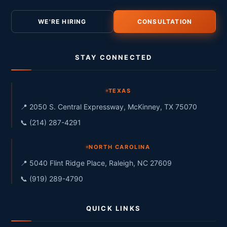
WE'RE HIRING
CONSULTATION
STAY CONNECTED
TEXAS
📍 2050 S. Central Expressway, McKinney, TX 75070
📞 (214) 287-4291
NORTH CAROLINA
📍 5040 Flint Ridge Place, Raleigh, NC 27609
📞 (919) 289-4790
QUICK LINKS