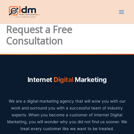
Skip
to
content
Request a Free
Consultation
Internet
Digital
Marketing
We are a digital marketing agency that will wow you with our
work and surround you with a successful team of industry
experts. When you become a customer of Internet Digital
Marketing, you will wonder why you did not find us sooner. We
treat every customer like we want to be treated.