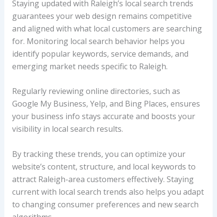
Staying updated with Raleigh’s local search trends
guarantees your web design remains competitive
and aligned with what local customers are searching
for. Monitoring local search behavior helps you
identify popular keywords, service demands, and
emerging market needs specific to Raleigh.
Regularly reviewing online directories, such as
Google My Business, Yelp, and Bing Places, ensures
your business info stays accurate and boosts your
visibility in local search results.
By tracking these trends, you can optimize your
website’s content, structure, and local keywords to
attract Raleigh-area customers effectively. Staying
current with local search trends also helps you adapt
to changing consumer preferences and new search
algorithms.