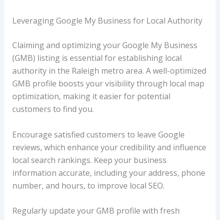
Leveraging Google My Business for Local Authority
Claiming and optimizing your Google My Business
(GMB) listing is essential for establishing local
authority in the Raleigh metro area. A well-optimized
GMB profile boosts your visibility through local map
optimization, making it easier for potential
customers to find you.
Encourage satisfied customers to leave Google
reviews, which enhance your credibility and influence
local search rankings. Keep your business
information accurate, including your address, phone
number, and hours, to improve local SEO.
Regularly update your GMB profile with fresh