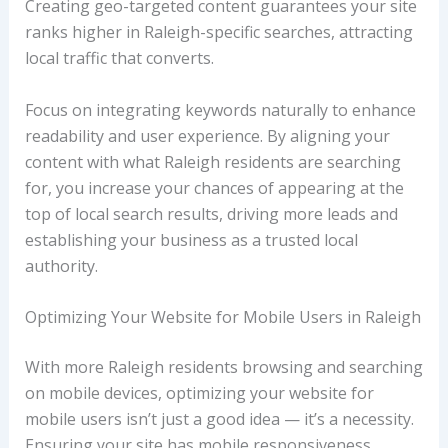
Creating geo-targeted content guarantees your site
ranks higher in Raleigh-specific searches, attracting
local traffic that converts.
Focus on integrating keywords naturally to enhance
readability and user experience. By aligning your
content with what Raleigh residents are searching
for, you increase your chances of appearing at the
top of local search results, driving more leads and
establishing your business as a trusted local
authority.
Optimizing Your Website for Mobile Users in Raleigh
With more Raleigh residents browsing and searching
on mobile devices, optimizing your website for
mobile users isn’t just a good idea — it’s a necessity.
Ensuring your site has mobile responsiveness