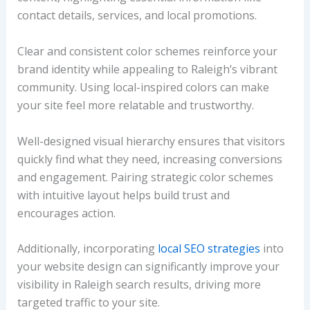
contact details, services, and local promotions.
Clear and consistent color schemes reinforce your
brand identity while appealing to Raleigh’s vibrant
community. Using local-inspired colors can make
your site feel more relatable and trustworthy.
Well-designed visual hierarchy ensures that visitors
quickly find what they need, increasing conversions
and engagement. Pairing strategic color schemes
with intuitive layout helps build trust and
encourages action.
Additionally, incorporating
local SEO strategies
into
your website design can significantly improve your
visibility in Raleigh search results, driving more
targeted traffic to your site.