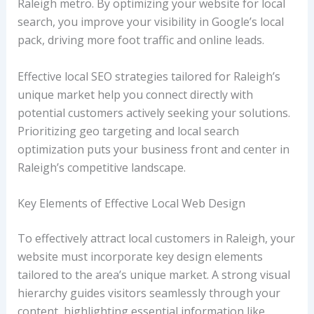
Raleigh metro. By optimizing your website for local
search, you improve your visibility in Google’s local
pack, driving more foot traffic and online leads.
Effective local SEO strategies tailored for Raleigh’s
unique market help you connect directly with
potential customers actively seeking your solutions.
Prioritizing geo targeting and local search
optimization puts your business front and center in
Raleigh’s competitive landscape.
Key Elements of Effective Local Web Design
To effectively attract local customers in Raleigh, your
website must incorporate key design elements
tailored to the area’s unique market. A strong visual
hierarchy guides visitors seamlessly through your
content, highlighting essential information like