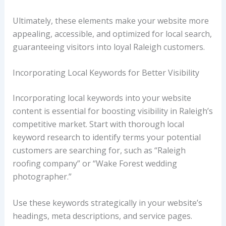
Ultimately, these elements make your website more
appealing, accessible, and optimized for local search,
guaranteeing visitors into loyal Raleigh customers.
Incorporating Local Keywords for Better Visibility
Incorporating local keywords into your website
content is essential for boosting visibility in Raleigh’s
competitive market. Start with thorough local
keyword research to identify terms your potential
customers are searching for, such as “Raleigh
roofing company” or “Wake Forest wedding
photographer.”
Use these keywords strategically in your website’s
headings, meta descriptions, and service pages.