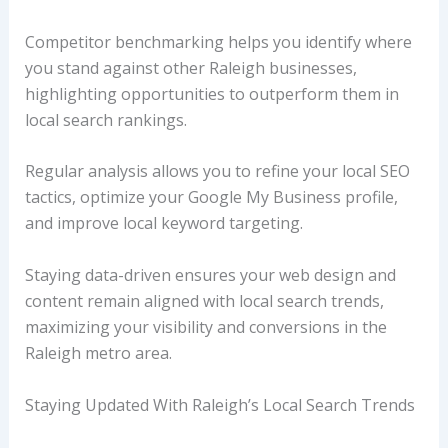
Competitor benchmarking helps you identify where
you stand against other Raleigh businesses,
highlighting opportunities to outperform them in
local search rankings.
Regular analysis allows you to refine your local SEO
tactics, optimize your Google My Business profile,
and improve local keyword targeting.
Staying data-driven ensures your web design and
content remain aligned with local search trends,
maximizing your visibility and conversions in the
Raleigh metro area.
Staying Updated With Raleigh’s Local Search Trends