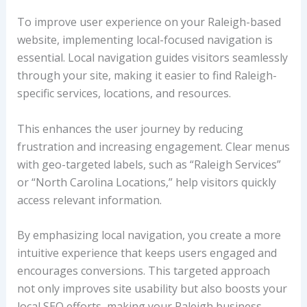
To improve user experience on your Raleigh-based
website, implementing local-focused navigation is
essential. Local navigation guides visitors seamlessly
through your site, making it easier to find Raleigh-
specific services, locations, and resources.
This enhances the user journey by reducing
frustration and increasing engagement. Clear menus
with geo-targeted labels, such as “Raleigh Services”
or “North Carolina Locations,” help visitors quickly
access relevant information.
By emphasizing local navigation, you create a more
intuitive experience that keeps users engaged and
encourages conversions. This targeted approach
not only improves site usability but also boosts your
local SEO efforts, making your Raleigh business