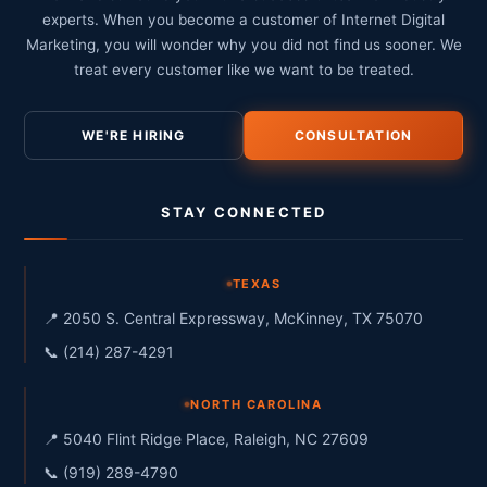
experts. When you become a customer of Internet Digital
Marketing, you will wonder why you did not find us sooner. We
treat every customer like we want to be treated.
WE'RE HIRING
CONSULTATION
STAY CONNECTED
TEXAS
📍 2050 S. Central Expressway, McKinney, TX 75070
📞 (214) 287-4291
NORTH CAROLINA
📍 5040 Flint Ridge Place, Raleigh, NC 27609
📞 (919) 289-4790