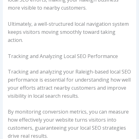
more visible to nearby customers.
Ultimately, a well-structured local navigation system
keeps visitors moving smoothly toward taking
action.
Tracking and Analyzing Local SEO Performance
Tracking and analyzing your Raleigh-based local SEO
performance is essential for understanding how well
your efforts attract nearby customers and improve
visibility in local search results.
By monitoring conversion metrics, you can measure
how effectively your website turns visitors into
customers, guaranteeing your local SEO strategies
drive real results.