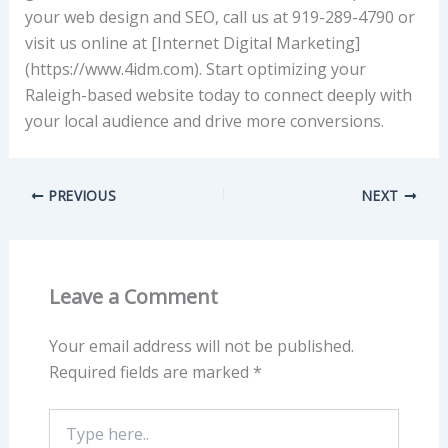
your web design and SEO, call us at 919-289-4790 or
visit us online at [Internet Digital Marketing]
(https://www.4idm.com). Start optimizing your
Raleigh-based website today to connect deeply with
your local audience and drive more conversions.
PREVIOUS
NEXT
Leave a Comment
Your email address will not be published.
Required fields are marked
*
Type
here..