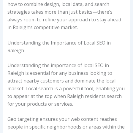
how to combine design, local data, and search
strategies takes more than just basics—there’s
always room to refine your approach to stay ahead
in Raleigh’s competitive market.
Understanding the Importance of Local SEO in
Raleigh
Understanding the importance of local SEO in
Raleigh is essential for any business looking to
attract nearby customers and dominate the local
market. Local search is a powerful tool, enabling you
to appear at the top when Raleigh residents search
for your products or services.
Geo targeting ensures your web content reaches
people in specific neighborhoods or areas within the