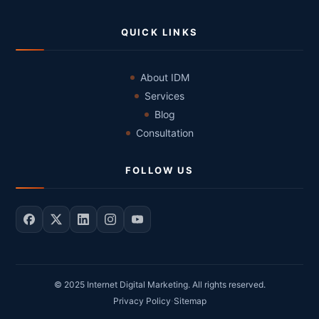
QUICK LINKS
About IDM
Services
Blog
Consultation
FOLLOW US
© 2025 Internet Digital Marketing. All rights reserved.
·
Privacy Policy
Sitemap