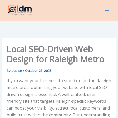
Skip
to
content
Local SEO-Driven Web
Design for Raleigh Metro
By
author
/
October 23, 2025
If you want your business to stand out in the Raleigh
metro area, optimizing your website with local SEO-
driven design is essential. A well-crafted, user-
friendly site that targets Raleigh-specific keywords
can boost your visibility, attract local customers, and
build trust within the community. But understanding