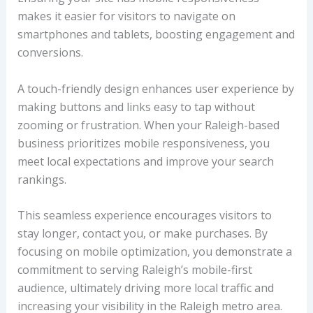
makes it easier for visitors to navigate on
smartphones and tablets, boosting engagement and
conversions.
A touch-friendly design enhances user experience by
making buttons and links easy to tap without
zooming or frustration. When your Raleigh-based
business prioritizes mobile responsiveness, you
meet local expectations and improve your search
rankings.
This seamless experience encourages visitors to
stay longer, contact you, or make purchases. By
focusing on mobile optimization, you demonstrate a
commitment to serving Raleigh’s mobile-first
audience, ultimately driving more local traffic and
increasing your visibility in the Raleigh metro area.