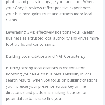
photos and posts to engage your audience. When
your Google reviews reflect positive experiences,
your business gains trust and attracts more local
clients.
Leveraging GMB effectively positions your Raleigh
business as a trusted local authority and drives more
foot traffic and conversions.
Building Local Citations and NAP Consistency
Building strong local citations is essential for
boosting your Raleigh business’s visibility in local
search results. When you focus on building citations,
you increase your presence across key online
directories and platforms, making it easier for
potential customers to find you.