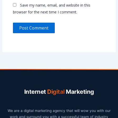
Save my name, email, and website in this
browser for the next time I comment.
Internet
Digital
Marketing
We are a digital marketing agency that will wow you with our
work and surround you with a successful team of industry