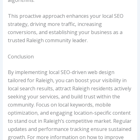
This proactive approach enhances your local SEO
strategy, driving more traffic, increasing
conversions, and establishing your business as a
trusted Raleigh community leader.
Conclusion
By implementing local SEO-driven web design
tailored for Raleigh, you can boost your visibility in
local search results, attract Raleigh residents actively
seeking your services, and build trust within the
community. Focus on local keywords, mobile
optimization, and engaging location-specific content
to stand out in Raleigh’s competitive market. Regular
updates and performance tracking ensure sustained
growth. For more information on how to improve