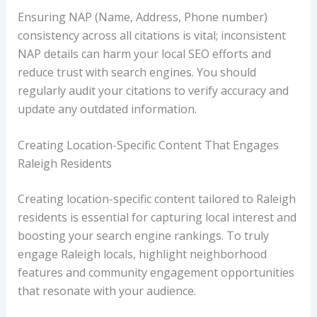
Ensuring NAP (Name, Address, Phone number)
consistency across all citations is vital; inconsistent
NAP details can harm your local SEO efforts and
reduce trust with search engines. You should
regularly audit your citations to verify accuracy and
update any outdated information.
Creating Location-Specific Content That Engages
Raleigh Residents
Creating location-specific content tailored to Raleigh
residents is essential for capturing local interest and
boosting your search engine rankings. To truly
engage Raleigh locals, highlight neighborhood
features and community engagement opportunities
that resonate with your audience.