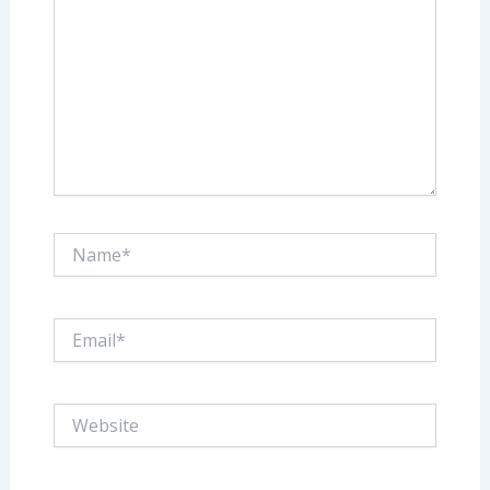
Name*
Email*
Website