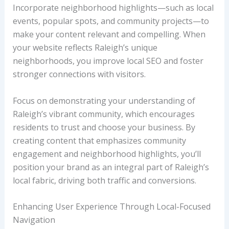
Incorporate neighborhood highlights—such as local
events, popular spots, and community projects—to
make your content relevant and compelling. When
your website reflects Raleigh’s unique
neighborhoods, you improve local SEO and foster
stronger connections with visitors.
Focus on demonstrating your understanding of
Raleigh’s vibrant community, which encourages
residents to trust and choose your business. By
creating content that emphasizes community
engagement and neighborhood highlights, you’ll
position your brand as an integral part of Raleigh’s
local fabric, driving both traffic and conversions.
Enhancing User Experience Through Local-Focused
Navigation