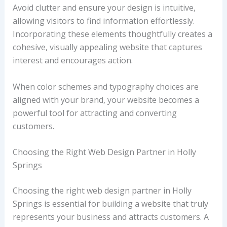
Avoid clutter and ensure your design is intuitive,
allowing visitors to find information effortlessly.
Incorporating these elements thoughtfully creates a
cohesive, visually appealing website that captures
interest and encourages action.
When color schemes and typography choices are
aligned with your brand, your website becomes a
powerful tool for attracting and converting
customers.
Choosing the Right Web Design Partner in Holly
Springs
Choosing the right web design partner in Holly
Springs is essential for building a website that truly
represents your business and attracts customers. A