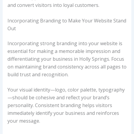
and convert visitors into loyal customers.
Incorporating Branding to Make Your Website Stand
Out
Incorporating strong branding into your website is
essential for making a memorable impression and
differentiating your business in Holly Springs. Focus
on maintaining brand consistency across all pages to
build trust and recognition.
Your visual identity—logo, color palette, typography
—should be cohesive and reflect your brand’s
personality. Consistent branding helps visitors
immediately identify your business and reinforces
your message.