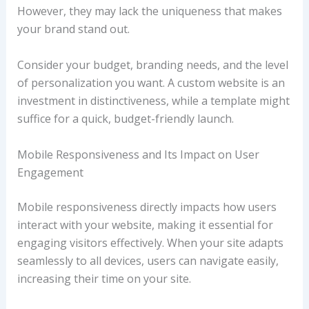
However, they may lack the uniqueness that makes
your brand stand out.
Consider your budget, branding needs, and the level
of personalization you want. A custom website is an
investment in distinctiveness, while a template might
suffice for a quick, budget-friendly launch.
Mobile Responsiveness and Its Impact on User
Engagement
Mobile responsiveness directly impacts how users
interact with your website, making it essential for
engaging visitors effectively. When your site adapts
seamlessly to all devices, users can navigate easily,
increasing their time on your site.