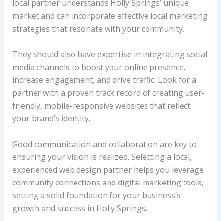
local partner understands Holly Springs’ unique
market and can incorporate effective local marketing
strategies that resonate with your community.
They should also have expertise in integrating social
media channels to boost your online presence,
increase engagement, and drive traffic. Look for a
partner with a proven track record of creating user-
friendly, mobile-responsive websites that reflect
your brand’s identity.
Good communication and collaboration are key to
ensuring your vision is realized. Selecting a local,
experienced web design partner helps you leverage
community connections and digital marketing tools,
setting a solid foundation for your business’s
growth and success in Holly Springs.