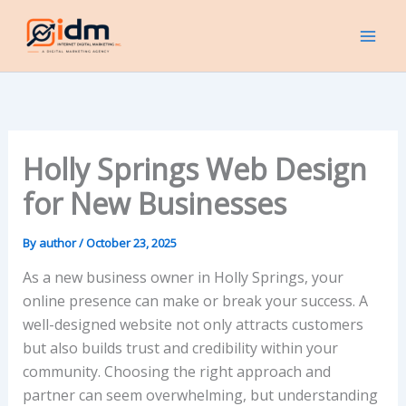
Skip
to
content
Holly Springs Web Design
for New Businesses
By
author
/
October 23, 2025
As a new business owner in Holly Springs, your
online presence can make or break your success. A
well-designed website not only attracts customers
but also builds trust and credibility within your
community. Choosing the right approach and
partner can seem overwhelming, but understanding