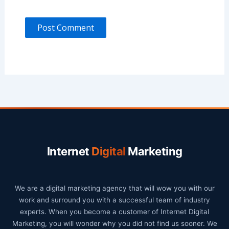
Internet
Digital
Marketing
We are a digital marketing agency that will wow you with our
work and surround you with a successful team of industry
experts. When you become a customer of Internet Digital
Marketing, you will wonder why you did not find us sooner. We