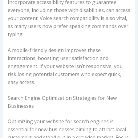
Incorporate accessibility features to guarantee
everyone, including those with disabilities, can access
your content. Voice search compatibility is also vital,
as many users now prefer speaking commands over
typing.
A mobile-friendly design improves these
interactions, boosting user satisfaction and
engagement. If your website isn’t responsive, you
risk losing potential customers who expect quick,
easy access.
Search Engine Optimization Strategies for New
Businesses
Optimizing your website for search engines is
essential for new businesses aiming to attract local
customers and stand out in a crowded market. Focus