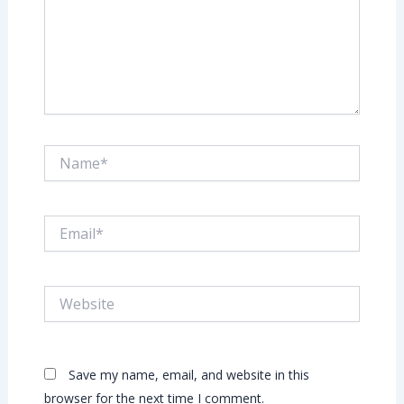
Name*
Email*
Website
Save my name, email, and website in this
browser for the next time I comment.