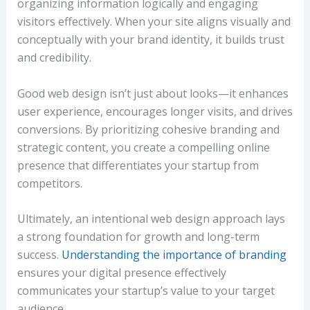
organizing information logically and engaging
visitors effectively. When your site aligns visually and
conceptually with your brand identity, it builds trust
and credibility.
Good web design isn’t just about looks—it enhances
user experience, encourages longer visits, and drives
conversions. By prioritizing cohesive branding and
strategic content, you create a compelling online
presence that differentiates your startup from
competitors.
Ultimately, an intentional web design approach lays
a strong foundation for growth and long-term
success.
Understanding the importance of branding
ensures your digital presence effectively
communicates your startup’s value to your target
audience.