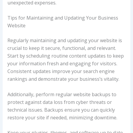
unexpected expenses.
Tips for Maintaining and Updating Your Business
Website
Regularly maintaining and updating your website is
crucial to keep it secure, functional, and relevant.
Start by scheduling routine content updates to keep
your information fresh and engaging for visitors.
Consistent updates improve your search engine
rankings and demonstrate your business’s vitality.
Additionally, perform regular website backups to
protect against data loss from cyber threats or
technical issues. Backups ensure you can quickly
restore your site if needed, minimizing downtime.
Keep your plugins, themes, and software up to date