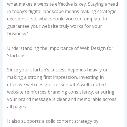
what makes a website effective is key. Staying ahead
in today’s digital landscape means making strategic
decisions—so, what should you contemplate to
guarantee your website truly works for your
business?
Understanding the Importance of Web Design for
Startups
Since your startup’s success depends heavily on
making a strong first impression, investing in
effective web design is essential. A well-crafted
website reinforces branding consistency, ensuring
your brand message is clear and memorable across
all pages.
It also supports a solid content strategy by