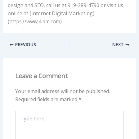
design and SEO, call us at 919-289-4790 or visit us
online at [Internet Digital Marketing]
(https://www.4idm.com).
PREVIOUS
NEXT
Leave a Comment
Your email address will not be published.
Required fields are marked
*
Type
here..