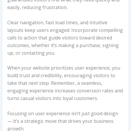
easily, reducing frustration.
Clear navigation, fast load times, and intuitive
layouts keep users engaged. Incorporate compelling
calls to action that guide visitors toward desired
outcomes, whether it’s making a purchase, signing
up, or contacting you.
When your website prioritizes user experience, you
build trust and credibility, encouraging visitors to
take that next step. Remember, a seamless,
engaging experience increases conversion rates and
turns casual visitors into loyal customers.
Focusing on user experience isn’t just good design
— it’s a strategic move that drives your business
growth.