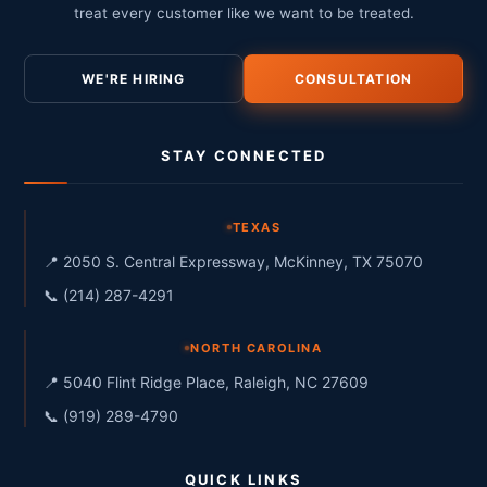
treat every customer like we want to be treated.
WE'RE HIRING
CONSULTATION
STAY CONNECTED
TEXAS
📍 2050 S. Central Expressway, McKinney, TX 75070
📞 (214) 287-4291
NORTH CAROLINA
📍 5040 Flint Ridge Place, Raleigh, NC 27609
📞 (919) 289-4790
QUICK LINKS