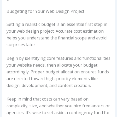
Budgeting for Your Web Design Project
Setting a realistic budget is an essential first step in
your web design project. Accurate cost estimation
helps you understand the financial scope and avoid
surprises later.
Begin by identifying core features and functionalities
your website needs, then allocate your budget
accordingly. Proper budget allocation ensures funds
are directed toward high-priority elements like
design, development, and content creation.
Keep in mind that costs can vary based on
complexity, size, and whether you hire freelancers or
agencies. It’s wise to set aside a contingency fund for