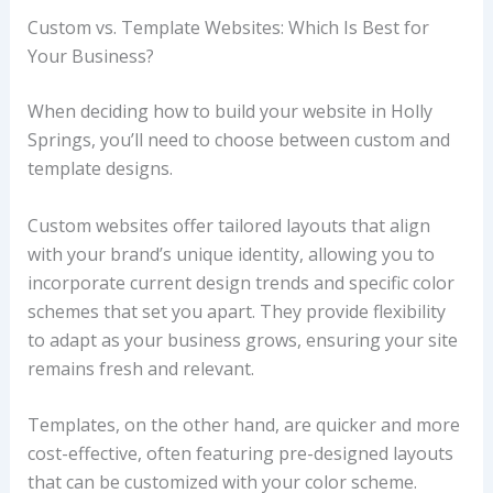
Custom vs. Template Websites: Which Is Best for
Your Business?
When deciding how to build your website in Holly
Springs, you’ll need to choose between custom and
template designs.
Custom websites offer tailored layouts that align
with your brand’s unique identity, allowing you to
incorporate current design trends and specific color
schemes that set you apart. They provide flexibility
to adapt as your business grows, ensuring your site
remains fresh and relevant.
Templates, on the other hand, are quicker and more
cost-effective, often featuring pre-designed layouts
that can be customized with your color scheme.