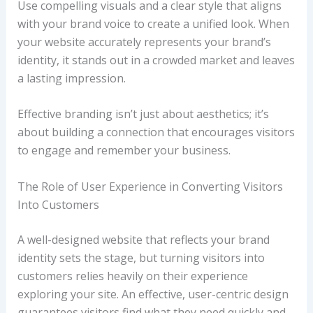
Use compelling visuals and a clear style that aligns
with your brand voice to create a unified look. When
your website accurately represents your brand’s
identity, it stands out in a crowded market and leaves
a lasting impression.
Effective branding isn’t just about aesthetics; it’s
about building a connection that encourages visitors
to engage and remember your business.
The Role of User Experience in Converting Visitors
Into Customers
A well-designed website that reflects your brand
identity sets the stage, but turning visitors into
customers relies heavily on their experience
exploring your site. An effective, user-centric design
guarantees visitors find what they need quickly and