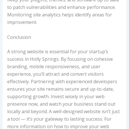
to patch vulnerabilities and enhance performance.
Monitoring site analytics helps identify areas for
improvement.
Conclusion
A strong website is essential for your startup’s
success in Holly Springs. By focusing on cohesive
branding, mobile responsiveness, and user
experience, you’ll attract and convert visitors
effectively. Partnering with experienced developers
ensures your site remains secure and up-to-date,
supporting growth. Invest wisely in your web
presence now, and watch your business stand out
locally and beyond. A well-designed website isn’t just
a tool — it’s your gateway to lasting success. For
more information on how to improve your web