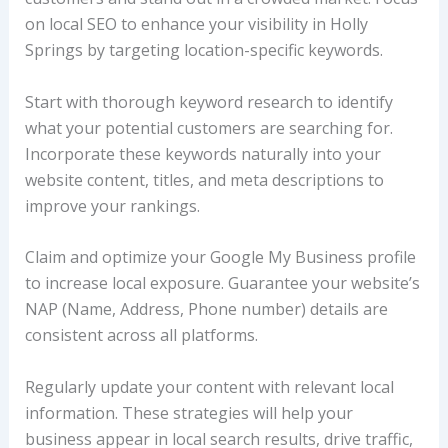
on local SEO to enhance your visibility in Holly
Springs by targeting location-specific keywords.
Start with thorough keyword research to identify
what your potential customers are searching for.
Incorporate these keywords naturally into your
website content, titles, and meta descriptions to
improve your rankings.
Claim and optimize your Google My Business profile
to increase local exposure. Guarantee your website’s
NAP (Name, Address, Phone number) details are
consistent across all platforms.
Regularly update your content with relevant local
information. These strategies will help your
business appear in local search results, drive traffic,