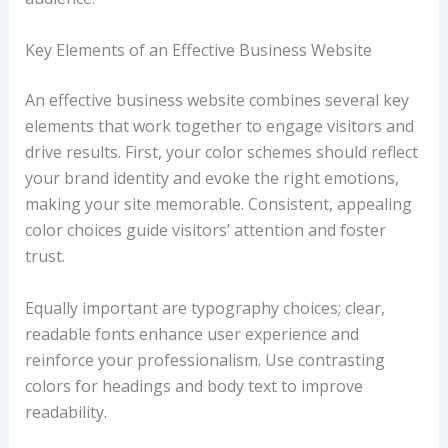
Key Elements of an Effective Business Website
An effective business website combines several key
elements that work together to engage visitors and
drive results. First, your color schemes should reflect
your brand identity and evoke the right emotions,
making your site memorable. Consistent, appealing
color choices guide visitors’ attention and foster
trust.
Equally important are typography choices; clear,
readable fonts enhance user experience and
reinforce your professionalism. Use contrasting
colors for headings and body text to improve
readability.