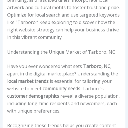
branding, and fast load times. Incorporate local
artwork and cultural motifs to foster trust and pride.
Optimize for local search
and use targeted keywords
like “Tarboro.” Keep exploring to discover how the
right website strategy can help your business thrive
in this vibrant community.
Understanding the Unique Market of Tarboro, NC
Have you ever wondered what sets
Tarboro, NC
,
apart in the digital marketplace? Understanding the
local market trends
is essential for tailoring your
website to meet
community needs
. Tarboro’s
customer demographics
reveal a diverse population,
including long-time residents and newcomers, each
with unique preferences.
Recognizing these trends helps you create content