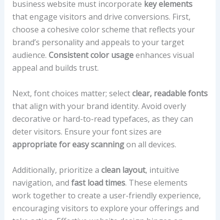
business website must incorporate
key elements
that engage visitors and drive conversions. First,
choose a cohesive color scheme that reflects your
brand’s personality and appeals to your target
audience.
Consistent color usage
enhances visual
appeal and builds trust.
Next, font choices matter; select
clear, readable fonts
that align with your brand identity. Avoid overly
decorative or hard-to-read typefaces, as they can
deter visitors. Ensure your font sizes are
appropriate for easy scanning
on all devices.
Additionally, prioritize a
clean layout
, intuitive
navigation, and
fast load times
. These elements
work together to create a user-friendly experience,
encouraging visitors to explore your offerings and