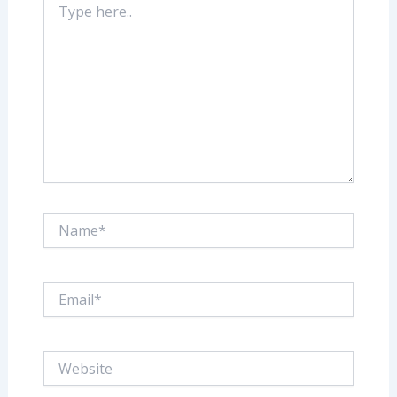
here..
Name*
Email*
Website