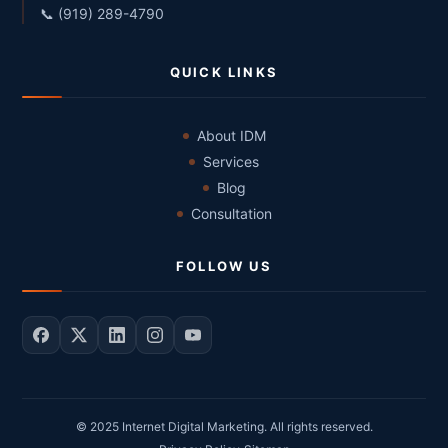
📞 (919) 289-4790
QUICK LINKS
About IDM
Services
Blog
Consultation
FOLLOW US
© 2025 Internet Digital Marketing. All rights reserved.