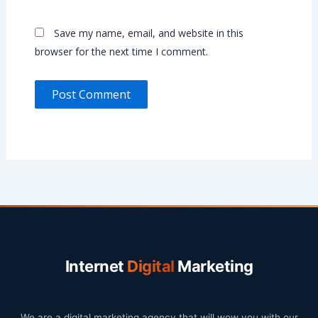
Save my name, email, and website in this
browser for the next time I comment.
Internet
Digital
Marketing
We are a digital marketing agency that will wow you with our