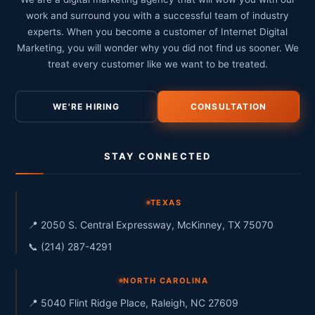
work and surround you with a successful team of industry
experts. When you become a customer of Internet Digital
Marketing, you will wonder why you did not find us sooner. We
treat every customer like we want to be treated.
WE'RE HIRING
CONSULTATION
STAY CONNECTED
TEXAS
📍 2050 S. Central Expressway, McKinney, TX 75070
📞 (214) 287-4291
NORTH CAROLINA
📍 5040 Flint Ridge Place, Raleigh, NC 27609