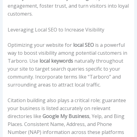
engagement, foster trust, and turn visitors into loyal
customers.
Leveraging Local SEO to Increase Visibility
Optimizing your website for
local SEO
is a powerful
way to boost visibility among potential customers in
Tarboro. Use
local keywords
naturally throughout
your site to target search queries specific to your
community. Incorporate terms like “Tarboro” and
surrounding areas to attract local traffic.
Citation building also plays a critical role; guarantee
your business is listed accurately on relevant
directories like
Google My Business
, Yelp, and Bing
Places. Consistent Name, Address, and Phone
Number (NAP) information across these platforms