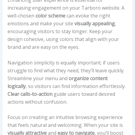
increasing engagement on your Tarboro website. A
well-chosen
color scheme
can evoke the right
emotions and make your site
visually appealing
,
encouraging visitors to stay longer. Keep your
design cohesive, using colors that align with your
brand and are easy on the eyes.
Navigation simplicity is equally important; if users
struggle to find what they need, they’ll leave quickly.
Streamline your menu and
organize content
logically
, so visitors can find information effortlessly.
Clear calls-to-action
guide users toward desired
actions without confusion.
Focus on creating an intuitive browsing experience
that feels natural and welcoming. When your site is
visually attractive
and
easy to navigate
, you’ll boost