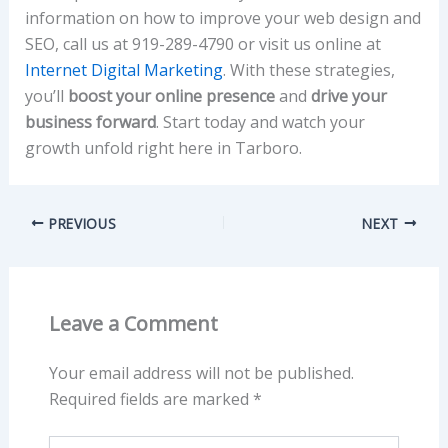
information on how to improve your web design and
SEO, call us at 919-289-4790 or visit us online at
Internet Digital Marketing
. With these strategies,
you’ll
boost your online presence
and
drive your
business forward
. Start today and watch your
growth unfold right here in Tarboro.
PREVIOUS
NEXT
Leave a Comment
Your email address will not be published.
Required fields are marked
*
Type