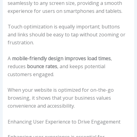
seamlessly to any screen size, providing a smooth
experience for users on smartphones and tablets.
Touch optimization is equally important; buttons
and links should be easy to tap without zooming or
frustration.
A
mobile-friendly design
improves load times
,
reduces
bounce rates
, and keeps potential
customers engaged.
When your website is optimized for on-the-go
browsing, it shows that your business values
convenience and accessibility.
Enhancing User Experience to Drive Engagement
Enhancing user experience is essential for