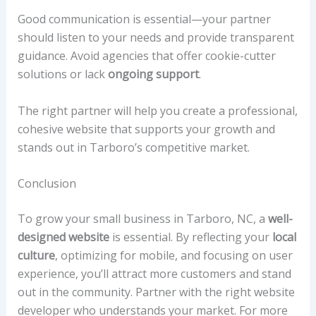
Good communication is essential—your partner
should listen to your needs and provide transparent
guidance. Avoid agencies that offer cookie-cutter
solutions or lack
ongoing support
.
The right partner will help you create a professional,
cohesive website that supports your growth and
stands out in Tarboro’s competitive market.
Conclusion
To grow your small business in Tarboro, NC, a
well-
designed website
is essential. By reflecting your
local
culture
, optimizing for mobile, and focusing on user
experience, you’ll attract more customers and stand
out in the community. Partner with the right website
developer who understands your market. For more