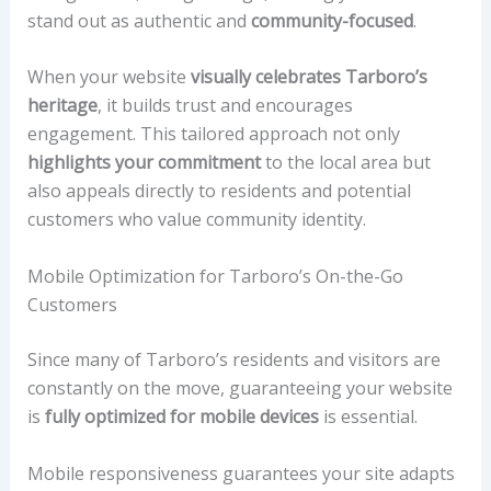
stand out as authentic and
community-focused
.
When your website
visually celebrates Tarboro’s
heritage
, it builds trust and encourages
engagement. This tailored approach not only
highlights your commitment
to the local area but
also appeals directly to residents and potential
customers who value community identity.
Mobile Optimization for Tarboro’s On-the-Go
Customers
Since many of Tarboro’s residents and visitors are
constantly on the move, guaranteeing your website
is
fully optimized for mobile devices
is essential.
Mobile responsiveness guarantees your site adapts