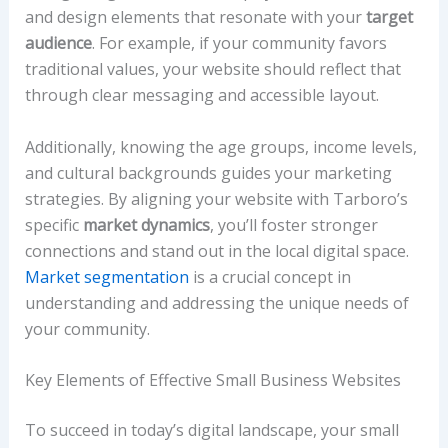
and design elements that resonate with your
target
audience
. For example, if your community favors
traditional values, your website should reflect that
through clear messaging and accessible layout.
Additionally, knowing the age groups, income levels,
and cultural backgrounds guides your marketing
strategies. By aligning your website with Tarboro’s
specific
market dynamics
, you’ll foster stronger
connections and stand out in the local digital space.
Market segmentation
is a crucial concept in
understanding and addressing the unique needs of
your community.
Key Elements of Effective Small Business Websites
To succeed in today’s digital landscape, your small