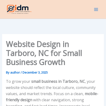
Skip
to
content
Website Design in
Tarboro, NC for Small
Business Growth
By
author
/
December 3, 2025
To grow your
small business in Tarboro, NC
, your
website should reflect the local culture, community
values, and market trends. Focus on a clean,
mobile-
friendly design
with clear navigation, strong