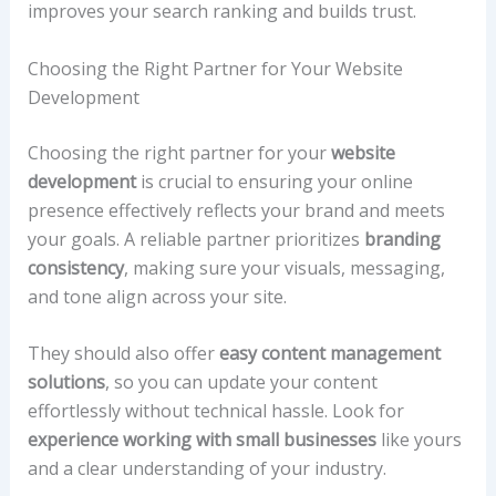
improves your search ranking and builds trust.
Choosing the Right Partner for Your Website
Development
Choosing the right partner for your
website
development
is crucial to ensuring your online
presence effectively reflects your brand and meets
your goals. A reliable partner prioritizes
branding
consistency
, making sure your visuals, messaging,
and tone align across your site.
They should also offer
easy content management
solutions
, so you can update your content
effortlessly without technical hassle. Look for
experience working with small businesses
like yours
and a clear understanding of your industry.