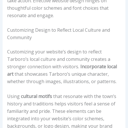
take action. Effective website design hinges on
thoughtful color schemes and font choices that
resonate and engage.
Customizing Design to Reflect Local Culture and
Community
Customizing your website’s design to reflect
Tarboro’s local culture and community creates a
stronger connection with visitors.
Incorporate local
art
that showcases Tarboro’s unique character,
whether through images, illustrations, or patterns.
Using
cultural motifs
that resonate with the town’s
history and traditions helps visitors feel a sense of
familiarity and pride. These elements can be
integrated into your website’s color schemes,
backgrounds, or logo design, making your brand