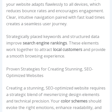
your website adapts flawlessly to all devices, which
reduces bounce rates and encourages engagement.
Clear, intuitive navigation paired with fast load times
creates a seamless user journey.
Strategically placed keywords and structured data
improve
search engine rankings
. These elements
work together to attract
local customers
and provide
a smooth browsing experience.
Proven Strategies for Creating Stunning, SEO-
Optimized Websites
Creating a stunning, SEO-optimized website requires
a strategic blend of mesmerizing design elements
and technical precision. Your
color schemes
should
evoke the right emotions, enhance readability, and