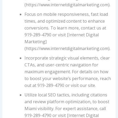
(https://www.internetdigitalmarketing.com).
Focus on mobile responsiveness, fast load
times, and optimized content to enhance
conversions. To learn more, contact us at
919-289-4790 or visit [Internet Digital
Marketing]
(https://www.internetdigitalmarketing.com).
Incorporate strategic visual elements, clear
CTAs, and user-centric navigation for
maximum engagement. For details on how
to boost your website’s performance, reach
out at 919-289-4790 or visit our site.
Utilize local SEO tactics, including citations
and review platform optimization, to boost
Miami visibility. For expert assistance, call
919-289-4790 or visit [Internet Digital