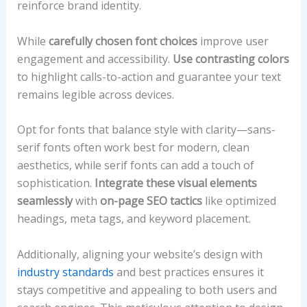
reinforce brand identity.
While
carefully chosen font choices
improve user
engagement and accessibility.
Use contrasting colors
to highlight calls-to-action and guarantee your text
remains legible across devices.
Opt for fonts that balance style with clarity—sans-
serif fonts often work best for modern, clean
aesthetics, while serif fonts can add a touch of
sophistication.
Integrate these visual elements
seamlessly
with
on-page SEO tactics
like optimized
headings, meta tags, and keyword placement.
Additionally, aligning your website’s design with
industry standards
and best practices ensures it
stays competitive and appealing to both users and