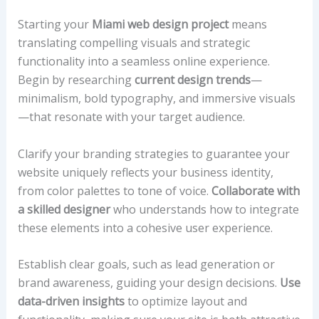
Starting your
Miami web design project
means
translating compelling visuals and strategic
functionality into a seamless online experience.
Begin by researching
current design trends
—
minimalism, bold typography, and immersive visuals
—that resonate with your target audience.
Clarify your branding strategies to guarantee your
website uniquely reflects your business identity,
from color palettes to tone of voice.
Collaborate with
a skilled designer
who understands how to integrate
these elements into a cohesive user experience.
Establish clear goals, such as lead generation or
brand awareness, guiding your design decisions.
Use
data-driven insights
to optimize layout and