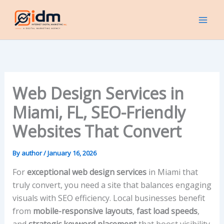
Skip
to
content
Web Design Services in
Miami, FL, SEO-Friendly
Websites That Convert
By
author
/
January 16, 2026
For
exceptional web design services
in Miami that
truly convert, you need a site that balances engaging
visuals with SEO efficiency. Local businesses benefit
from
mobile-responsive layouts
,
fast load speeds
,