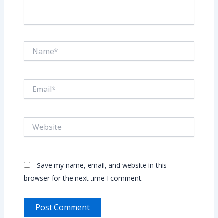
Name*
Email*
Website
Save my name, email, and website in this
browser for the next time I comment.