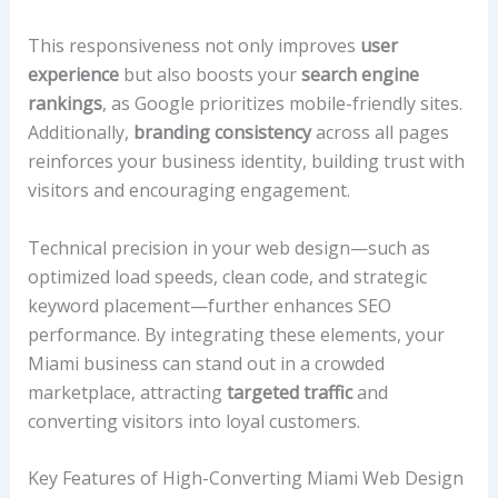
This responsiveness not only improves
user
experience
but also boosts your
search engine
rankings
, as Google prioritizes mobile-friendly sites.
Additionally,
branding consistency
across all pages
reinforces your business identity, building trust with
visitors and encouraging engagement.
Technical precision in your web design—such as
optimized load speeds, clean code, and strategic
keyword placement—further enhances SEO
performance. By integrating these elements, your
Miami business can stand out in a crowded
marketplace, attracting
targeted traffic
and
converting visitors into loyal customers.
Key Features of High-Converting Miami Web Design