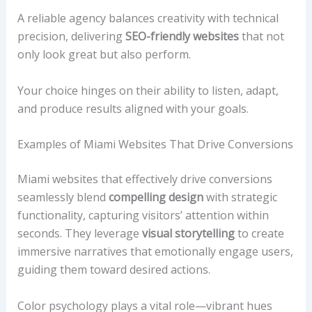
A reliable agency balances creativity with technical
precision, delivering
SEO-friendly websites
that not
only look great but also perform.
Your choice hinges on their ability to listen, adapt,
and produce results aligned with your goals.
Examples of Miami Websites That Drive Conversions
Miami websites that effectively drive conversions
seamlessly blend
compelling design
with strategic
functionality, capturing visitors’ attention within
seconds. They leverage
visual storytelling
to create
immersive narratives that emotionally engage users,
guiding them toward desired actions.
Color psychology plays a vital role—vibrant hues