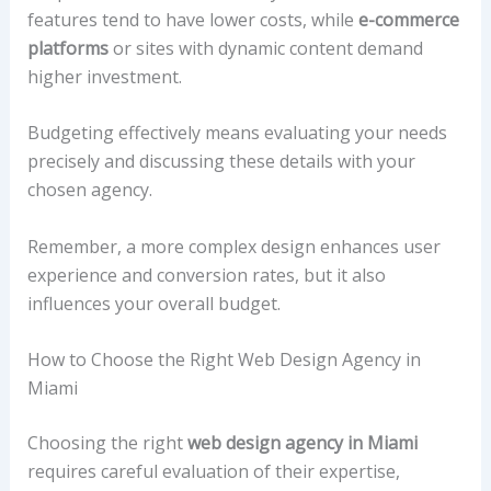
features tend to have lower costs, while
e-commerce
platforms
or sites with dynamic content demand
higher investment.
Budgeting effectively means evaluating your needs
precisely and discussing these details with your
chosen agency.
Remember, a more complex design enhances user
experience and conversion rates, but it also
influences your overall budget.
How to Choose the Right Web Design Agency in
Miami
Choosing the right
web design agency in Miami
requires careful evaluation of their expertise,