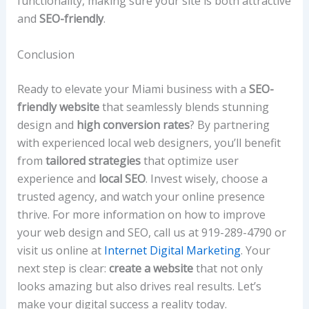
functionality, making sure your site is both attractive
and
SEO-friendly
.
Conclusion
Ready to elevate your Miami business with a
SEO-
friendly website
that seamlessly blends stunning
design and
high conversion rates
? By partnering
with experienced local web designers, you’ll benefit
from
tailored strategies
that optimize user
experience and
local SEO
. Invest wisely, choose a
trusted agency, and watch your online presence
thrive. For more information on how to improve
your web design and SEO, call us at 919-289-4790 or
visit us online at
Internet Digital Marketing
. Your
next step is clear:
create a website
that not only
looks amazing but also drives real results. Let’s
make your digital success a reality today.