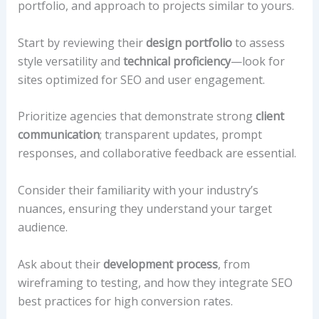
portfolio, and approach to projects similar to yours.
Start by reviewing their
design portfolio
to assess
style versatility and
technical proficiency
—look for
sites optimized for SEO and user engagement.
Prioritize agencies that demonstrate strong
client
communication
; transparent updates, prompt
responses, and collaborative feedback are essential.
Consider their familiarity with your industry’s
nuances, ensuring they understand your target
audience.
Ask about their
development process
, from
wireframing to testing, and how they integrate SEO
best practices for high conversion rates.