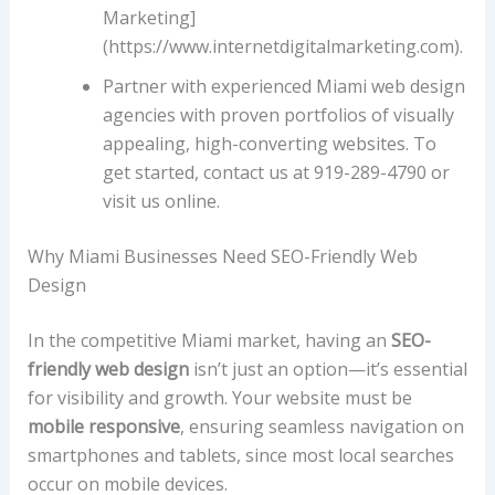
Marketing]
(https://www.internetdigitalmarketing.com).
Partner with experienced Miami web design
agencies with proven portfolios of visually
appealing, high-converting websites. To
get started, contact us at 919-289-4790 or
visit us online.
Why Miami Businesses Need SEO-Friendly Web
Design
In the competitive Miami market, having an
SEO-
friendly web design
isn’t just an option—it’s essential
for visibility and growth. Your website must be
mobile responsive
, ensuring seamless navigation on
smartphones and tablets, since most local searches
occur on mobile devices.