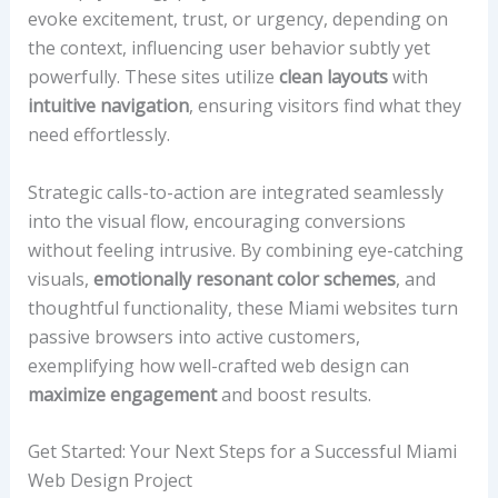
evoke excitement, trust, or urgency, depending on
the context, influencing user behavior subtly yet
powerfully. These sites utilize
clean layouts
with
intuitive navigation
, ensuring visitors find what they
need effortlessly.
Strategic calls-to-action are integrated seamlessly
into the visual flow, encouraging conversions
without feeling intrusive. By combining eye-catching
visuals,
emotionally resonant color schemes
, and
thoughtful functionality, these Miami websites turn
passive browsers into active customers,
exemplifying how well-crafted web design can
maximize engagement
and boost results.
Get Started: Your Next Steps for a Successful Miami
Web Design Project