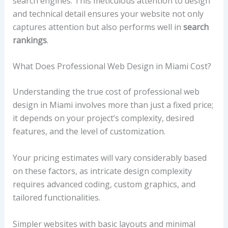
search engines. This meticulous attention to design
and technical detail ensures your website not only
captures attention but also performs well in
search
rankings
.
What Does Professional Web Design in Miami Cost?
Understanding the true cost of professional web
design in Miami involves more than just a fixed price;
it depends on your project’s complexity, desired
features, and the level of customization.
Your pricing estimates will vary considerably based
on these factors, as intricate design complexity
requires advanced coding, custom graphics, and
tailored functionalities.
Simpler websites with basic layouts and minimal