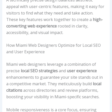
appeal with user-centric features, making it easy for
visitors to find what they need and take action.
These key features work together to create a
high-
converting web experience
rooted in clarity,
accessibility, and visual impact.
How Miami Web Designers Optimize for Local SEO
and User Experience
Miami web designers leverage a combination of
precise
local SEO strategies
and
user experience
enhancements to guarantee your site stands out in
a competitive market. They meticulously build
local
citations
across directories and review platforms,
boosting your visibility in Miami-specific searches.
Mobile responsiveness is a core focus, ensuring