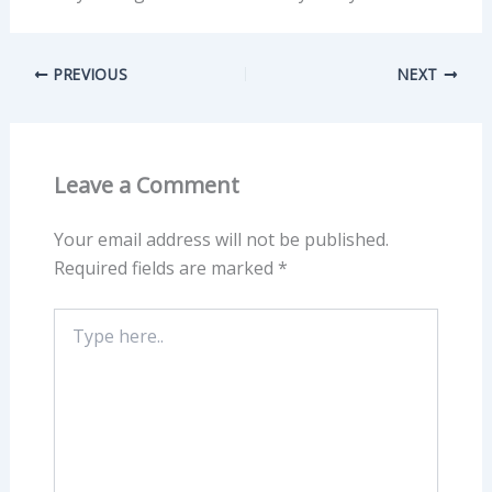
PREVIOUS
NEXT
Leave a Comment
Your email address will not be published.
Required fields are marked
*
Type
here..