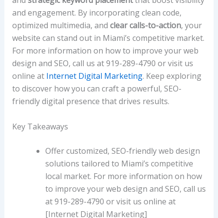
and
strategic keyword placement
that boost visibility
and engagement. By incorporating clean code,
optimized multimedia, and
clear calls-to-action
, your
website can stand out in Miami’s competitive market.
For more information on how to improve your web
design and SEO, call us at 919-289-4790 or visit us
online at
Internet Digital Marketing
. Keep exploring
to discover how you can craft a powerful, SEO-
friendly digital presence that drives results.
Key Takeaways
Offer customized, SEO-friendly web design
solutions tailored to Miami’s competitive
local market. For more information on how
to improve your web design and SEO, call us
at 919-289-4790 or visit us online at
[Internet Digital Marketing]