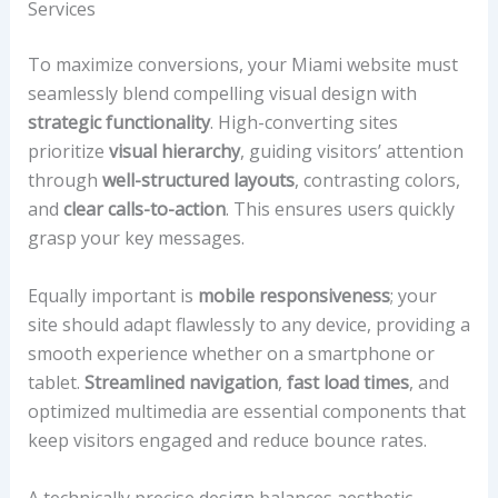
Services
To maximize conversions, your Miami website must
seamlessly blend compelling visual design with
strategic functionality
. High-converting sites
prioritize
visual hierarchy
, guiding visitors’ attention
through
well-structured layouts
, contrasting colors,
and
clear calls-to-action
. This ensures users quickly
grasp your key messages.
Equally important is
mobile responsiveness
; your
site should adapt flawlessly to any device, providing a
smooth experience whether on a smartphone or
tablet.
Streamlined navigation
,
fast load times
, and
optimized multimedia are essential components that
keep visitors engaged and reduce bounce rates.
A technically precise design balances aesthetic