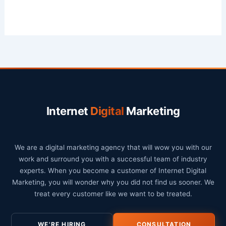
Internet
Digital
Marketing
We are a digital marketing agency that will wow you with our
work and surround you with a successful team of industry
experts. When you become a customer of Internet Digital
Marketing, you will wonder why you did not find us sooner. We
treat every customer like we want to be treated.
WE'RE HIRING
CONSULTATION