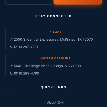
STAY CONNECTED
TEXAS
📍 2050 S. Central Expressway, McKinney, TX 75070
📞 (214) 287-4291
NORTH CAROLINA
📍 5040 Flint Ridge Place, Raleigh, NC 27609
📞 (919) 289-4790
QUICK LINKS
About IDM