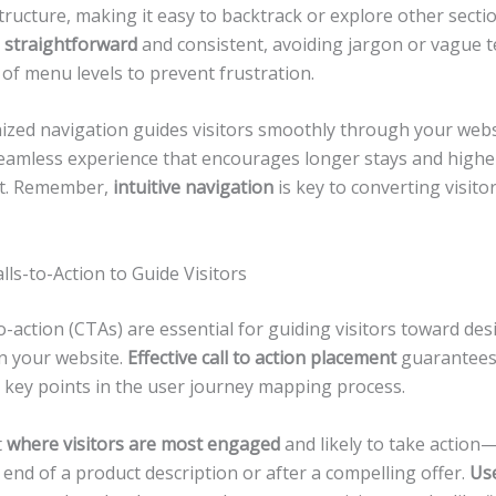
structure, making it easy to backtrack or explore other secti
 straightforward
and consistent, avoiding jargon or vague t
of menu levels to prevent frustration.
nized navigation guides visitors smoothly through your webs
seamless experience that encourages longer stays and highe
t. Remember,
intuitive navigation
is key to converting visitor
lls-to-Action to Guide Visitors
to-action (CTAs) are essential for guiding visitors toward des
 your website.
Effective call to action placement
guarantees
t key points in the user journey mapping process.
t
where visitors are most engaged
and likely to take actio
e end of a product description or after a compelling offer.
Use