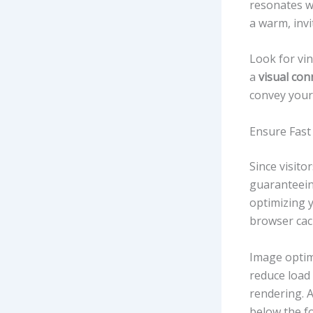
resonates wi
a warm, invit
Look for vin
a
visual con
convey your
Ensure Fast
Since visito
guaranteei
optimizing 
browser cac
Image optimi
reduce load
rendering. A
below the fo