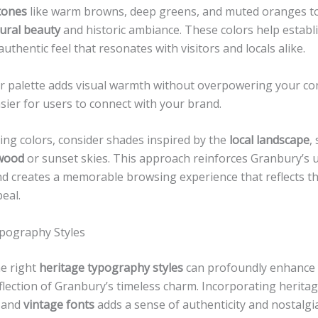
tones
like warm browns, deep greens, and muted oranges t
ural beauty
and historic ambiance. These colors help establ
uthentic feel that resonates with visitors and locals alike.
lor palette adds visual warmth without overpowering your co
sier for users to connect with your brand.
ing colors, consider shades inspired by the
local landscape
,
wood
or sunset skies. This approach reinforces Granbury’s 
nd creates a memorable browsing experience that reflects t
eal.
pography Styles
e right
heritage typography styles
can profoundly enhance
flection of Granbury’s timeless charm. Incorporating herita
 and
vintage fonts
adds a sense of authenticity and nostalgi