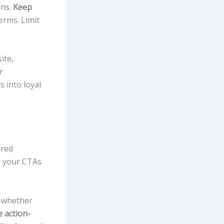
ons.
Keep
erms. Limit
ite,
r
s into loyal
ired
 your CTAs
n—whether
 action-