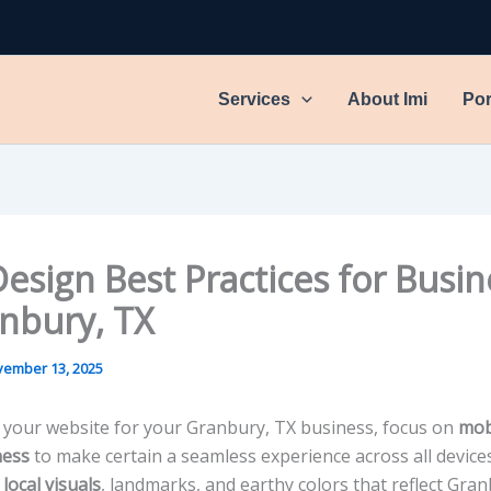
Services
About Imi
Por
esign Best Practices for Busin
anbury, TX
ember 13, 2025
 your website for your Granbury, TX business, focus on
mob
ness
to make certain a seamless experience across all devices
e
local visuals
, landmarks, and earthy colors that reflect Gran