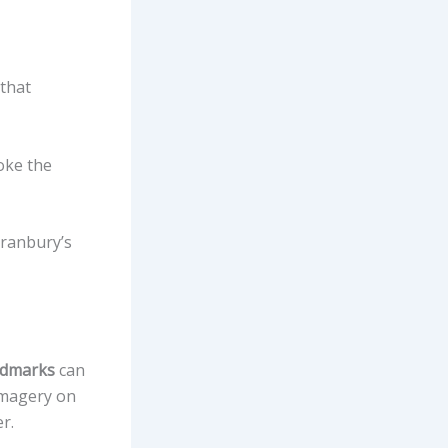
that
oke the
Granbury’s
andmarks
can
imagery on
r.