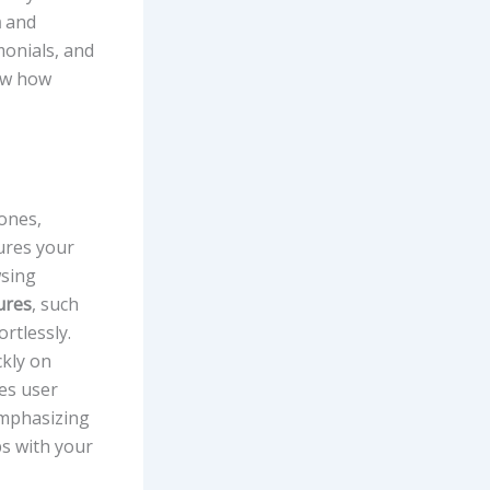
n
and
monials, and
ow how
ones,
res your
wsing
ures
, such
rtlessly.
ckly on
es user
 emphasizing
ps with your