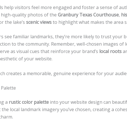
s help visitors feel more engaged and foster a sense of auth
 high-quality photos of the
Granbury Texas Courthouse
,
his
 or the lake’s
scenic views
to highlight what makes the area sp
s see familiar landmarks, they’re more likely to trust your 
ection to the community. Remember, well-chosen images of l
erve as visual cues that reinforce your brand’s
local roots
an
aesthetic of your website.
ch creates a memorable, genuine experience for your audie
 Palette
ng a
rustic color palette
into your website design can beautif
the local landmark imagery you’ve chosen, creating a cohes
charm.