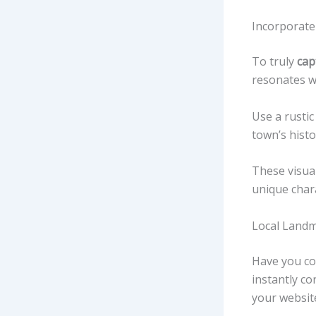
Incorporate
To truly
cap
resonates wi
Use a rustic
town’s histor
These visual
unique char
Local Land
Have you co
instantly c
your websi