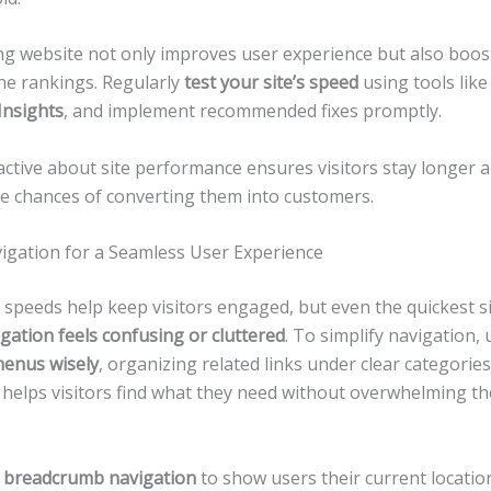
ing website not only improves user experience but also boos
ne rankings. Regularly
test your site’s speed
using tools lik
Insights
, and implement recommended fixes promptly.
active about site performance ensures visitors stay longer 
he chances of converting them into customers.
vigation for a Seamless User Experience
 speeds help keep visitors engaged, but even the quickest si
gation feels confusing or cluttered
. To simplify navigation, 
enus wisely
, organizing related links under clear categorie
s helps visitors find what they need without overwhelming t
e
breadcrumb navigation
to show users their current locatio