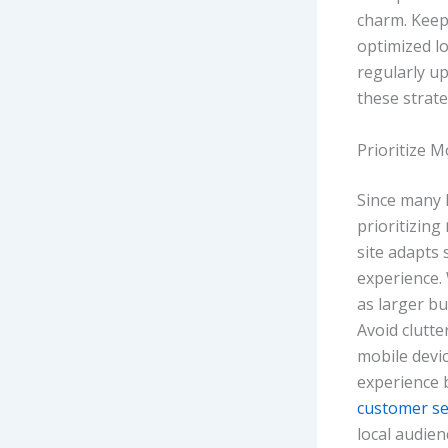
charm. Keep 
optimized l
regularly u
these strate
Prioritize 
Since many 
prioritizing
site adapts
experience.
as larger bu
Avoid clutte
mobile devi
experience 
customer se
local audien