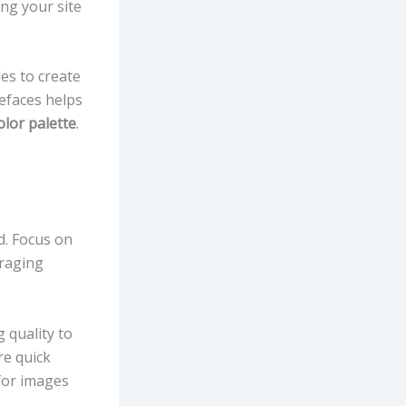
ing your site
les to create
pefaces helps
olor palette
.
d. Focus on
eraging
g quality to
re quick
or images