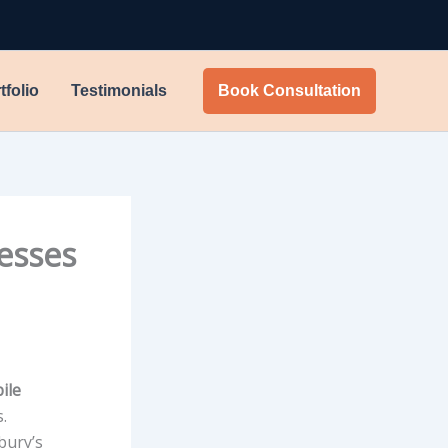
tfolio
Testimonials
Book Consultation
esses
ile
.
bury’s