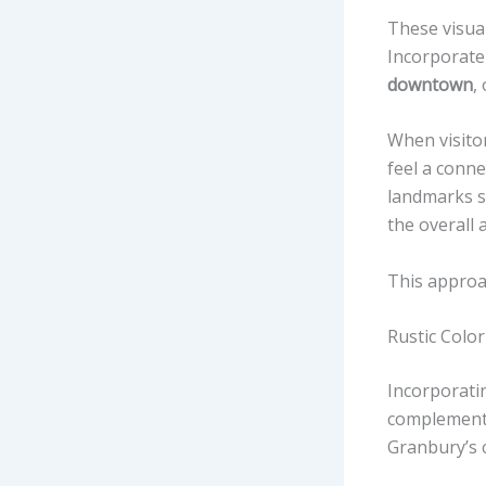
These visual
Incorporate
downtown
,
When visitor
feel a conn
landmarks s
the overall 
This approa
Rustic Color
Incorporati
complement 
Granbury’s 