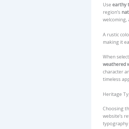
Use
earthy 
region’s
nat
welcoming, a
A rustic co
making it ea
When select
weathered 
character a
timeless app
Heritage Ty
Choosing th
website’s re
typography