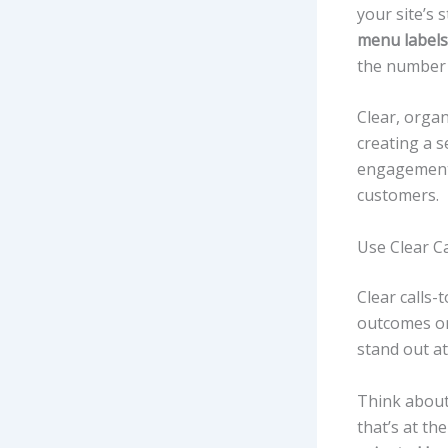
your site’s 
menu labels
the number 
Clear, orga
creating a 
engagemen
customers.
Use Clear Ca
Clear calls-
outcomes on
stand out a
Think abou
that’s at th