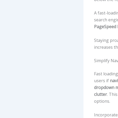
A fast-load
search engi
PageSpeed 
Staying pro
increases t
Simplify Na
Fast loading
users if
navi
dropdown m
clutter
. Thi
options.
Incorporat