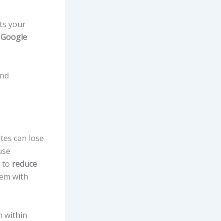
ts your
e
Google
and
tes can lose
use
s to
reduce
hem with
n within