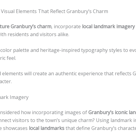
 Visual Elements That Reflect Granbury’s Charm
ture Granbury’s charm
, incorporate
local landmark imagery
th residents and visitors alike.
 color palette and heritage-inspired typography styles to ev
ic feel.
 elements will create an authentic experience that reflects 
acter.
mark Imagery
nsidered how incorporating images of
Granbury’s iconic l
onnect visitors to the town’s unique charm? Using landmark 
te showcases
local landmarks
that define Granbury’s characte