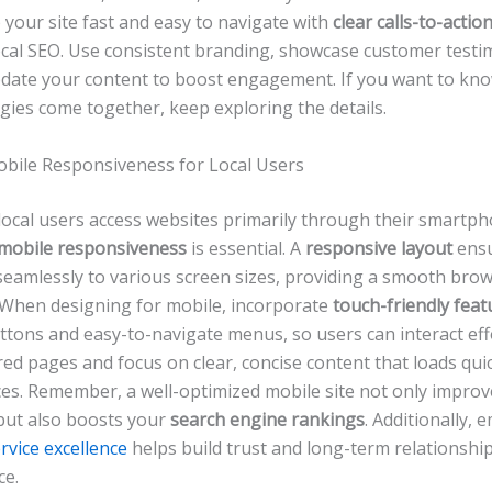
your site fast and easy to navigate with
clear calls-to-actio
ocal SEO. Use consistent branding, showcase customer testi
pdate your content to boost engagement. If you want to kn
gies come together, keep exploring the details.
Mobile Responsiveness for Local Users
local users access websites primarily through their smartph
mobile responsiveness
is essential. A
responsive layout
ensu
 seamlessly to various screen sizes, providing a smooth bro
 When designing for mobile, incorporate
touch-friendly feat
ttons and easy-to-navigate menus, so users can interact effo
red pages and focus on clear, concise content that loads qui
ces. Remember, a well-optimized mobile site not only improv
but also boosts your
search engine rankings
. Additionally,
rvice excellence
helps build trust and long-term relationshi
ce.