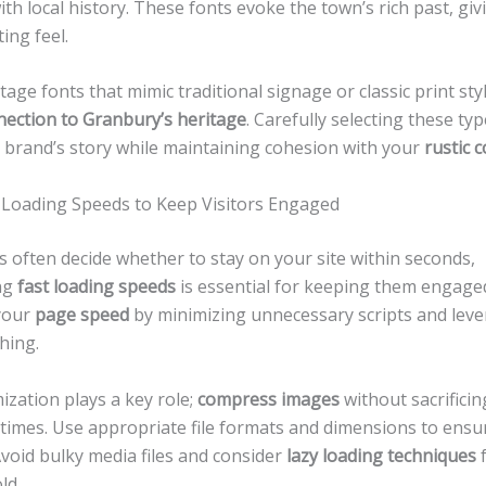
th local history. These fonts evoke the town’s rich past, giv
ing feel.
tage fonts that mimic traditional signage or classic print sty
nection to Granbury’s heritage
. Carefully selecting these ty
 brand’s story while maintaining cohesion with your
rustic c
 Loading Speeds to Keep Visitors Engaged
rs often decide whether to stay on your site within seconds,
ng
fast loading speeds
is essential for keeping them engage
your
page speed
by minimizing unnecessary scripts and lev
hing.
zation plays a key role;
compress images
without sacrificin
 times. Use appropriate file formats and dimensions to ensu
void bulky media files and consider
lazy loading techniques
f
ld.