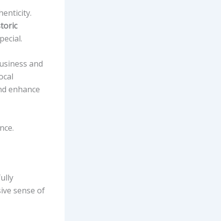
enticity.
toric
ecial.
business and
ocal
d enhance
nce.
ully
ive sense of