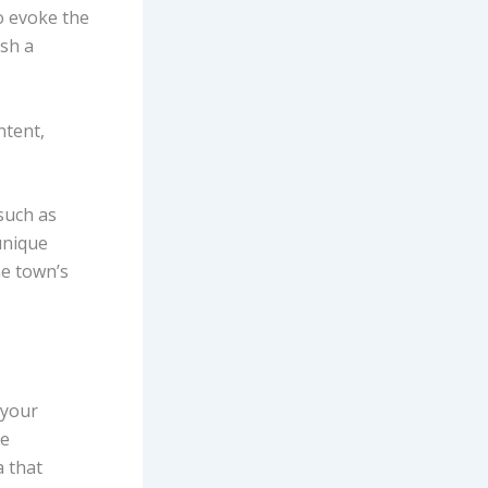
o evoke the
ish a
ntent,
 such as
unique
he town’s
 your
ge
a that