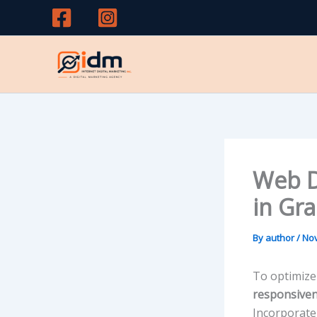
Skip
to
content
Web D
in Gr
By
author
/
Nov
To optimize
responsive
Incorporat