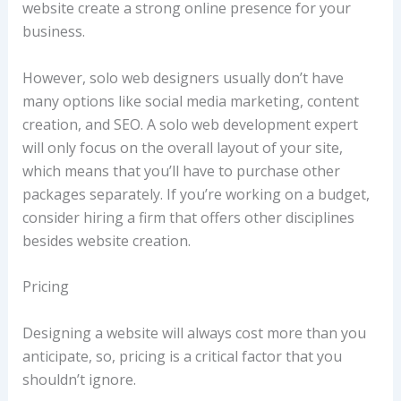
website create a strong online presence for your
business.
However, solo web designers usually don’t have
many options like social media marketing, content
creation, and SEO. A solo web development expert
will only focus on the overall layout of your site,
which means that you’ll have to purchase other
packages separately. If you’re working on a budget,
consider hiring a firm that offers other disciplines
besides website creation.
Pricing
Designing a website will always cost more than you
anticipate, so, pricing is a critical factor that you
shouldn’t ignore.