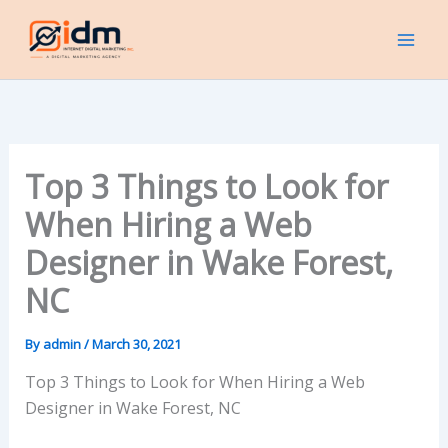
Skip
to
content
Top 3 Things to Look for
When Hiring a Web
Designer in Wake Forest,
NC
By
admin
/
March 30, 2021
Top 3 Things to Look for When Hiring a Web
Designer in Wake Forest, NC