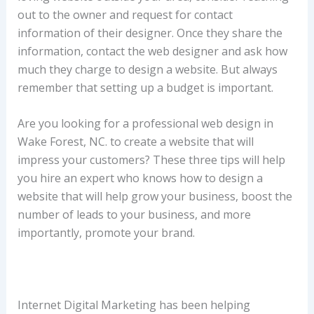
out to the owner and request for contact
information of their designer. Once they share the
information, contact the web designer and ask how
much they charge to design a website. But always
remember that setting up a budget is important.
Are you looking for a professional web design in
Wake Forest, NC. to create a website that will
impress your customers? These three tips will help
you hire an expert who knows how to design a
website that will help grow your business, boost the
number of leads to your business, and more
importantly, promote your brand.
Internet Digital Marketing has been helping