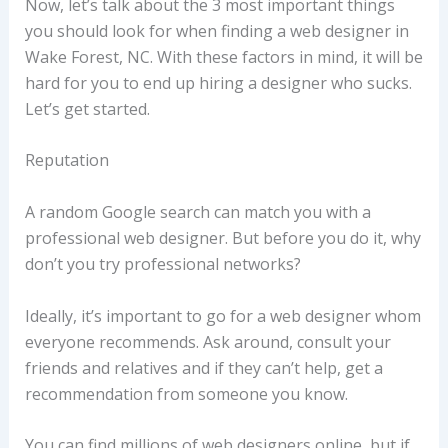
Now, let’s talk about the 3 most important things
you should look for when finding a web designer in
Wake Forest, NC. With these factors in mind, it will be
hard for you to end up hiring a designer who sucks.
Let’s get started.
Reputation
A random Google search can match you with a
professional web designer. But before you do it, why
don’t you try professional networks?
Ideally, it’s important to go for a web designer whom
everyone recommends. Ask around, consult your
friends and relatives and if they can’t help, get a
recommendation from someone you know.
You can find millions of web designers online, but if