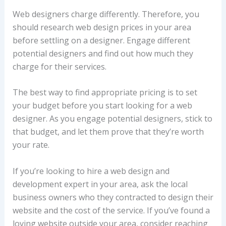
Web designers charge differently. Therefore, you
should research web design prices in your area
before settling on a designer. Engage different
potential designers and find out how much they
charge for their services.
The best way to find appropriate pricing is to set
your budget before you start looking for a web
designer. As you engage potential designers, stick to
that budget, and let them prove that they’re worth
your rate.
If you’re looking to hire a web design and
development expert in your area, ask the local
business owners who they contracted to design their
website and the cost of the service. If you’ve found a
loving website outside your area, consider reaching