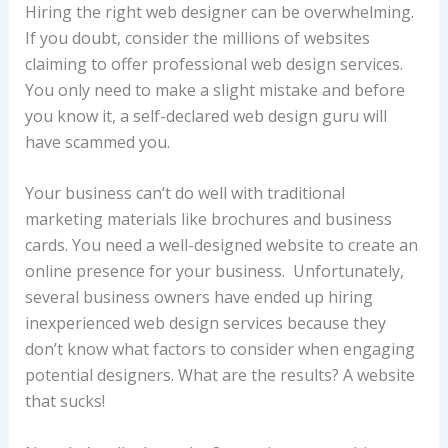
Hiring the right web designer can be overwhelming.
If you doubt, consider the millions of websites
claiming to offer professional web design services.
You only need to make a slight mistake and before
you know it, a self-declared web design guru will
have scammed you.
Your business can’t do well with traditional
marketing materials like brochures and business
cards. You need a well-designed website to create an
online presence for your business. Unfortunately,
several business owners have ended up hiring
inexperienced web design services because they
don’t know what factors to consider when engaging
potential designers. What are the results? A website
that sucks!