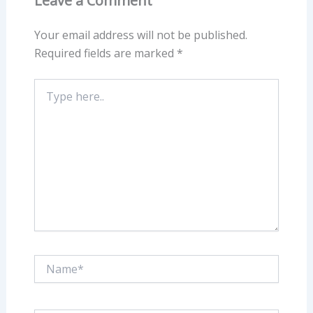
Leave a Comment
Your email address will not be published.
Required fields are marked
*
Type
here..
Name*