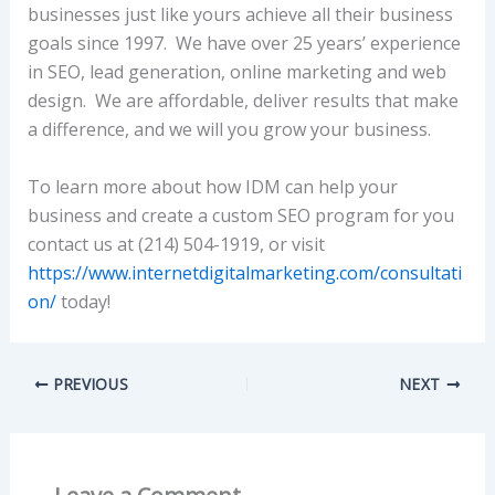
businesses just like yours achieve all their business
goals since 1997. We have over 25 years’ experience
in SEO, lead generation, online marketing and web
design. We are affordable, deliver results that make
a difference, and we will you grow your business.
To learn more about how IDM can help your
business and create a custom SEO program for you
contact us at (214) 504-1919, or visit
https://www.internetdigitalmarketing.com/consultati
on/
today!
PREVIOUS
NEXT