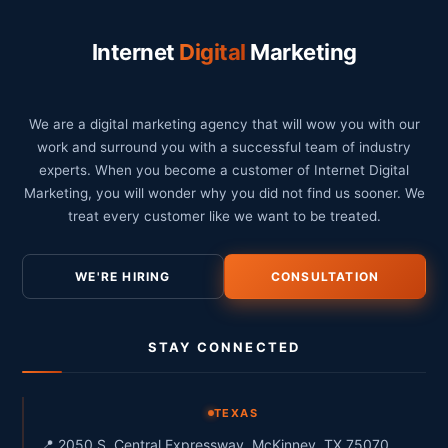
Internet
Digital
Marketing
We are a digital marketing agency that will wow you with our
work and surround you with a successful team of industry
experts. When you become a customer of Internet Digital
Marketing, you will wonder why you did not find us sooner. We
treat every customer like we want to be treated.
WE'RE HIRING
CONSULTATION
STAY CONNECTED
TEXAS
📍 2050 S. Central Expressway, McKinney, TX 75070