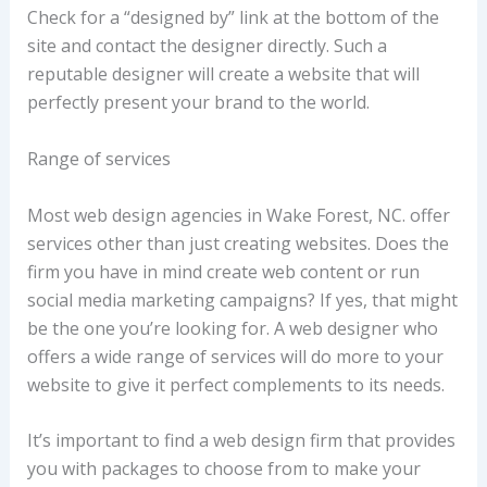
Check for a “designed by” link at the bottom of the
site and contact the designer directly. Such a
reputable designer will create a website that will
perfectly present your brand to the world.
Range of services
Most web design agencies in Wake Forest, NC. offer
services other than just creating websites. Does the
firm you have in mind create web content or run
social media marketing campaigns? If yes, that might
be the one you’re looking for. A web designer who
offers a wide range of services will do more to your
website to give it perfect complements to its needs.
It’s important to find a web design firm that provides
you with packages to choose from to make your