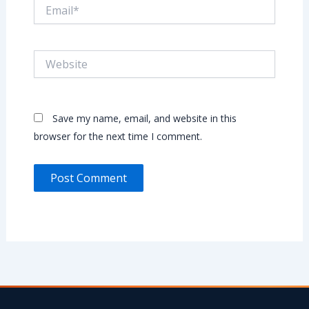
Email*
Website
Save my name, email, and website in this
browser for the next time I comment.