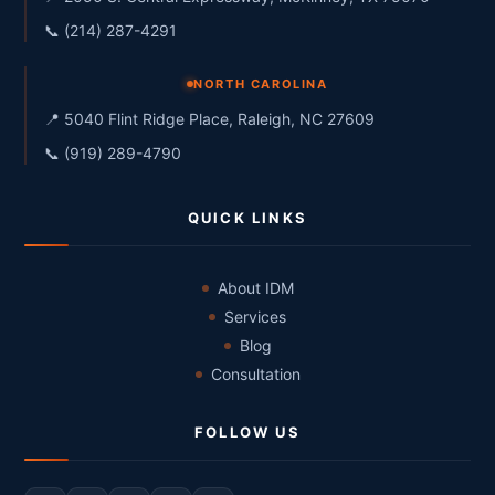
📞 (214) 287-4291
NORTH CAROLINA
📍 5040 Flint Ridge Place, Raleigh, NC 27609
📞 (919) 289-4790
QUICK LINKS
About IDM
Services
Blog
Consultation
FOLLOW US