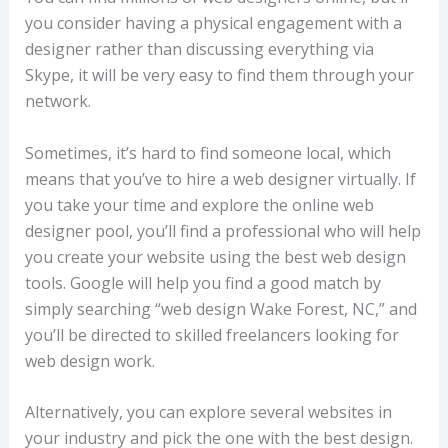
you consider having a physical engagement with a
designer rather than discussing everything via
Skype, it will be very easy to find them through your
network.
Sometimes, it’s hard to find someone local, which
means that you’ve to hire a web designer virtually. If
you take your time and explore the online web
designer pool, you’ll find a professional who will help
you create your website using the best web design
tools. Google will help you find a good match by
simply searching “web design Wake Forest, NC,” and
you’ll be directed to skilled freelancers looking for
web design work.
Alternatively, you can explore several websites in
your industry and pick the one with the best design.