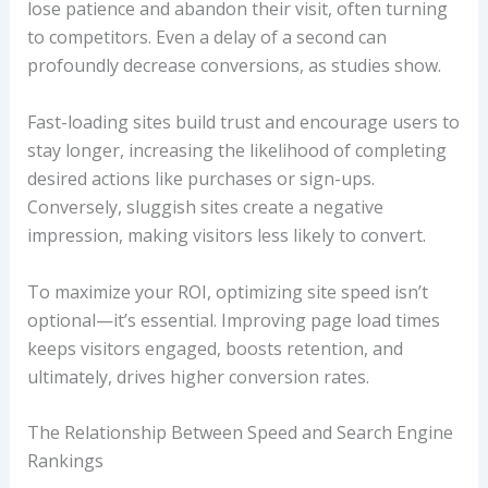
lose patience and abandon their visit, often turning
to competitors. Even a delay of a second can
profoundly decrease conversions, as studies show.
Fast-loading sites build trust and encourage users to
stay longer, increasing the likelihood of completing
desired actions like purchases or sign-ups.
Conversely, sluggish sites create a negative
impression, making visitors less likely to convert.
To maximize your ROI, optimizing site speed isn’t
optional—it’s essential. Improving page load times
keeps visitors engaged, boosts retention, and
ultimately, drives higher conversion rates.
The Relationship Between Speed and Search Engine
Rankings