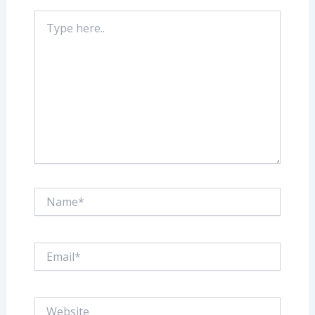
Type
here..
Name*
Email*
Website