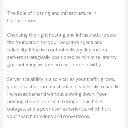
The Role of Hosting and Infrastructure in
Optimization
Choosing the right hosting and infrastructure sets
the foundation for your website’s speed and
reliability. Effective content delivery depends on
servers strategically positioned to minimize latency,
guaranteeing visitors access content swiftly.
Server scalability is also vital; as your traffic grows,
your infrastructure must adapt seamlessly to handle
increased demand without slowing down. Poor
hosting choices can lead to longer load times,
outages, and a poor user experience, which hurt
your search rankings and conversions.