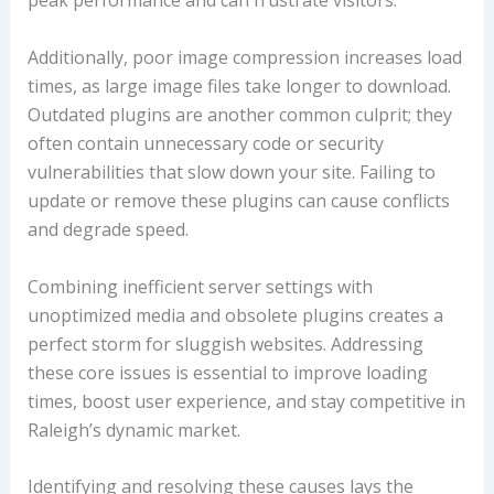
peak performance and can frustrate visitors.
Additionally, poor image compression increases load
times, as large image files take longer to download.
Outdated plugins are another common culprit; they
often contain unnecessary code or security
vulnerabilities that slow down your site. Failing to
update or remove these plugins can cause conflicts
and degrade speed.
Combining inefficient server settings with
unoptimized media and obsolete plugins creates a
perfect storm for sluggish websites. Addressing
these core issues is essential to improve loading
times, boost user experience, and stay competitive in
Raleigh’s dynamic market.
Identifying and resolving these causes lays the