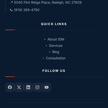
📍 5040 Flint Ridge Place, Raleigh, NC 27609
📞 (919) 289-4790
QUICK LINKS
About IDM
Services
Blog
Consultation
FOLLOW US