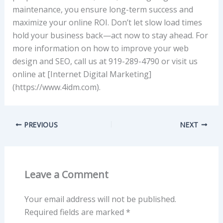
maintenance, you ensure long-term success and
maximize your online ROI. Don’t let slow load times
hold your business back—act now to stay ahead. For
more information on how to improve your web
design and SEO, call us at 919-289-4790 or visit us
online at [Internet Digital Marketing]
(https://www.4idm.com).
PREVIOUS
NEXT
Leave a Comment
Your email address will not be published.
Required fields are marked
*