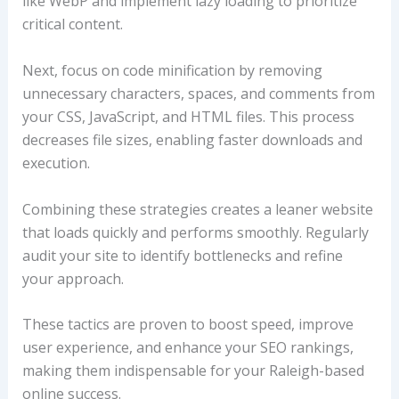
like WebP and implement lazy loading to prioritize
critical content.
Next, focus on code minification by removing
unnecessary characters, spaces, and comments from
your CSS, JavaScript, and HTML files. This process
decreases file sizes, enabling faster downloads and
execution.
Combining these strategies creates a leaner website
that loads quickly and performs smoothly. Regularly
audit your site to identify bottlenecks and refine
your approach.
These tactics are proven to boost speed, improve
user experience, and enhance your SEO rankings,
making them indispensable for your Raleigh-based
online success.