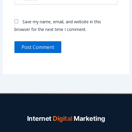
Save my name, email, and website in this
browser for the next time I comment.
Internet
Digital
Marketing