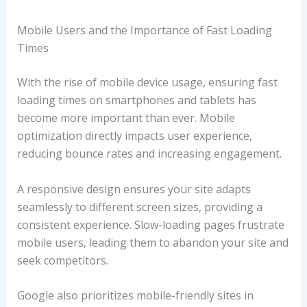
Mobile Users and the Importance of Fast Loading
Times
With the rise of mobile device usage, ensuring fast
loading times on smartphones and tablets has
become more important than ever. Mobile
optimization directly impacts user experience,
reducing bounce rates and increasing engagement.
A responsive design ensures your site adapts
seamlessly to different screen sizes, providing a
consistent experience. Slow-loading pages frustrate
mobile users, leading them to abandon your site and
seek competitors.
Google also prioritizes mobile-friendly sites in