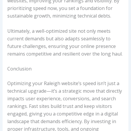
websites, improving your rankings and visibility. By
prioritizing speed now, you set a foundation for
sustainable growth, minimizing technical debts.
Ultimately, a well-optimized site not only meets
current demands but also adapts seamlessly to
future challenges, ensuring your online presence
remains competitive and resilient over the long haul.
Conclusion
Optimizing your Raleigh website’s speed isn’t just a
technical upgrade—it’s a strategic move that directly
impacts user experience, conversions, and search
rankings. Fast sites build trust and keep visitors
engaged, giving you a competitive edge in a digital
landscape that demands efficiency. By investing in
proper infrastructure, tools, and ongoing