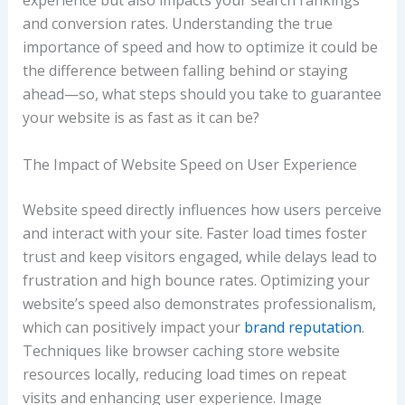
experience but also impacts your search rankings
and conversion rates. Understanding the true
importance of speed and how to optimize it could be
the difference between falling behind or staying
ahead—so, what steps should you take to guarantee
your website is as fast as it can be?
The Impact of Website Speed on User Experience
Website speed directly influences how users perceive
and interact with your site. Faster load times foster
trust and keep visitors engaged, while delays lead to
frustration and high bounce rates. Optimizing your
website’s speed also demonstrates professionalism,
which can positively impact your
brand reputation
.
Techniques like browser caching store website
resources locally, reducing load times on repeat
visits and enhancing user experience. Image