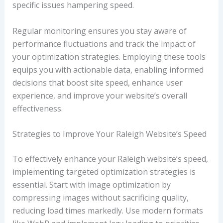
specific issues hampering speed.
Regular monitoring ensures you stay aware of
performance fluctuations and track the impact of
your optimization strategies. Employing these tools
equips you with actionable data, enabling informed
decisions that boost site speed, enhance user
experience, and improve your website’s overall
effectiveness.
Strategies to Improve Your Raleigh Website’s Speed
To effectively enhance your Raleigh website’s speed,
implementing targeted optimization strategies is
essential. Start with image optimization by
compressing images without sacrificing quality,
reducing load times markedly. Use modern formats