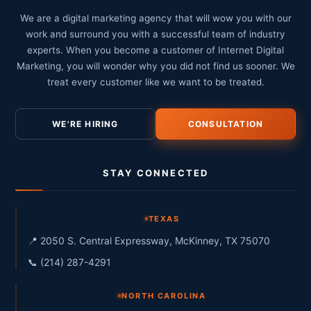
We are a digital marketing agency that will wow you with our
work and surround you with a successful team of industry
experts. When you become a customer of Internet Digital
Marketing, you will wonder why you did not find us sooner. We
treat every customer like we want to be treated.
WE'RE HIRING
CONSULTATION
STAY CONNECTED
TEXAS
📍 2050 S. Central Expressway, McKinney, TX 75070
📞 (214) 287-4291
NORTH CAROLINA