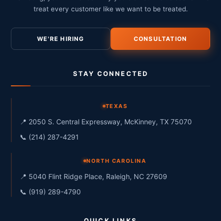
treat every customer like we want to be treated.
WE'RE HIRING
CONSULTATION
STAY CONNECTED
TEXAS
📍 2050 S. Central Expressway, McKinney, TX 75070
📞 (214) 287-4291
NORTH CAROLINA
📍 5040 Flint Ridge Place, Raleigh, NC 27609
📞 (919) 289-4790
QUICK LINKS