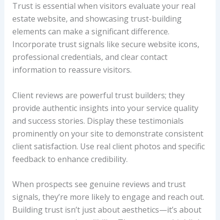
Trust is essential when visitors evaluate your real
estate website, and showcasing trust-building
elements can make a significant difference.
Incorporate trust signals like secure website icons,
professional credentials, and clear contact
information to reassure visitors.
Client reviews are powerful trust builders; they
provide authentic insights into your service quality
and success stories. Display these testimonials
prominently on your site to demonstrate consistent
client satisfaction. Use real client photos and specific
feedback to enhance credibility.
When prospects see genuine reviews and trust
signals, they’re more likely to engage and reach out.
Building trust isn’t just about aesthetics—it’s about