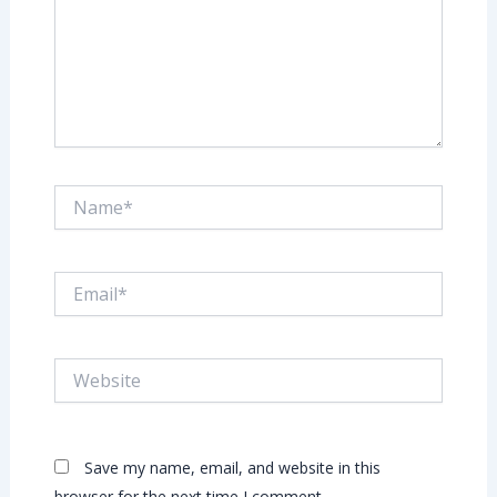
Name*
Email*
Website
Save my name, email, and website in this
browser for the next time I comment.