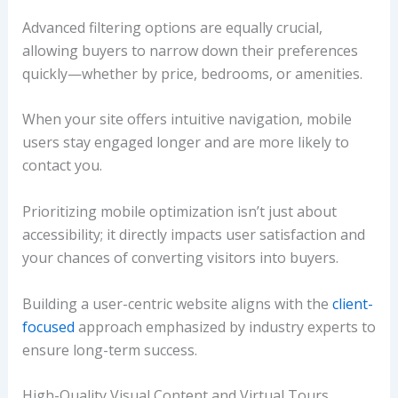
Advanced filtering options are equally crucial,
allowing buyers to narrow down their preferences
quickly—whether by price, bedrooms, or amenities.
When your site offers intuitive navigation, mobile
users stay engaged longer and are more likely to
contact you.
Prioritizing mobile optimization isn’t just about
accessibility; it directly impacts user satisfaction and
your chances of converting visitors into buyers.
Building a user-centric website aligns with the
client-
focused
approach emphasized by industry experts to
ensure long-term success.
High-Quality Visual Content and Virtual Tours