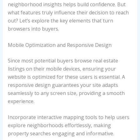
neighborhood insights helps build confidence. But
what features truly influence their decision to reach
out? Let’s explore the key elements that turn
browsers into buyers.
Mobile Optimization and Responsive Design
Since most potential buyers browse real estate
listings on their mobile devices, ensuring your
website is optimized for these users is essential. A
responsive design guarantees your site adapts
seamlessly to any screen size, providing a smooth
experience.
Incorporate interactive mapping tools to help users
explore neighborhoods effortlessly, making
property searches engaging and informative.