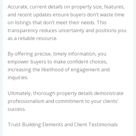
Accurate, current details on property size, features,
and recent updates ensure buyers don’t waste time
on listings that don’t meet their needs. This
transparency reduces uncertainty and positions you
as a reliable resource.
By offering precise, timely information, you
empower buyers to make confident choices,
increasing the likelihood of engagement and
inquiries.
Ultimately, thorough property details demonstrate
professionalism and commitment to your clients’
success.
Trust-Building Elements and Client Testimonials