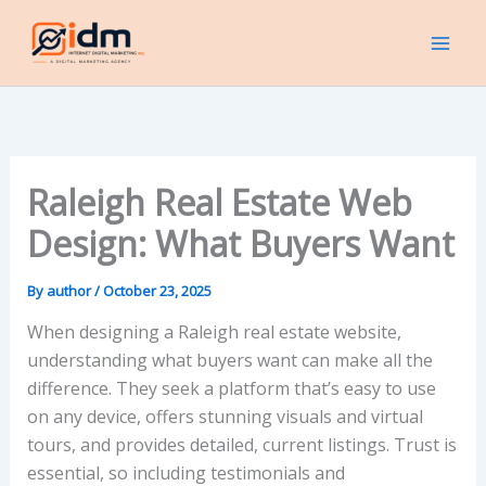
Skip
to
content
Raleigh Real Estate Web
Design: What Buyers Want
By
author
/
October 23, 2025
When designing a Raleigh real estate website,
understanding what buyers want can make all the
difference. They seek a platform that’s easy to use
on any device, offers stunning visuals and virtual
tours, and provides detailed, current listings. Trust is
essential, so including testimonials and