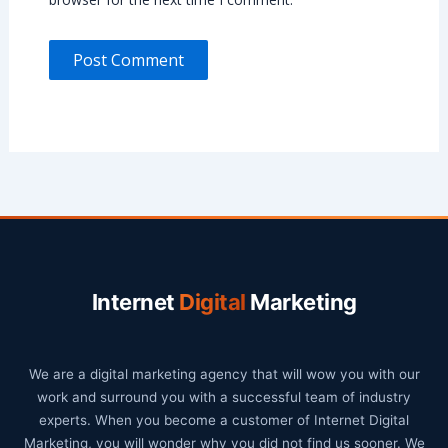
Internet
Digital
Marketing
We are a digital marketing agency that will wow you with our
work and surround you with a successful team of industry
experts. When you become a customer of Internet Digital
Marketing, you will wonder why you did not find us sooner. We