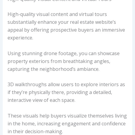
High-quality visual content and virtual tours
substantially enhance your real estate website’s
appeal by offering prospective buyers an immersive
experience.
Using stunning drone footage, you can showcase
property exteriors from breathtaking angles,
capturing the neighborhood’s ambiance.
3D walkthroughs allow users to explore interiors as
if they’re physically there, providing a detailed,
interactive view of each space.
These visuals help buyers visualize themselves living
in the home, increasing engagement and confidence
in their decision-making.