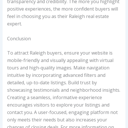
transparency and credibility. The more you highlight
positive experiences, the more confident buyers will
feel in choosing you as their Raleigh real estate
expert.
Conclusion
To attract Raleigh buyers, ensure your website is
mobile-friendly and visually appealing with virtual
tours and high-quality images. Make navigation
intuitive by incorporating advanced filters and
detailed, up-to-date listings. Build trust by
showcasing testimonials and neighborhood insights.
Creating a seamless, informative experience
encourages visitors to explore your listings and
contact you. A user-focused, engaging platform not
only meets their needs but also increases your
chances of closing deals. For more information on