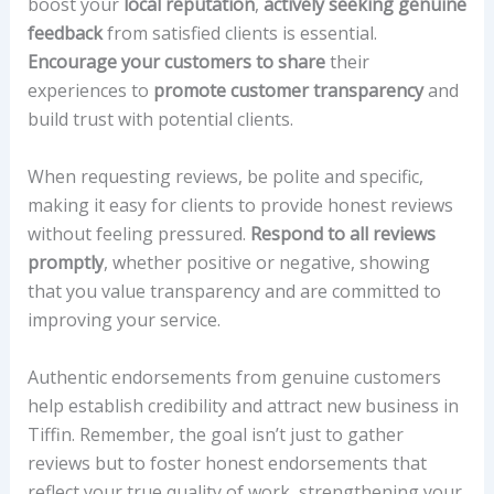
boost your
local reputation
,
actively seeking genuine
feedback
from satisfied clients is essential.
Encourage your customers to share
their
experiences to
promote customer transparency
and
build trust with potential clients.
When requesting reviews, be polite and specific,
making it easy for clients to provide honest reviews
without feeling pressured.
Respond to all reviews
promptly
, whether positive or negative, showing
that you value transparency and are committed to
improving your service.
Authentic endorsements from genuine customers
help establish credibility and attract new business in
Tiffin. Remember, the goal isn’t just to gather
reviews but to foster honest endorsements that
reflect your true quality of work, strengthening your