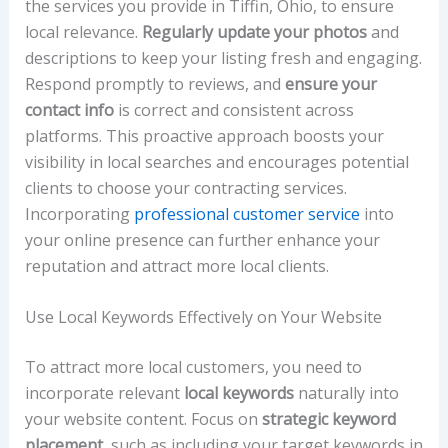
the services you provide in Tiffin, Ohio, to ensure
local relevance.
Regularly update your photos
and
descriptions to keep your listing fresh and engaging.
Respond promptly to reviews, and
ensure your
contact info
is correct and consistent across
platforms. This proactive approach boosts your
visibility in local searches and encourages potential
clients to choose your contracting services.
Incorporating
professional customer service
into
your online presence can further enhance your
reputation and attract more local clients.
Use Local Keywords Effectively on Your Website
To attract more local customers, you need to
incorporate relevant
local keywords
naturally into
your website content. Focus on
strategic keyword
placement
, such as including your target keywords in