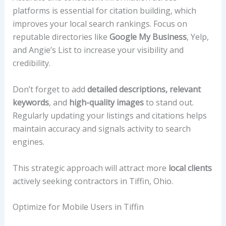
platforms is essential for citation building, which
improves your local search rankings. Focus on
reputable directories like
Google My Business
, Yelp,
and Angie’s List to increase your visibility and
credibility.
Don’t forget to add
detailed descriptions, relevant
keywords
, and
high-quality images
to stand out.
Regularly updating your listings and citations helps
maintain accuracy and signals activity to search
engines.
This strategic approach will attract more
local clients
actively seeking contractors in Tiffin, Ohio.
Optimize for Mobile Users in Tiffin