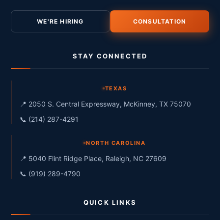
WE'RE HIRING
CONSULTATION
STAY CONNECTED
TEXAS
📍 2050 S. Central Expressway, McKinney, TX 75070
📞 (214) 287-4291
NORTH CAROLINA
📍 5040 Flint Ridge Place, Raleigh, NC 27609
📞 (919) 289-4790
QUICK LINKS