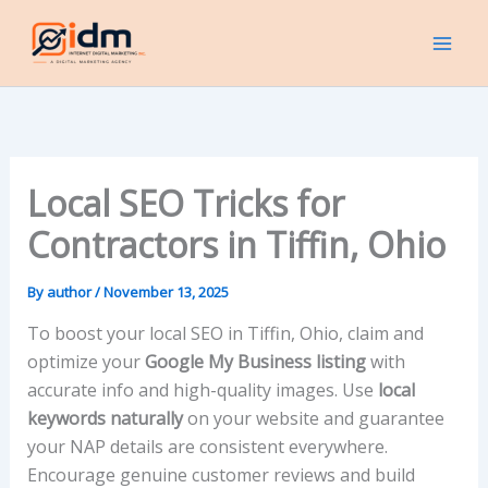
Skip
to
content
Local SEO Tricks for
Contractors in Tiffin, Ohio
By
author
/
November 13, 2025
To boost your local SEO in Tiffin, Ohio, claim and
optimize your
Google My Business listing
with
accurate info and high-quality images. Use
local
keywords naturally
on your website and guarantee
your NAP details are consistent everywhere.
Encourage genuine customer reviews and build