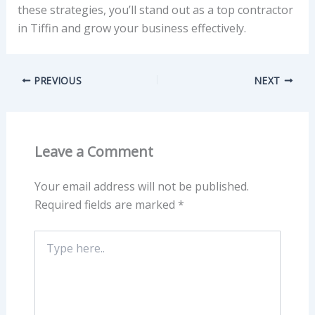
these strategies, you’ll stand out as a top contractor
in Tiffin and grow your business effectively.
PREVIOUS
NEXT
Leave a Comment
Your email address will not be published.
Required fields are marked
*
Type
here..