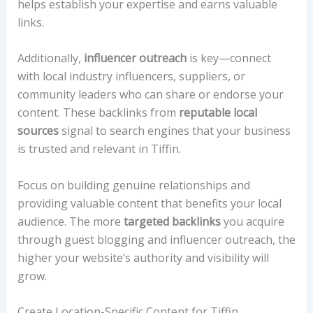
helps establish your expertise and earns valuable
links.
Additionally,
influencer outreach
is key—connect
with local industry influencers, suppliers, or
community leaders who can share or endorse your
content. These backlinks from
reputable local
sources
signal to search engines that your business
is trusted and relevant in Tiffin.
Focus on building genuine relationships and
providing valuable content that benefits your local
audience. The more
targeted backlinks
you acquire
through guest blogging and influencer outreach, the
higher your website’s authority and visibility will
grow.
Create Location-Specific Content for Tiffin