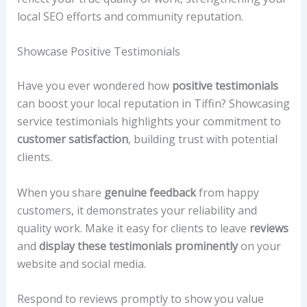
local SEO efforts and community reputation.
Showcase Positive Testimonials
Have you ever wondered how
positive testimonials
can boost your local reputation in Tiffin? Showcasing
service testimonials highlights your commitment to
customer satisfaction
, building trust with potential
clients.
When you share
genuine feedback
from happy
customers, it demonstrates your reliability and
quality work. Make it easy for clients to leave
reviews
and
display these testimonials prominently
on your
website and social media.
Respond to reviews promptly to show you value