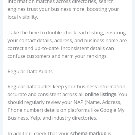
information matches across directories, search
engines trust your business more, boosting your
local visibility.
Take the time to double-check each listing, ensuring
your contact details, address, and business name are
correct and up-to-date. Inconsistent details can
confuse customers and harm your rankings.
Regular Data Audits
Regular data audits keep your business information
accurate and consistent across all
online listings
. You
should regularly review your NAP (Name, Address,
Phone number) details on platforms like Google My
Business, Yelp, and industry directories.
In addition, check that your
schema markup
is