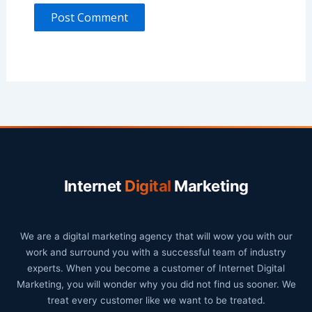
Internet
Digital
Marketing
We are a digital marketing agency that will wow you with our
work and surround you with a successful team of industry
experts. When you become a customer of Internet Digital
Marketing, you will wonder why you did not find us sooner. We
treat every customer like we want to be treated.