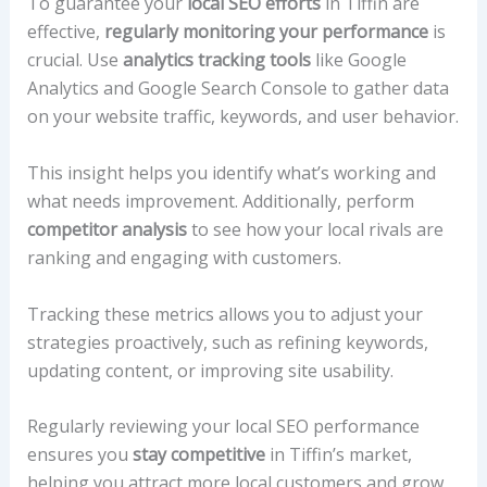
To guarantee your
local SEO efforts
in Tiffin are
effective,
regularly monitoring your performance
is
crucial. Use
analytics tracking tools
like Google
Analytics and Google Search Console to gather data
on your website traffic, keywords, and user behavior.
This insight helps you identify what’s working and
what needs improvement. Additionally, perform
competitor analysis
to see how your local rivals are
ranking and engaging with customers.
Tracking these metrics allows you to adjust your
strategies proactively, such as refining keywords,
updating content, or improving site usability.
Regularly reviewing your local SEO performance
ensures you
stay competitive
in Tiffin’s market,
helping you attract more local customers and grow