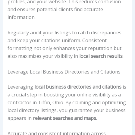
profiles, and your website. This reduces confusion
and ensures potential clients find accurate
information.
Regularly audit your listings to catch discrepancies
and keep your citations uniform. Consistent
formatting not only enhances your reputation but
also maximizes your visibility in
local search results
.
Leverage Local Business Directories and Citations
Leveraging
local business directories and citations
is
a crucial step in boosting your online visibility as a
contractor in Tiffin, Ohio. By claiming and optimizing
local directory listings, you guarantee your business
appears in
relevant searches and maps
.
Accurate and consistent information across