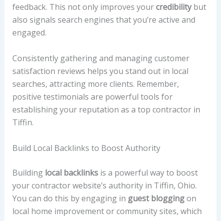
feedback. This not only improves your
credibility
but
also signals search engines that you’re active and
engaged.
Consistently gathering and managing customer
satisfaction reviews helps you stand out in local
searches, attracting more clients. Remember,
positive testimonials are powerful tools for
establishing your reputation as a top contractor in
Tiffin.
Build Local Backlinks to Boost Authority
Building
local backlinks
is a powerful way to boost
your contractor website’s authority in Tiffin, Ohio.
You can do this by engaging in
guest blogging
on
local home improvement or community sites, which