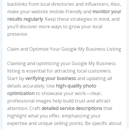
backlinks from local directories and influencers. Also,
make your website mobile-friendly and
monitor your
results regularly
. Keep these strategies in mind, and
you’ll discover more ways to grow your local
presence.
Claim and Optimize Your Google My Business Listing
Claiming and optimizing your Google My Business
listing is essential for attracting local customers.
Start by
verifying your business
and updating all
details accurately. Use
high-quality photo
optimization
to showcase your work—clear,
professional images help build trust and attract
attention. Craft
detailed service descriptions
that
highlight what you offer, emphasizing your
expertise and unique selling points. Be specific about