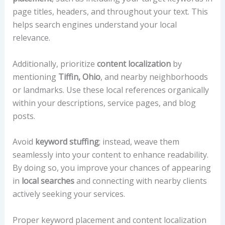
page titles, headers, and throughout your text. This
helps search engines understand your local
relevance.
Additionally, prioritize
content localization
by
mentioning
Tiffin, Ohio
, and nearby neighborhoods
or landmarks. Use these local references organically
within your descriptions, service pages, and blog
posts.
Avoid
keyword stuffing
; instead, weave them
seamlessly into your content to enhance readability.
By doing so, you improve your chances of appearing
in
local searches
and connecting with nearby clients
actively seeking your services.
Proper keyword placement and content localization