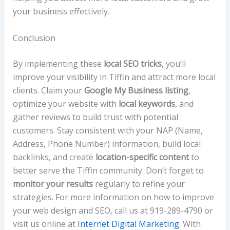
your business effectively.
Conclusion
By implementing these
local SEO tricks
, you’ll
improve your visibility in Tiffin and attract more local
clients. Claim your
Google My Business listing
,
optimize your website with
local keywords
, and
gather reviews to build trust with potential
customers. Stay consistent with your NAP (Name,
Address, Phone Number) information, build local
backlinks, and create
location-specific content
to
better serve the Tiffin community. Don’t forget to
monitor your results
regularly to refine your
strategies. For more information on how to improve
your web design and SEO, call us at 919-289-4790 or
visit us online at
Internet Digital Marketing
. With