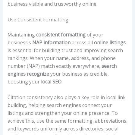
business visible and trustworthy online.
Use Consistent Formatting
Maintaining
consistent formatting
of your
business’s
NAP information
across all
online listings
is essential for building trust and improving search
rankings. When your name, address, and phone
number (NAP) match exactly everywhere,
search
engines recognize
your business as credible,
boosting your
local SEO
.
Citation consistency also plays a key role in local link
building, helping search engines connect your
listings and strengthen your online presence. To
achieve this, use the same formatting, abbreviations,
and keywords uniformly across directories, social