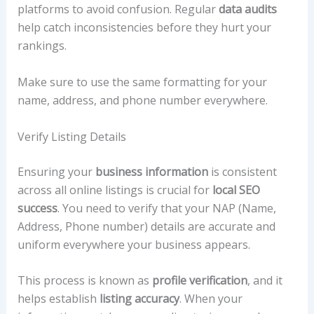
platforms to avoid confusion. Regular
data audits
help catch inconsistencies before they hurt your
rankings.
Make sure to use the same formatting for your
name, address, and phone number everywhere.
Verify Listing Details
Ensuring your
business information
is consistent
across all online listings is crucial for
local SEO
success
. You need to verify that your NAP (Name,
Address, Phone number) details are accurate and
uniform everywhere your business appears.
This process is known as
profile verification
, and it
helps establish
listing accuracy
. When your