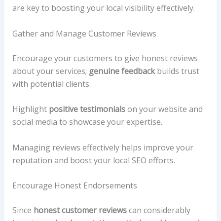
are key to boosting your local visibility effectively.
Gather and Manage Customer Reviews
Encourage your customers to give honest reviews
about your services;
genuine feedback
builds trust
with potential clients.
Highlight
positive testimonials
on your website and
social media to showcase your expertise.
Managing reviews effectively helps improve your
reputation and boost your local SEO efforts.
Encourage Honest Endorsements
Since
honest customer reviews
can considerably