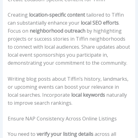
Creating
location-specific content
tailored to Tiffin
can substantially enhance your
local SEO efforts
.
Focus on
neighborhood outreach
by highlighting
projects or success stories in Tiffin neighborhoods
to connect with local audiences. Share updates about
local event sponsorships you participate in,
demonstrating your commitment to the community.
Writing blog posts about Tiffin’s history, landmarks,
or upcoming events can boost your relevance in
local searches. Incorporate
local keywords
naturally
to improve search rankings.
Ensure NAP Consistency Across Online Listings
You need to
verify your listing details
across all