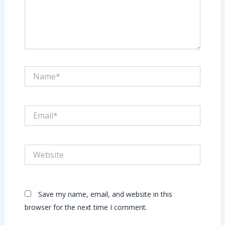
Name*
Email*
Website
Save my name, email, and website in this
browser for the next time I comment.