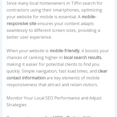
Since many local homeowners in Tiffin search for
contractors using their smartphones, optimizing
your website for mobile is essential. A
mobile-
responsive site
ensures your content adapts
seamlessly to different screen sizes, providing a
better user experience.
When your website is
mobile-friendly
, it boosts your
chances of ranking higher in
local search results
,
making it easier for potential clients to find you
quickly. Simple navigation, fast load times, and
clear
contact information
are key elements of mobile
responsiveness that attract and retain visitors.
Monitor Your Local SEO Performance and Adjust
Strategies