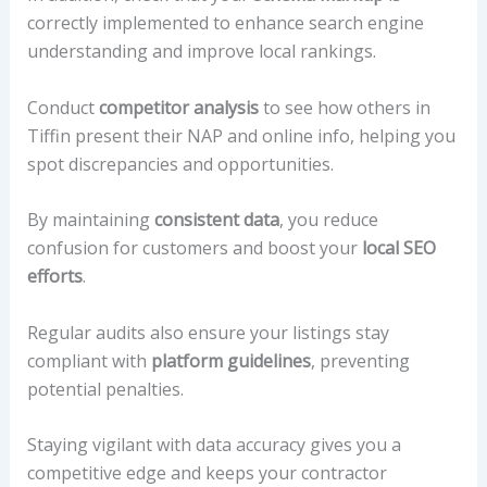
correctly implemented to enhance search engine
understanding and improve local rankings.
Conduct
competitor analysis
to see how others in
Tiffin present their NAP and online info, helping you
spot discrepancies and opportunities.
By maintaining
consistent data
, you reduce
confusion for customers and boost your
local SEO
efforts
.
Regular audits also ensure your listings stay
compliant with
platform guidelines
, preventing
potential penalties.
Staying vigilant with data accuracy gives you a
competitive edge and keeps your contractor