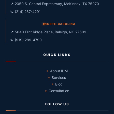
📍 2050 S. Central Expressway, McKinney, TX 75070
📞 (214) 287-4291
NORTH CAROLINA
📍 5040 Flint Ridge Place, Raleigh, NC 27609
📞 (919) 289-4790
QUICK LINKS
About IDM
Services
Blog
Consultation
FOLLOW US