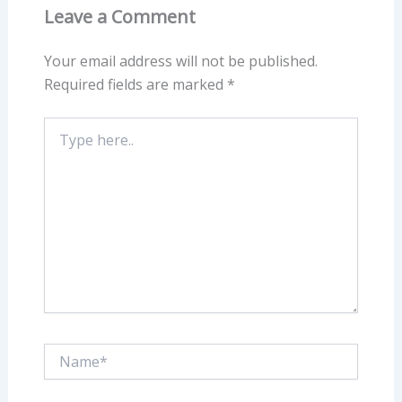
Leave a Comment
Your email address will not be published.
Required fields are marked
*
Type
here..
Name*