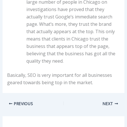
large number of people in Chicago on
investigations have proved that they
actually trust Google’s immediate search
page. What’s more, they trust the brand
that actually appears at the top. This only
means that clients in Chicago trust the
business that appears top of the page,
believing that the business has got all the
quality they need.
Basically, SEO is very important for all businesses
geared towards being top in the market.
PREVIOUS
NEXT