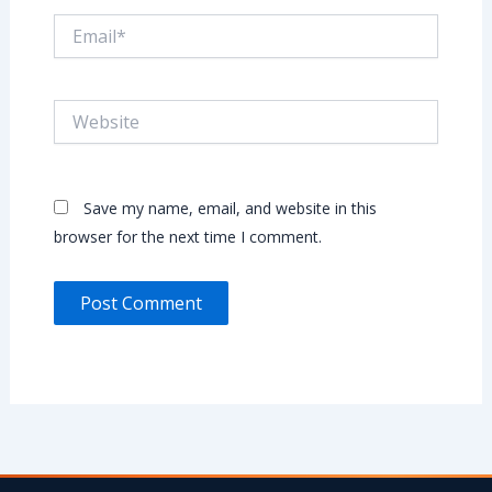
Email*
Website
Save my name, email, and website in this
browser for the next time I comment.