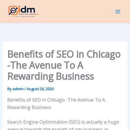
Skip
to
content
Benefits of SEO in Chicago
-The Avenue To A
Rewarding Business
By
admin
/
August 26, 2020
Benefits of SEO in Chicago -The Avenue To A
Rewarding Business
Search Engine Optimization (SEO) is actually a huge
avenue towards the growth of any business in