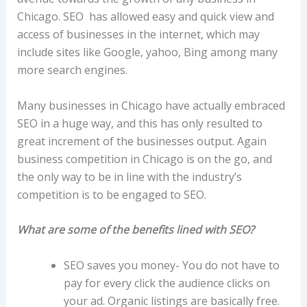
Chicago. SEO has allowed easy and quick view and
access of businesses in the internet, which may
include sites like Google, yahoo, Bing among many
more search engines.
Many businesses in Chicago have actually embraced
SEO in a huge way, and this has only resulted to
great increment of the businesses output. Again
business competition in Chicago is on the go, and
the only way to be in line with the industry’s
competition is to be engaged to SEO.
What are some of the benefits lined with SEO?
SEO saves you money- You do not have to
pay for every click the audience clicks on
your ad. Organic listings are basically free.