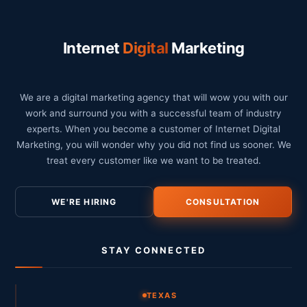
Internet
Digital
Marketing
We are a digital marketing agency that will wow you with our
work and surround you with a successful team of industry
experts. When you become a customer of Internet Digital
Marketing, you will wonder why you did not find us sooner. We
treat every customer like we want to be treated.
WE'RE HIRING
CONSULTATION
STAY CONNECTED
TEXAS