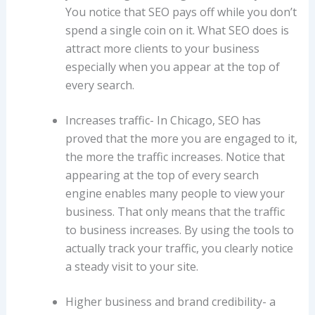
You notice that SEO pays off while you don’t
spend a single coin on it. What SEO does is
attract more clients to your business
especially when you appear at the top of
every search.
Increases traffic- In Chicago, SEO has
proved that the more you are engaged to it,
the more the traffic increases. Notice that
appearing at the top of every search
engine enables many people to view your
business. That only means that the traffic
to business increases. By using the tools to
actually track your traffic, you clearly notice
a steady visit to your site.
Higher business and brand credibility- a