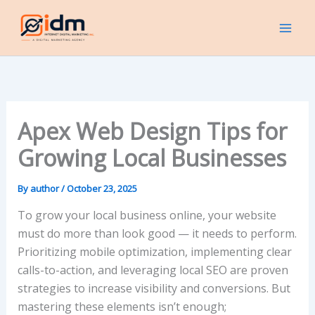
Skip
to
content
Apex Web Design Tips for
Growing Local Businesses
By
author
/
October 23, 2025
To grow your local business online, your website
must do more than look good — it needs to perform.
Prioritizing mobile optimization, implementing clear
calls-to-action, and leveraging local SEO are proven
strategies to increase visibility and conversions. But
mastering these elements isn’t enough;