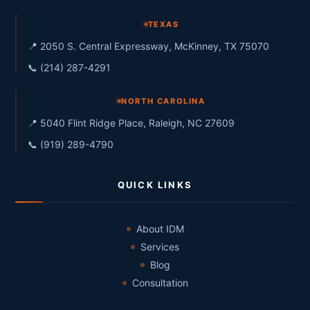
TEXAS
📍 2050 S. Central Expressway, McKinney, TX 75070
📞 (214) 287-4291
NORTH CAROLINA
📍 5040 Flint Ridge Place, Raleigh, NC 27609
📞 (919) 289-4790
QUICK LINKS
About IDM
Services
Blog
Consultation