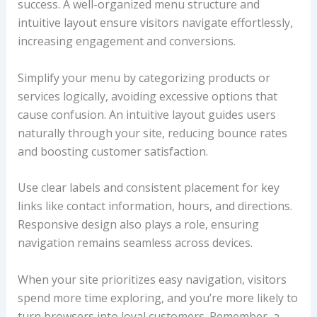
success. A well-organized menu structure and
intuitive layout ensure visitors navigate effortlessly,
increasing engagement and conversions.
Simplify your menu by categorizing products or
services logically, avoiding excessive options that
cause confusion. An intuitive layout guides users
naturally through your site, reducing bounce rates
and boosting customer satisfaction.
Use clear labels and consistent placement for key
links like contact information, hours, and directions.
Responsive design also plays a role, ensuring
navigation remains seamless across devices.
When your site prioritizes easy navigation, visitors
spend more time exploring, and you’re more likely to
turn browsers into loyal customers. Remember, a