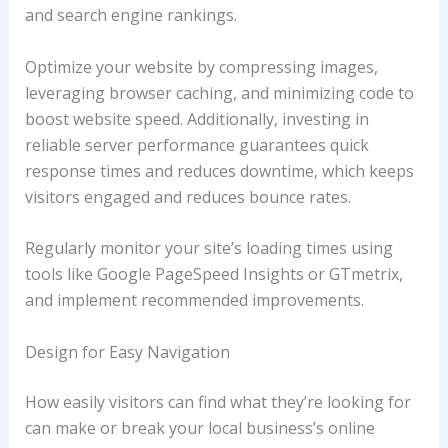
and search engine rankings.
Optimize your website by compressing images,
leveraging browser caching, and minimizing code to
boost website speed. Additionally, investing in
reliable server performance guarantees quick
response times and reduces downtime, which keeps
visitors engaged and reduces bounce rates.
Regularly monitor your site’s loading times using
tools like Google PageSpeed Insights or GTmetrix,
and implement recommended improvements.
Design for Easy Navigation
How easily visitors can find what they’re looking for
can make or break your local business’s online