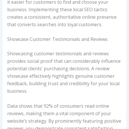
it easier for customers to find and choose your
business. Implementing these local SEO tactics
creates a consistent, authoritative online presence
that converts searches into loyal customers.
Showcase Customer Testimonials and Reviews
Showcasing customer testimonials and reviews
provides social proof that can considerably influence
potential clients’ purchasing decisions. A review
showcase effectively highlights genuine customer
feedback, building trust and credibility for your local
business.
Data shows that 92% of consumers read online
reviews, making them a vital component of your
website’s strategy. By prominently featuring positive
reviews, you demonstrate consistent satisfaction