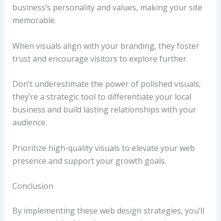
business’s personality and values, making your site
memorable.
When visuals align with your branding, they foster
trust and encourage visitors to explore further.
Don’t underestimate the power of polished visuals;
they’re a strategic tool to differentiate your local
business and build lasting relationships with your
audience.
Prioritize high-quality visuals to elevate your web
presence and support your growth goals.
Conclusion
By implementing these web design strategies, you’ll