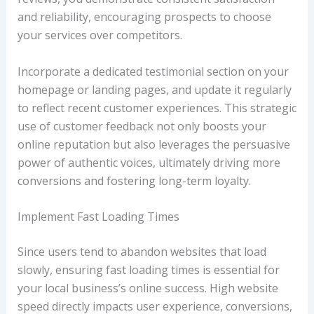
and reliability, encouraging prospects to choose
your services over competitors.
Incorporate a dedicated testimonial section on your
homepage or landing pages, and update it regularly
to reflect recent customer experiences. This strategic
use of customer feedback not only boosts your
online reputation but also leverages the persuasive
power of authentic voices, ultimately driving more
conversions and fostering long-term loyalty.
Implement Fast Loading Times
Since users tend to abandon websites that load
slowly, ensuring fast loading times is essential for
your local business’s online success. High website
speed directly impacts user experience, conversions,