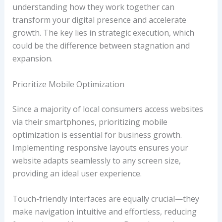
understanding how they work together can
transform your digital presence and accelerate
growth. The key lies in strategic execution, which
could be the difference between stagnation and
expansion.
Prioritize Mobile Optimization
Since a majority of local consumers access websites
via their smartphones, prioritizing mobile
optimization is essential for business growth.
Implementing responsive layouts ensures your
website adapts seamlessly to any screen size,
providing an ideal user experience.
Touch-friendly interfaces are equally crucial—they
make navigation intuitive and effortless, reducing