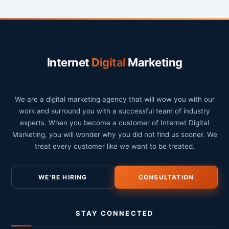
Internet
Digital
Marketing
We are a digital marketing agency that will wow you with our
work and surround you with a successful team of industry
experts. When you become a customer of Internet Digital
Marketing, you will wonder why you did not find us sooner. We
treat every customer like we want to be treated.
WE'RE HIRING
CONSULTATION
STAY CONNECTED