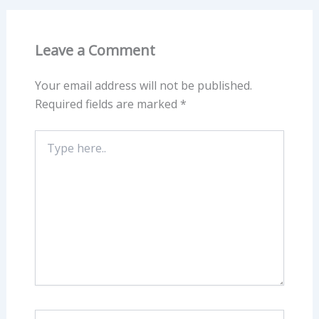
Leave a Comment
Your email address will not be published.
Required fields are marked
*
Type
here..
Name*