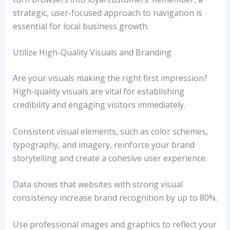
strategic, user-focused approach to navigation is
essential for local business growth.
Utilize High-Quality Visuals and Branding
Are your visuals making the right first impression?
High-quality visuals are vital for establishing
credibility and engaging visitors immediately.
Consistent visual elements, such as color schemes,
typography, and imagery, reinforce your brand
storytelling and create a cohesive user experience.
Data shows that websites with strong visual
consistency increase brand recognition by up to 80%.
Use professional images and graphics to reflect your