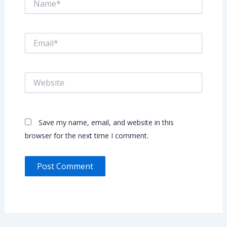
Email*
Website
Save my name, email, and website in this
browser for the next time I comment.