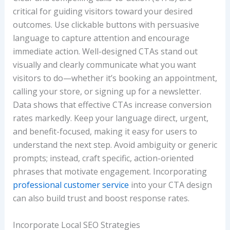
critical for guiding visitors toward your desired
outcomes. Use clickable buttons with persuasive
language to capture attention and encourage
immediate action. Well-designed CTAs stand out
visually and clearly communicate what you want
visitors to do—whether it’s booking an appointment,
calling your store, or signing up for a newsletter.
Data shows that effective CTAs increase conversion
rates markedly. Keep your language direct, urgent,
and benefit-focused, making it easy for users to
understand the next step. Avoid ambiguity or generic
prompts; instead, craft specific, action-oriented
phrases that motivate engagement. Incorporating
professional customer service
into your CTA design
can also build trust and boost response rates.
Incorporate Local SEO Strategies