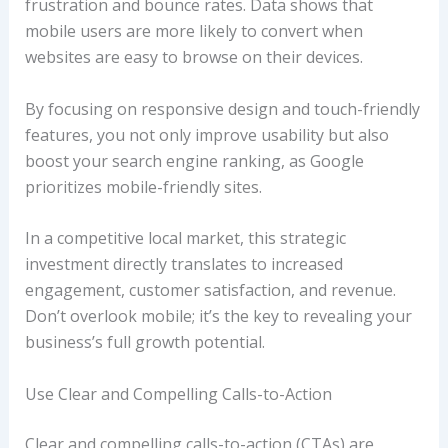
frustration and bounce rates. Data shows that
mobile users are more likely to convert when
websites are easy to browse on their devices.
By focusing on responsive design and touch-friendly
features, you not only improve usability but also
boost your search engine ranking, as Google
prioritizes mobile-friendly sites.
In a competitive local market, this strategic
investment directly translates to increased
engagement, customer satisfaction, and revenue.
Don’t overlook mobile; it’s the key to revealing your
business’s full growth potential.
Use Clear and Compelling Calls-to-Action
Clear and compelling calls-to-action (CTAs) are