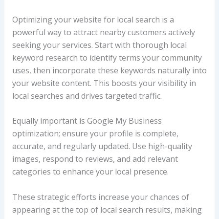
Optimizing your website for local search is a
powerful way to attract nearby customers actively
seeking your services. Start with thorough local
keyword research to identify terms your community
uses, then incorporate these keywords naturally into
your website content. This boosts your visibility in
local searches and drives targeted traffic.
Equally important is Google My Business
optimization; ensure your profile is complete,
accurate, and regularly updated. Use high-quality
images, respond to reviews, and add relevant
categories to enhance your local presence.
These strategic efforts increase your chances of
appearing at the top of local search results, making