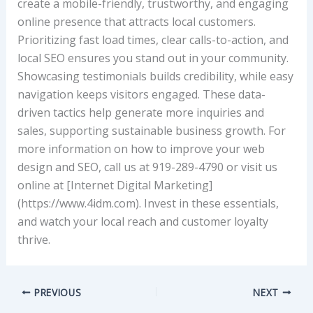
create a mobile-friendly, trustworthy, and engaging
online presence that attracts local customers.
Prioritizing fast load times, clear calls-to-action, and
local SEO ensures you stand out in your community.
Showcasing testimonials builds credibility, while easy
navigation keeps visitors engaged. These data-
driven tactics help generate more inquiries and
sales, supporting sustainable business growth. For
more information on how to improve your web
design and SEO, call us at 919-289-4790 or visit us
online at [Internet Digital Marketing]
(https://www.4idm.com). Invest in these essentials,
and watch your local reach and customer loyalty
thrive.
PREVIOUS
NEXT