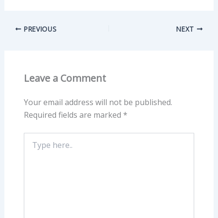
PREVIOUS
NEXT
Leave a Comment
Your email address will not be published.
Required fields are marked
*
Type
here..