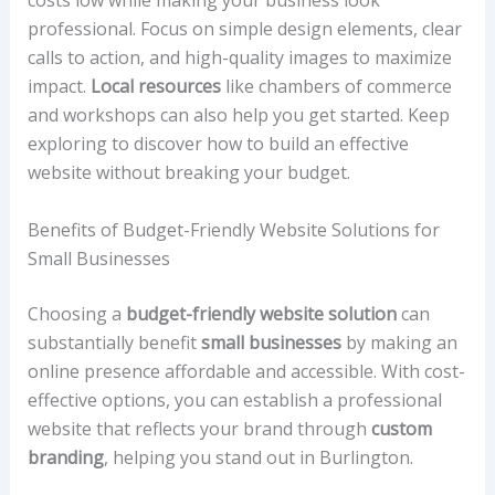
costs low while making your business look
professional. Focus on simple design elements, clear
calls to action, and high-quality images to maximize
impact.
Local resources
like chambers of commerce
and workshops can also help you get started. Keep
exploring to discover how to build an effective
website without breaking your budget.
Benefits of Budget-Friendly Website Solutions for
Small Businesses
Choosing a
budget-friendly website solution
can
substantially benefit
small businesses
by making an
online presence affordable and accessible. With cost-
effective options, you can establish a professional
website that reflects your brand through
custom
branding
, helping you stand out in Burlington.