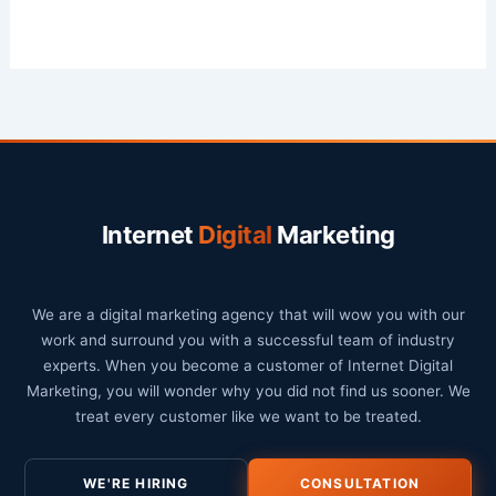
Internet
Digital
Marketing
We are a digital marketing agency that will wow you with our
work and surround you with a successful team of industry
experts. When you become a customer of Internet Digital
Marketing, you will wonder why you did not find us sooner. We
treat every customer like we want to be treated.
WE'RE HIRING
CONSULTATION