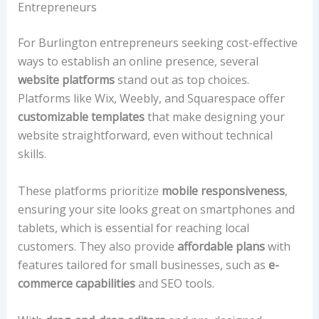
Entrepreneurs
For Burlington entrepreneurs seeking cost-effective
ways to establish an online presence, several
website platforms
stand out as top choices.
Platforms like Wix, Weebly, and Squarespace offer
customizable templates
that make designing your
website straightforward, even without technical
skills.
These platforms prioritize
mobile responsiveness
,
ensuring your site looks great on smartphones and
tablets, which is essential for reaching local
customers. They also provide
affordable plans
with
features tailored for small businesses, such as
e-
commerce capabilities
and SEO tools.