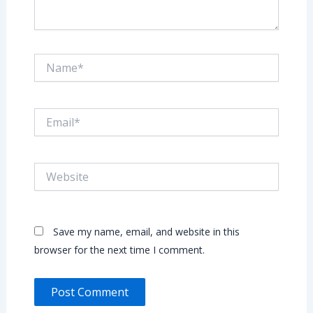
Name*
Email*
Website
Save my name, email, and website in this
browser for the next time I comment.