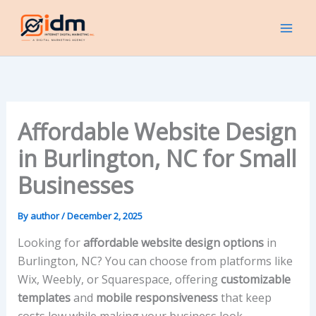
Skip
to
content
Affordable Website Design
in Burlington, NC for Small
Businesses
By
author
/
December 2, 2025
Looking for
affordable website design options
in
Burlington, NC? You can choose from platforms like
Wix, Weebly, or Squarespace, offering
customizable
templates
and
mobile responsiveness
that keep