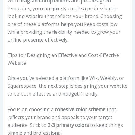
With
drag-and-drop editors
and pre-designed
templates, you can quickly create a professional-
looking website that reflects your brand. Choosing
one of these platforms helps you keep costs low
while providing the flexibility needed to grow your
online presence effectively.
Tips for Designing an Effective and Cost-Effective
Website
Once you’ve selected a platform like Wix, Weebly, or
Squarespace, the next step is designing your website
to be both effective and budget-friendly.
Focus on choosing a
cohesive color scheme
that
reflects your brand and appeals to your target
audience. Stick to
2-3 primary colors
to keep things
simple and professional.