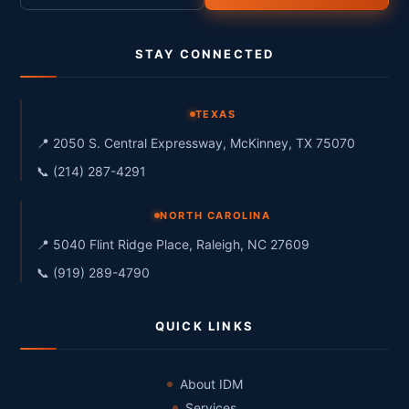
STAY CONNECTED
TEXAS
📍 2050 S. Central Expressway, McKinney, TX 75070
📞 (214) 287-4291
NORTH CAROLINA
📍 5040 Flint Ridge Place, Raleigh, NC 27609
📞 (919) 289-4790
QUICK LINKS
About IDM
Services