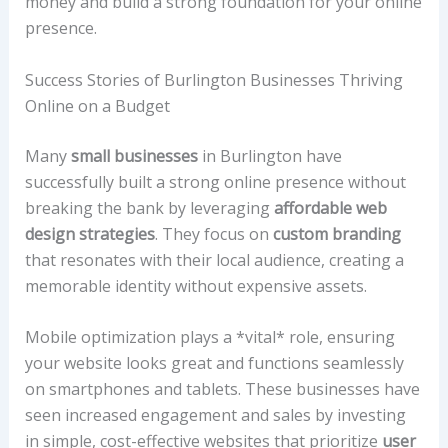
money and build a strong foundation for your online
presence.
Success Stories of Burlington Businesses Thriving
Online on a Budget
Many
small businesses
in Burlington have
successfully built a strong online presence without
breaking the bank by leveraging
affordable web
design strategies
. They focus on
custom branding
that resonates with their local audience, creating a
memorable identity without expensive assets.
Mobile optimization plays a *vital* role, ensuring
your website looks great and functions seamlessly
on smartphones and tablets. These businesses have
seen increased engagement and sales by investing
in simple, cost-effective websites that prioritize
user