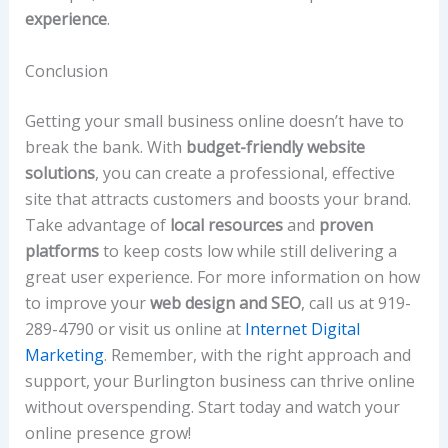
experience
.
Conclusion
Getting your small business online doesn’t have to
break the bank. With
budget-friendly website
solutions
, you can create a professional, effective
site that attracts customers and boosts your brand.
Take advantage of
local resources
and
proven
platforms
to keep costs low while still delivering a
great user experience. For more information on how
to improve your
web design and SEO
, call us at 919-
289-4790 or visit us online at
Internet Digital
Marketing
. Remember, with the right approach and
support, your Burlington business can thrive online
without overspending. Start today and watch your
online presence grow!