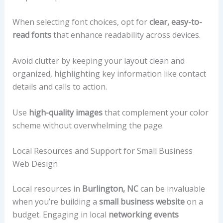
When selecting font choices, opt for
clear, easy-to-
read fonts
that enhance readability across devices.
Avoid clutter by keeping your layout clean and
organized, highlighting key information like contact
details and calls to action.
Use
high-quality images
that complement your color
scheme without overwhelming the page.
Local Resources and Support for Small Business
Web Design
Local resources in
Burlington, NC
can be invaluable
when you’re building a
small business website
on a
budget. Engaging in local
networking events