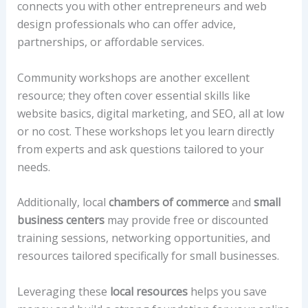
connects you with other entrepreneurs and web
design professionals who can offer advice,
partnerships, or affordable services.
Community workshops are another excellent
resource; they often cover essential skills like
website basics, digital marketing, and SEO, all at low
or no cost. These workshops let you learn directly
from experts and ask questions tailored to your
needs.
Additionally, local
chambers of commerce
and
small
business centers
may provide free or discounted
training sessions, networking opportunities, and
resources tailored specifically for small businesses.
Leveraging these
local resources
helps you save