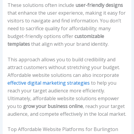
These solutions often include
user-friendly designs
that enhance the user experience, making it easy for
visitors to navigate and find information. You don’t
need to sacrifice quality for affordability; many
budget-friendly options offer
customizable
templates
that align with your brand identity.
This approach allows you to build credibility and
attract customers without stretching your budget.
Affordable website solutions can also incorporate
effective digital marketing strategies
to help you
reach your target audience more efficiently.
Ultimately, affordable website solutions empower
you to
grow your business online
, reach your target
audience, and compete effectively in the local market.
Top Affordable Website Platforms for Burlington