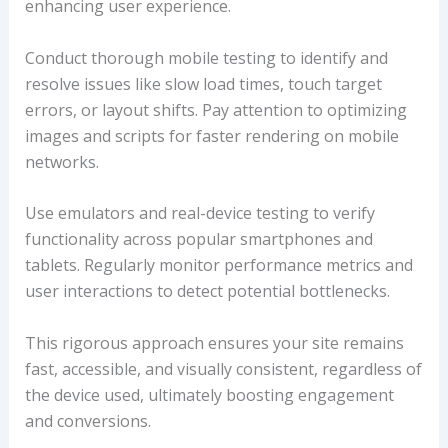
enhancing user experience.
Conduct thorough mobile testing to identify and
resolve issues like slow load times, touch target
errors, or layout shifts. Pay attention to optimizing
images and scripts for faster rendering on mobile
networks.
Use emulators and real-device testing to verify
functionality across popular smartphones and
tablets. Regularly monitor performance metrics and
user interactions to detect potential bottlenecks.
This rigorous approach ensures your site remains
fast, accessible, and visually consistent, regardless of
the device used, ultimately boosting engagement
and conversions.