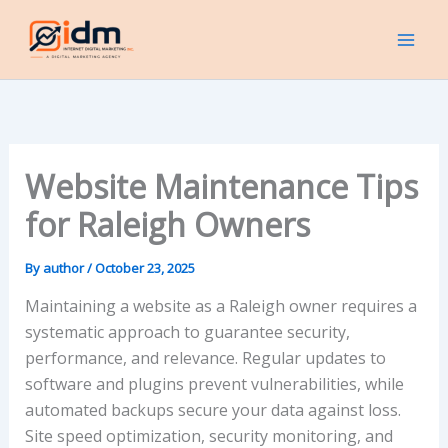
Skip
to
content
Website Maintenance Tips
for Raleigh Owners
By
author
/
October 23, 2025
Maintaining a website as a Raleigh owner requires a
systematic approach to guarantee security,
performance, and relevance. Regular updates to
software and plugins prevent vulnerabilities, while
automated backups secure your data against loss.
Site speed optimization, security monitoring, and