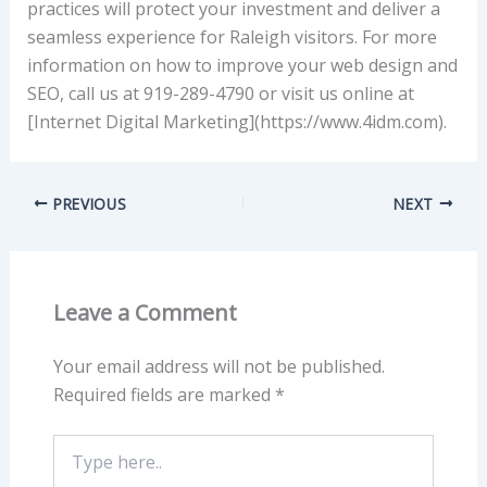
practices will protect your investment and deliver a
seamless experience for Raleigh visitors. For more
information on how to improve your web design and
SEO, call us at 919-289-4790 or visit us online at
[Internet Digital Marketing](https://www.4idm.com).
PREVIOUS
NEXT
Leave a Comment
Your email address will not be published.
Required fields are marked
*
Type
here..