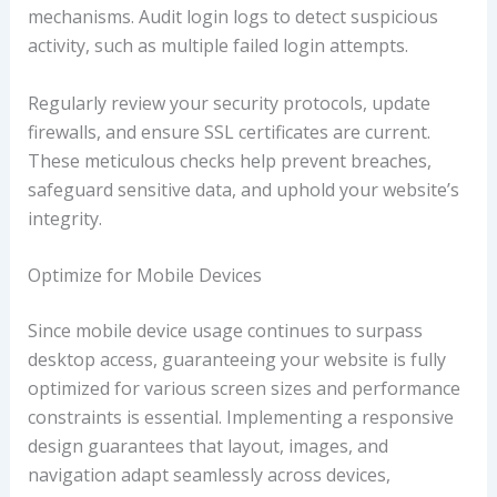
mechanisms. Audit login logs to detect suspicious
activity, such as multiple failed login attempts.
Regularly review your security protocols, update
firewalls, and ensure SSL certificates are current.
These meticulous checks help prevent breaches,
safeguard sensitive data, and uphold your website’s
integrity.
Optimize for Mobile Devices
Since mobile device usage continues to surpass
desktop access, guaranteeing your website is fully
optimized for various screen sizes and performance
constraints is essential. Implementing a responsive
design guarantees that layout, images, and
navigation adapt seamlessly across devices,