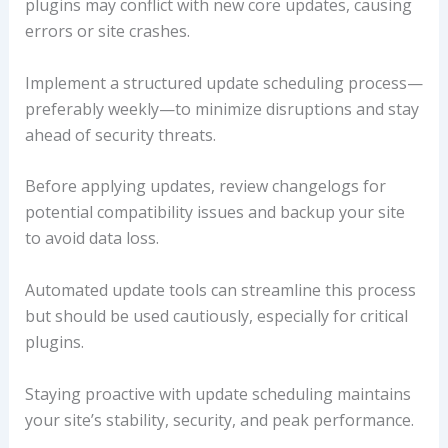
plugins may conflict with new core updates, causing
errors or site crashes.
Implement a structured update scheduling process—
preferably weekly—to minimize disruptions and stay
ahead of security threats.
Before applying updates, review changelogs for
potential compatibility issues and backup your site
to avoid data loss.
Automated update tools can streamline this process
but should be used cautiously, especially for critical
plugins.
Staying proactive with update scheduling maintains
your site’s stability, security, and peak performance.