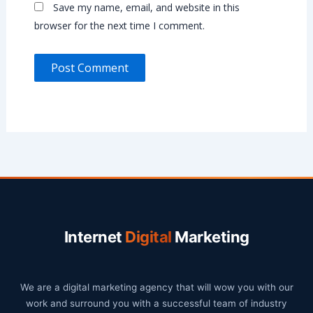
Save my name, email, and website in this
browser for the next time I comment.
Internet
Digital
Marketing
We are a digital marketing agency that will wow you with our
work and surround you with a successful team of industry