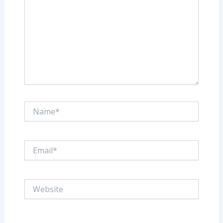
Name*
Email*
Website