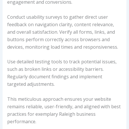
engagement and conversions.
Conduct usability surveys to gather direct user
feedback on navigation clarity, content relevance,
and overall satisfaction. Verify all forms, links, and
buttons perform correctly across browsers and
devices, monitoring load times and responsiveness.
Use detailed testing tools to track potential issues,
such as broken links or accessibility barriers.
Regularly document findings and implement
targeted adjustments.
This meticulous approach ensures your website
remains reliable, user-friendly, and aligned with best
practices for exemplary Raleigh business
performance.