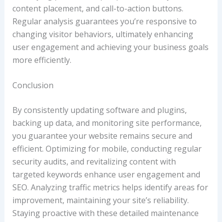
content placement, and call-to-action buttons.
Regular analysis guarantees you’re responsive to
changing visitor behaviors, ultimately enhancing
user engagement and achieving your business goals
more efficiently.
Conclusion
By consistently updating software and plugins,
backing up data, and monitoring site performance,
you guarantee your website remains secure and
efficient. Optimizing for mobile, conducting regular
security audits, and revitalizing content with
targeted keywords enhance user engagement and
SEO. Analyzing traffic metrics helps identify areas for
improvement, maintaining your site’s reliability.
Staying proactive with these detailed maintenance