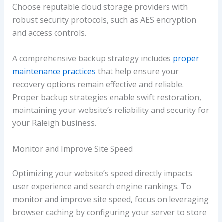
Choose reputable cloud storage providers with
robust security protocols, such as AES encryption
and access controls.
A comprehensive backup strategy includes
proper
maintenance practices
that help ensure your
recovery options remain effective and reliable.
Proper backup strategies enable swift restoration,
maintaining your website’s reliability and security for
your Raleigh business.
Monitor and Improve Site Speed
Optimizing your website’s speed directly impacts
user experience and search engine rankings. To
monitor and improve site speed, focus on leveraging
browser caching by configuring your server to store