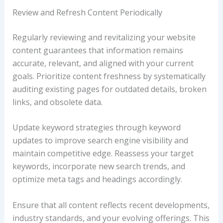
Review and Refresh Content Periodically
Regularly reviewing and revitalizing your website
content guarantees that information remains
accurate, relevant, and aligned with your current
goals. Prioritize content freshness by systematically
auditing existing pages for outdated details, broken
links, and obsolete data.
Update keyword strategies through keyword
updates to improve search engine visibility and
maintain competitive edge. Reassess your target
keywords, incorporate new search trends, and
optimize meta tags and headings accordingly.
Ensure that all content reflects recent developments,
industry standards, and your evolving offerings. This