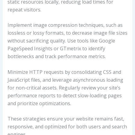
static resources locally, reducing load times for
repeat visitors.
Implement image compression techniques, such as
lossless or lossy formats, to decrease image file sizes
without sacrificing quality. Use tools like Google
PageSpeed Insights or GTmetrix to identify
bottlenecks and track performance metrics.
Minimize HTTP requests by consolidating CSS and
JavaScript files, and leverage asynchronous loading
for non-critical assets. Regularly review your site’s
performance reports to detect slow-loading pages
and prioritize optimizations.
These strategies ensure your website remains fast,
responsive, and optimized for both users and search
engines.