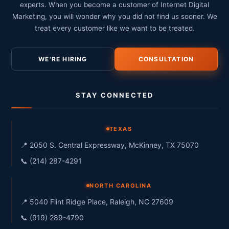
experts. When you become a customer of Internet Digital
Marketing, you will wonder why you did not find us sooner. We
treat every customer like we want to be treated.
WE'RE HIRING
CONSULTATION
STAY CONNECTED
TEXAS
📍 2050 S. Central Expressway, McKinney, TX 75070
📞 (214) 287-4291
NORTH CAROLINA
📍 5040 Flint Ridge Place, Raleigh, NC 27609
📞 (919) 289-4790