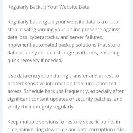
Regularly Backup Your Website Data
Regularly backing up your website data is a critical
step in safeguarding your online presence against
data loss, cyberattacks, and server failures.
Implement automated backup solutions that store
data securely in cloud storage platforms, ensuring
quick recovery if needed.
Use data encryption during transfer and at rest to
protect sensitive information from unauthorized
access. Schedule backups frequently, especially after
significant content updates or security patches, and
verify their integrity regularly.
Keep multiple versions to restore specific points in
time, minimizing downtime and data corruption risks.