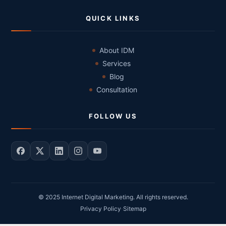
QUICK LINKS
About IDM
Services
Blog
Consultation
FOLLOW US
© 2025 Internet Digital Marketing. All rights reserved.
·
Privacy Policy
Sitemap