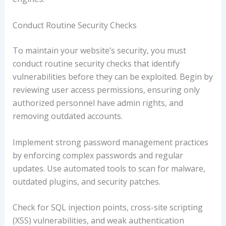
Conduct Routine Security Checks
To maintain your website’s security, you must
conduct routine security checks that identify
vulnerabilities before they can be exploited. Begin by
reviewing user access permissions, ensuring only
authorized personnel have admin rights, and
removing outdated accounts.
Implement strong password management practices
by enforcing complex passwords and regular
updates. Use automated tools to scan for malware,
outdated plugins, and security patches.
Check for SQL injection points, cross-site scripting
(XSS) vulnerabilities, and weak authentication