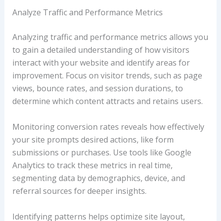
Analyze Traffic and Performance Metrics
Analyzing traffic and performance metrics allows you
to gain a detailed understanding of how visitors
interact with your website and identify areas for
improvement. Focus on visitor trends, such as page
views, bounce rates, and session durations, to
determine which content attracts and retains users.
Monitoring conversion rates reveals how effectively
your site prompts desired actions, like form
submissions or purchases. Use tools like Google
Analytics to track these metrics in real time,
segmenting data by demographics, device, and
referral sources for deeper insights.
Identifying patterns helps optimize site layout,