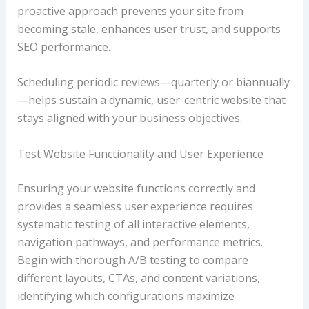
proactive approach prevents your site from
becoming stale, enhances user trust, and supports
SEO performance.
Scheduling periodic reviews—quarterly or biannually
—helps sustain a dynamic, user-centric website that
stays aligned with your business objectives.
Test Website Functionality and User Experience
Ensuring your website functions correctly and
provides a seamless user experience requires
systematic testing of all interactive elements,
navigation pathways, and performance metrics.
Begin with thorough A/B testing to compare
different layouts, CTAs, and content variations,
identifying which configurations maximize