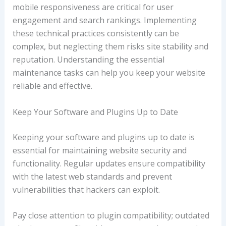
mobile responsiveness are critical for user
engagement and search rankings. Implementing
these technical practices consistently can be
complex, but neglecting them risks site stability and
reputation. Understanding the essential
maintenance tasks can help you keep your website
reliable and effective.
Keep Your Software and Plugins Up to Date
Keeping your software and plugins up to date is
essential for maintaining website security and
functionality. Regular updates ensure compatibility
with the latest web standards and prevent
vulnerabilities that hackers can exploit.
Pay close attention to plugin compatibility; outdated