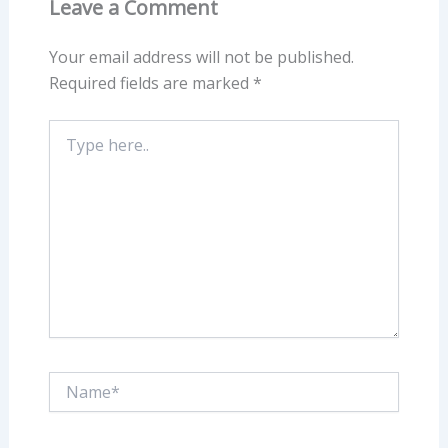
Leave a Comment
Your email address will not be published.
Required fields are marked
*
Type
here..
Name*