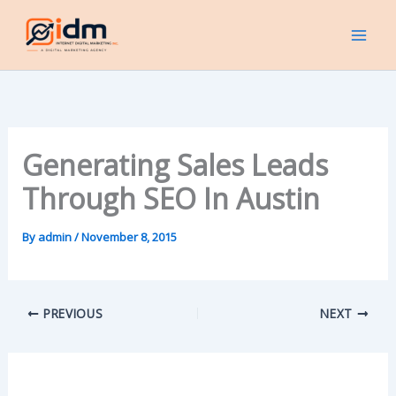
Skip
to
content
Generating Sales Leads
Through SEO In Austin
By
admin
/
November 8, 2015
PREVIOUS
NEXT