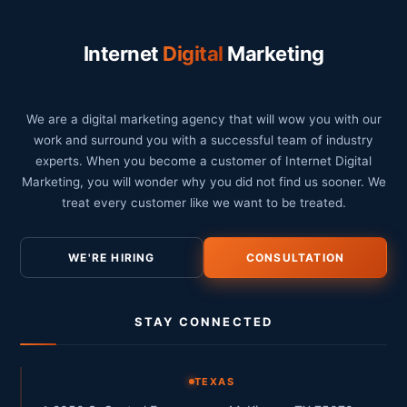
Internet
Digital
Marketing
We are a digital marketing agency that will wow you with our
work and surround you with a successful team of industry
experts. When you become a customer of Internet Digital
Marketing, you will wonder why you did not find us sooner. We
treat every customer like we want to be treated.
WE'RE HIRING
CONSULTATION
STAY CONNECTED
TEXAS