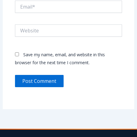
Email*
Website
Save my name, email, and website in this
browser for the next time I comment.