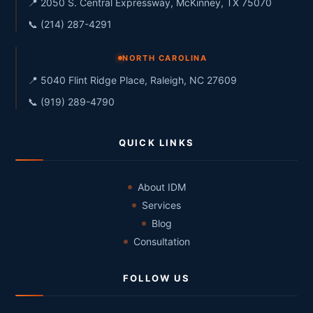
📍 2050 S. Central Expressway, McKinney, TX 75070
📞 (214) 287-4291
NORTH CAROLINA
📍 5040 Flint Ridge Place, Raleigh, NC 27609
📞 (919) 289-4790
QUICK LINKS
About IDM
Services
Blog
Consultation
FOLLOW US