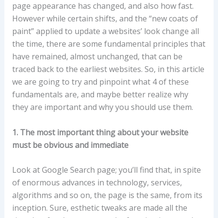
page appearance has changed, and also how fast.
However while certain shifts, and the “new coats of
paint” applied to update a websites’ look change all
the time, there are some fundamental principles that
have remained, almost unchanged, that can be
traced back to the earliest websites. So, in this article
we are going to try and pinpoint what 4 of these
fundamentals are, and maybe better realize why
they are important and why you should use them.
1. The most important thing about your website
must be obvious and immediate
Look at Google Search page; you’ll find that, in spite
of enormous advances in technology, services,
algorithms and so on, the page is the same, from its
inception. Sure, esthetic tweaks are made all the