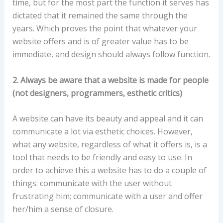
time, but for the most part the function it serves has
dictated that it remained the same through the
years. Which proves the point that whatever your
website offers and is of greater value has to be
immediate, and design should always follow function.
2. Always be aware that a website is made for people
(not designers, programmers, esthetic critics)
A website can have its beauty and appeal and it can
communicate a lot via esthetic choices. However,
what any website, regardless of what it offers is, is a
tool that needs to be friendly and easy to use. In
order to achieve this a website has to do a couple of
things: communicate with the user without
frustrating him; communicate with a user and offer
her/him a sense of closure.