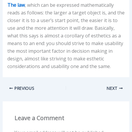
The law
, which can be expressed mathematically
reads as follows: the larger a target object is, and the
closer it is to a user’s start point, the easier it is to
use and the more attention it will draw. Basically,
what this says is almost a corollary of esthetics as a
means to an end: you should strive to make usability
the most important factor in decision making in
design, almost like striving to make esthetic
considerations and usability one and the same.
PREVIOUS
NEXT
Leave a Comment