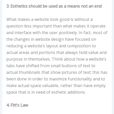
3. Esthetics should be used as a means not an end
What makes a website look good is without a
question less important than what makes it operate
and interface with the user positively. In fact, most of
the changes in website design have focused on
reducing a website’s layout and composition to
actual areas and portions that always hold value and
purpose in themselves. Think about how a website’s
tabs have shifted from small buttons of text to
actual thumbnails that show pictures of text; this has
been done in order to maximize functionality and to
make actual space valuable, rather than have empty
space that is in need of esthetic additions.
4. Fitt’s Law