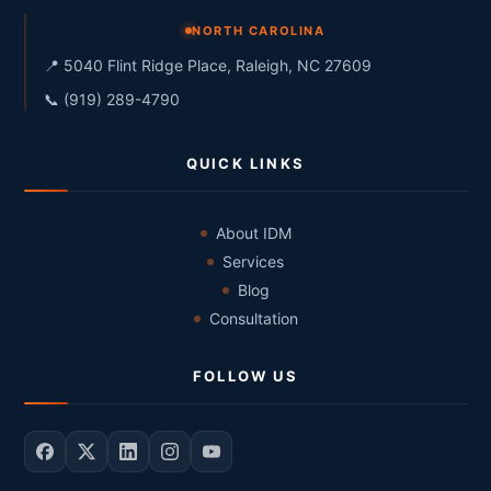
NORTH CAROLINA
📍 5040 Flint Ridge Place, Raleigh, NC 27609
📞 (919) 289-4790
QUICK LINKS
About IDM
Services
Blog
Consultation
FOLLOW US