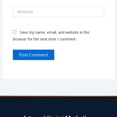
Website
Save my name, email, and website in this
browser for the next time I comment.