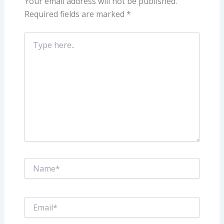
Your email address will not be published.
Required fields are marked
*
Type
here..
Name*
Email*