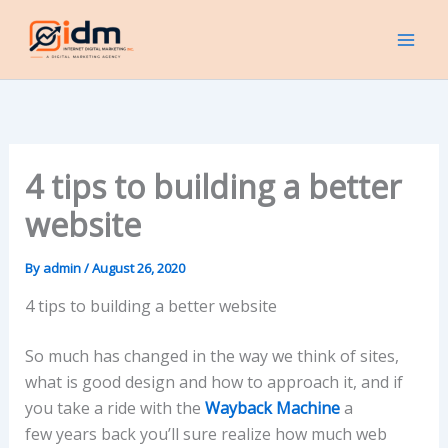
Skip
to
content
4 tips to building a better
website
By
admin
/
August 26, 2020
4 tips to building a better website
So much has changed in the way we think of sites,
what is good design and how to approach it, and if
you take a ride with the
Wayback Machine
a
few
years back you’ll sure realize how much web