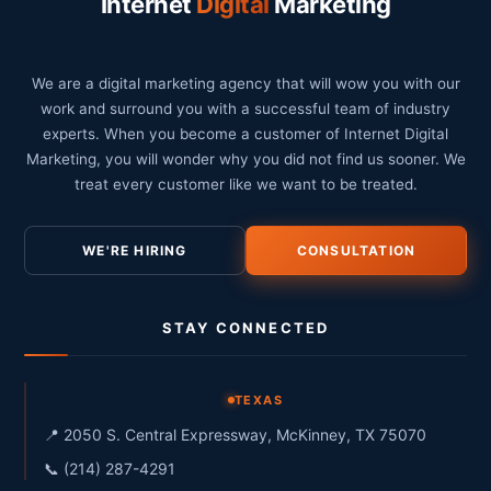
Internet
Digital
Marketing
We are a digital marketing agency that will wow you with our
work and surround you with a successful team of industry
experts. When you become a customer of Internet Digital
Marketing, you will wonder why you did not find us sooner. We
treat every customer like we want to be treated.
WE'RE HIRING
CONSULTATION
STAY CONNECTED
TEXAS
📍 2050 S. Central Expressway, McKinney, TX 75070
📞 (214) 287-4291